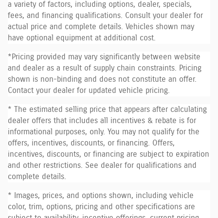
a variety of factors, including options, dealer, specials,
fees, and financing qualifications. Consult your dealer for
actual price and complete details. Vehicles shown may
have optional equipment at additional cost.
*Pricing provided may vary significantly between website
and dealer as a result of supply chain constraints. Pricing
shown is non-binding and does not constitute an offer.
Contact your dealer for updated vehicle pricing.
* The estimated selling price that appears after calculating
dealer offers that includes all incentives & rebate is for
informational purposes, only. You may not qualify for the
offers, incentives, discounts, or financing. Offers,
incentives, discounts, or financing are subject to expiration
and other restrictions. See dealer for qualifications and
complete details.
* Images, prices, and options shown, including vehicle
color, trim, options, pricing and other specifications are