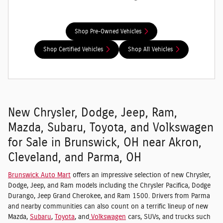
Shop Pre-Owned Vehicles
Shop Certified Vehicles
Shop All Vehicles
New Chrysler, Dodge, Jeep, Ram,
Mazda, Subaru, Toyota, and Volkswagen
for Sale in Brunswick, OH near Akron,
Cleveland, and Parma, OH
Brunswick Auto Mart
offers an impressive selection of new Chrysler,
Dodge, Jeep, and Ram models including the Chrysler Pacifica, Dodge
Durango, Jeep Grand Cherokee, and Ram 1500. Drivers from Parma
and nearby communities can also count on a terrific lineup of new
Mazda,
Subaru
,
Toyota
, and
Volkswagen
cars, SUVs, and trucks such