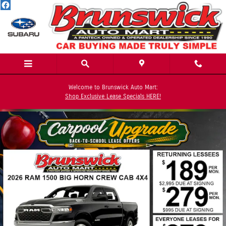
Skip to main content
Welcome to Brunswick Auto Mart:
Shop Exclusive Lease Specials HERE!