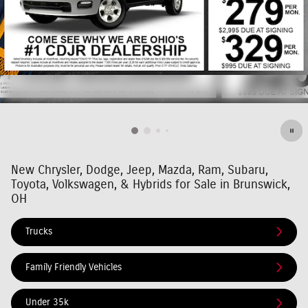
New Chrysler, Dodge, Jeep, Mazda, Ram, Subaru,
Toyota, Volkswagen, & Hybrids for Sale in Brunswick,
OH
Trucks
Family Friendly Vehicles
Under 35k