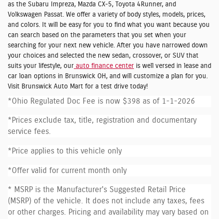
as the Subaru Impreza, Mazda CX-5, Toyota 4Runner, and
Volkswagen Passat. We offer a variety of body styles, models, prices,
and colors. It will be easy for you to find what you want because you
can search based on the parameters that you set when your
searching for your next new vehicle. After you have narrowed down
your choices and selected the new sedan, crossover, or SUV that
suits your lifestyle, our
auto finance center
is well versed in lease and
car loan options in Brunswick OH, and will customize a plan for you.
Visit Brunswick Auto Mart for a test drive today!
*Ohio Regulated Doc Fee is now $398 as of 1-1-2026
*Prices exclude tax, title, registration and documentary
service fees.
*Price applies to this vehicle only
*Offer valid for current month only
* MSRP is the Manufacturer's Suggested Retail Price
(MSRP) of the vehicle. It does not include any taxes, fees
or other charges. Pricing and availability may vary based on