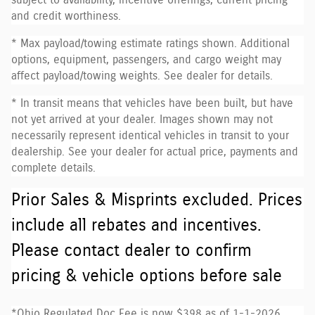
subject to availability, incentive offerings, current pricing
and credit worthiness.
* Max payload/towing estimate ratings shown. Additional
options, equipment, passengers, and cargo weight may
affect payload/towing weights. See dealer for details.
* In transit means that vehicles have been built, but have
not yet arrived at your dealer. Images shown may not
necessarily represent identical vehicles in transit to your
dealership. See your dealer for actual price, payments and
complete details.
Prior Sales & Misprints excluded. Prices
include all rebates and incentives.
Please contact dealer to confirm
pricing & vehicle options before sale
*Ohio Regulated Doc Fee is now $398 as of 1-1-2026