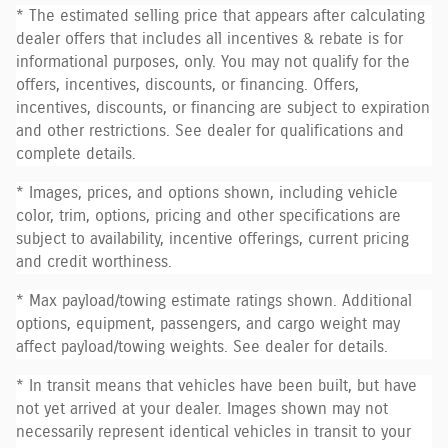
* The estimated selling price that appears after calculating
dealer offers that includes all incentives & rebate is for
informational purposes, only. You may not qualify for the
offers, incentives, discounts, or financing. Offers,
incentives, discounts, or financing are subject to expiration
and other restrictions. See dealer for qualifications and
complete details.
* Images, prices, and options shown, including vehicle
color, trim, options, pricing and other specifications are
subject to availability, incentive offerings, current pricing
and credit worthiness.
* Max payload/towing estimate ratings shown. Additional
options, equipment, passengers, and cargo weight may
affect payload/towing weights. See dealer for details.
* In transit means that vehicles have been built, but have
not yet arrived at your dealer. Images shown may not
necessarily represent identical vehicles in transit to your