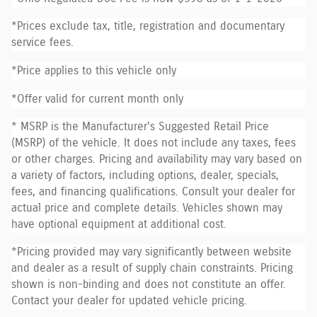
*Prices exclude tax, title, registration and documentary
service fees.
*Price applies to this vehicle only
*Offer valid for current month only
* MSRP is the Manufacturer's Suggested Retail Price
(MSRP) of the vehicle. It does not include any taxes, fees
or other charges. Pricing and availability may vary based on
a variety of factors, including options, dealer, specials,
fees, and financing qualifications. Consult your dealer for
actual price and complete details. Vehicles shown may
have optional equipment at additional cost.
*Pricing provided may vary significantly between website
and dealer as a result of supply chain constraints. Pricing
shown is non-binding and does not constitute an offer.
Contact your dealer for updated vehicle pricing.