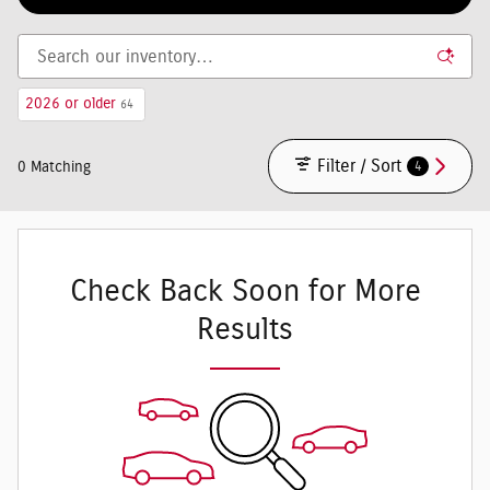
2026 or older
64
Filter / Sort
4
0 Matching
Check Back Soon for More
Results