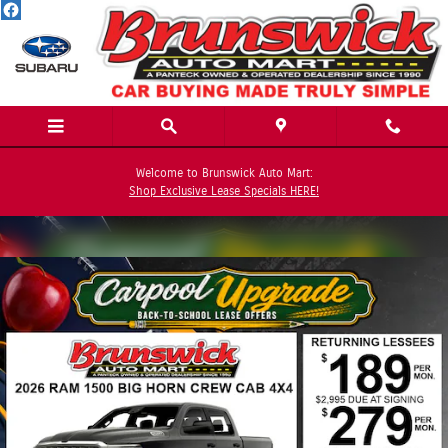
Skip to main content
Welcome to Brunswick Auto Mart:
Shop Exclusive Lease Specials HERE!