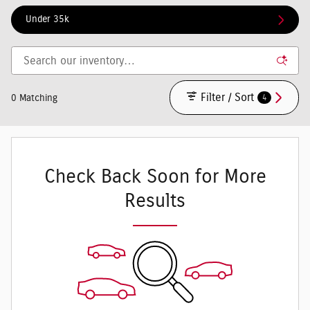
Under 35k
Filter / Sort
4
0 Matching
Check Back Soon for More
Results