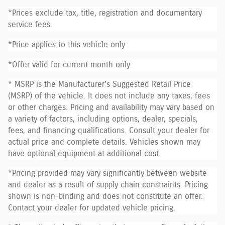
*Prices exclude tax, title, registration and documentary
service fees.
*Price applies to this vehicle only
*Offer valid for current month only
* MSRP is the Manufacturer's Suggested Retail Price
(MSRP) of the vehicle. It does not include any taxes, fees
or other charges. Pricing and availability may vary based on
a variety of factors, including options, dealer, specials,
fees, and financing qualifications. Consult your dealer for
actual price and complete details. Vehicles shown may
have optional equipment at additional cost.
*Pricing provided may vary significantly between website
and dealer as a result of supply chain constraints. Pricing
shown is non-binding and does not constitute an offer.
Contact your dealer for updated vehicle pricing.