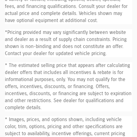
fees, and financing qualifications. Consult your dealer for
actual price and complete details. Vehicles shown may
have optional equipment at additional cost.
*Pricing provided may vary significantly between website
and dealer as a result of supply chain constraints. Pricing
shown is non-binding and does not constitute an offer.
Contact your dealer for updated vehicle pricing.
* The estimated selling price that appears after calculating
dealer offers that includes all incentives & rebate is for
informational purposes, only. You may not qualify for the
offers, incentives, discounts, or financing. Offers,
incentives, discounts, or financing are subject to expiration
and other restrictions. See dealer for qualifications and
complete details.
* Images, prices, and options shown, including vehicle
color, trim, options, pricing and other specifications are
subject to availability, incentive offerings, current pricing