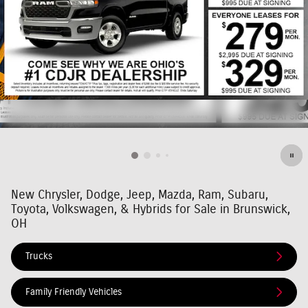
New Chrysler, Dodge, Jeep, Mazda, Ram, Subaru,
Toyota, Volkswagen, & Hybrids for Sale in Brunswick,
OH
Trucks
Family Friendly Vehicles