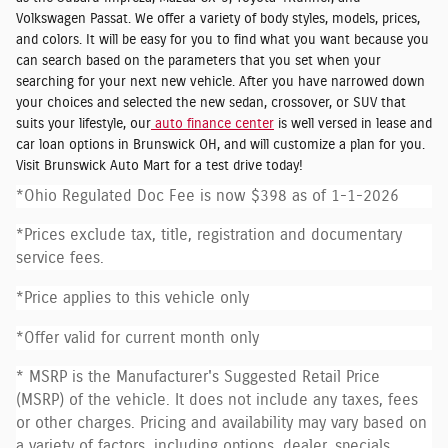
Volkswagen Passat. We offer a variety of body styles, models, prices,
and colors. It will be easy for you to find what you want because you
can search based on the parameters that you set when your
searching for your next new vehicle. After you have narrowed down
your choices and selected the new sedan, crossover, or SUV that
suits your lifestyle, our
auto finance center
is well versed in lease and
car loan options in Brunswick OH, and will customize a plan for you.
Visit Brunswick Auto Mart for a test drive today!
*Ohio Regulated Doc Fee is now $398 as of 1-1-2026
*Prices exclude tax, title, registration and documentary
service fees.
*Price applies to this vehicle only
*Offer valid for current month only
* MSRP is the Manufacturer's Suggested Retail Price
(MSRP) of the vehicle. It does not include any taxes, fees
or other charges. Pricing and availability may vary based on
a variety of factors, including options, dealer, specials,