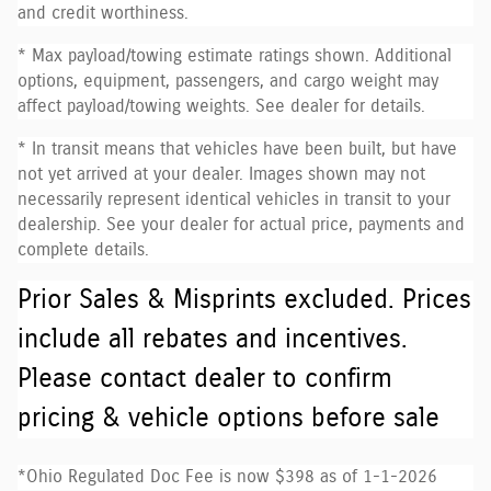
and credit worthiness.
* Max payload/towing estimate ratings shown. Additional
options, equipment, passengers, and cargo weight may
affect payload/towing weights. See dealer for details.
* In transit means that vehicles have been built, but have
not yet arrived at your dealer. Images shown may not
necessarily represent identical vehicles in transit to your
dealership. See your dealer for actual price, payments and
complete details.
Prior Sales & Misprints excluded. Prices
include all rebates and incentives.
Please contact dealer to confirm
pricing & vehicle options before sale
*Ohio Regulated Doc Fee is now $398 as of 1-1-2026