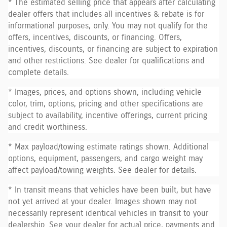
* The estimated selling price that appears after calculating
dealer offers that includes all incentives & rebate is for
informational purposes, only. You may not qualify for the
offers, incentives, discounts, or financing. Offers,
incentives, discounts, or financing are subject to expiration
and other restrictions. See dealer for qualifications and
complete details.
* Images, prices, and options shown, including vehicle
color, trim, options, pricing and other specifications are
subject to availability, incentive offerings, current pricing
and credit worthiness.
* Max payload/towing estimate ratings shown. Additional
options, equipment, passengers, and cargo weight may
affect payload/towing weights. See dealer for details.
* In transit means that vehicles have been built, but have
not yet arrived at your dealer. Images shown may not
necessarily represent identical vehicles in transit to your
dealership. See your dealer for actual price, payments and