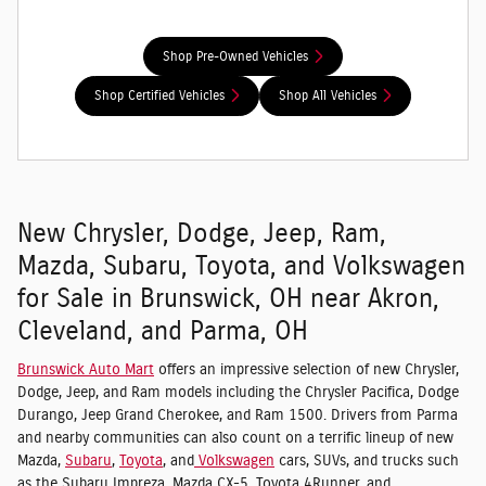
Shop Pre-Owned Vehicles
Shop Certified Vehicles
Shop All Vehicles
New Chrysler, Dodge, Jeep, Ram,
Mazda, Subaru, Toyota, and Volkswagen
for Sale in Brunswick, OH near Akron,
Cleveland, and Parma, OH
Brunswick Auto Mart
offers an impressive selection of new Chrysler,
Dodge, Jeep, and Ram models including the Chrysler Pacifica, Dodge
Durango, Jeep Grand Cherokee, and Ram 1500. Drivers from Parma
and nearby communities can also count on a terrific lineup of new
Mazda,
Subaru
,
Toyota
, and
Volkswagen
cars, SUVs, and trucks such
as the Subaru Impreza, Mazda CX-5, Toyota 4Runner, and