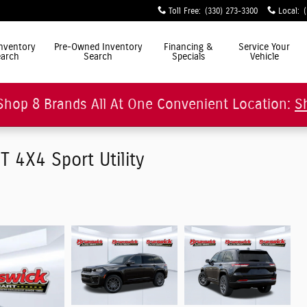
Toll Free
:
(330) 273-3300
Local
:
ly Simple"
nventory
Pre-Owned Inventory
Financing &
Service Your
arch
Search
Specials
Vehicle
Shop 8 Brands All At One Convenient Location:
S
4X4 Sport Utility