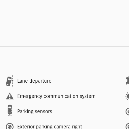
Lane departure
Emergency communication system
Parking sensors
Exterior parking camera right