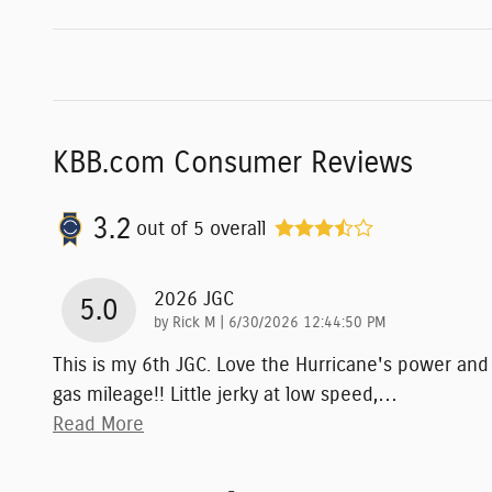
KBB.com Consumer Reviews
3.2
out of
5
overall
2026 JGC
5.0
on
by
Rick M
|
6/30/2026 12:44:50 PM
This is my 6th JGC. Love the Hurricane's power and
gas mileage!! Little jerky at low speed,
…
Read More