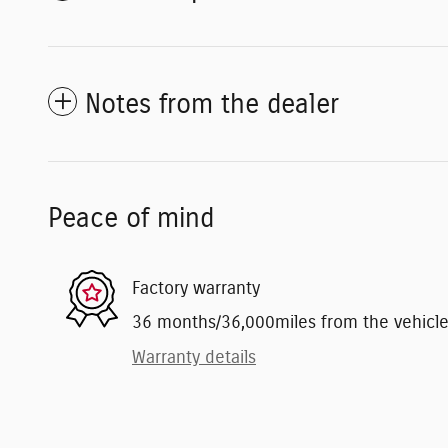
Notes from the dealer
Peace of mind
Factory warranty
36 months/36,000miles from the vehicle's
Warranty details