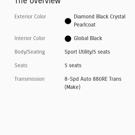
The overview
Exterior Color
Diamond Black Crystal
Pearlcoat
Interior Color
Global Black
Body/Seating
Sport Utility/5 seats
Seats
5 seats
Transmission
8-Spd Auto 880RE Trans
(Make)