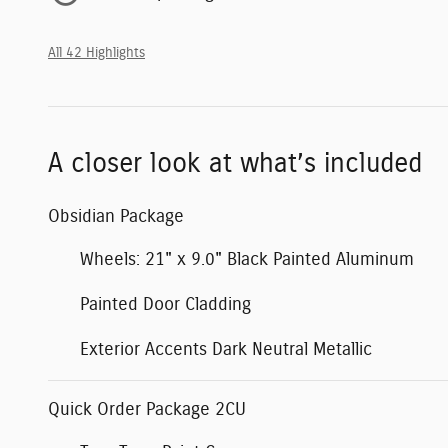
All 42 Highlights
A closer look at what’s included
Obsidian Package
Wheels: 21" x 9.0" Black Painted Aluminum
Painted Door Cladding
Exterior Accents Dark Neutral Metallic
Quick Order Package 2CU