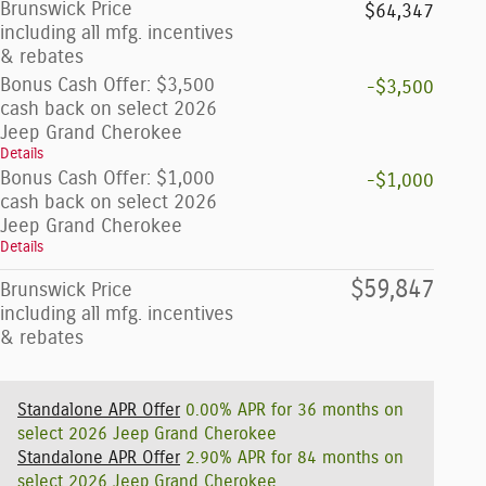
Brunswick Price
$64,347
including all mfg. incentives
& rebates
Bonus Cash Offer: $3,500
-$3,500
cash back on select 2026
Jeep Grand Cherokee
Details
Bonus Cash Offer: $1,000
-$1,000
cash back on select 2026
Jeep Grand Cherokee
Details
$59,847
Brunswick Price
including all mfg. incentives
& rebates
Standalone APR Offer
0.00% APR for 36 months on
select 2026 Jeep Grand Cherokee
Standalone APR Offer
2.90% APR for 84 months on
select 2026 Jeep Grand Cherokee