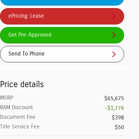
ePricing: Lease
Get Pre-Approved
Send To Phone
Price details
MSRP
$65,675
BAM Discount
-$1,776
Document Fee
$398
Title Service Fee
$50