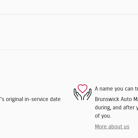
A name you can t
 original in-service date
Brunswick Auto Mar
during, and after 
of you.
More about us