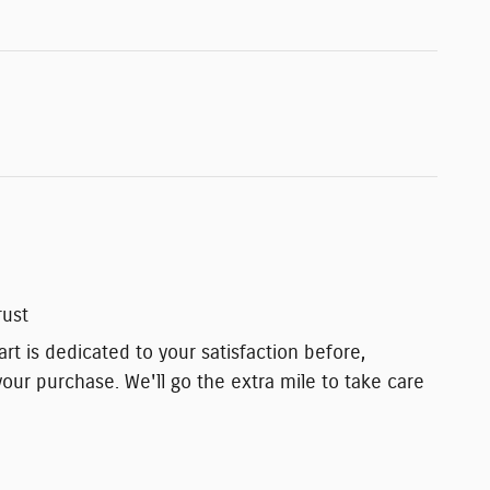
rust
t is dedicated to your satisfaction before,
your purchase. We'll go the extra mile to take care