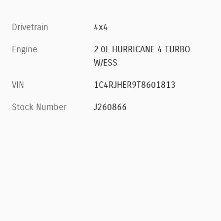
Drivetrain
4x4
Engine
2.0L HURRICANE 4 TURBO
W/ESS
VIN
1C4RJHER9T8601813
Stock Number
J260866