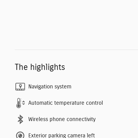
The highlights
Navigation system
Automatic temperature control
Wireless phone connectivity
Exterior parking camera left