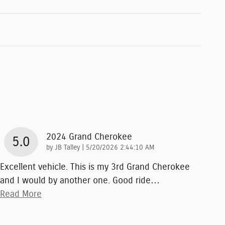
2024 Grand Cherokee
5.0
on
by
JB Talley
|
5/20/2026 2:44:10 AM
Excellent vehicle. This is my 3rd Grand Cherokee
and I would by another one. Good ride
…
Read More