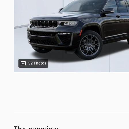
52 Photos