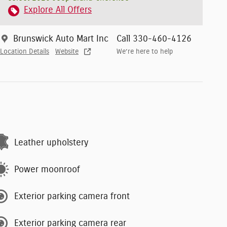
Explore All Offers
Brunswick Auto Mart Inc
Call 330-460-4126
Location Details
Website
We’re here to help
Leather upholstery
Power moonroof
Exterior parking camera front
Exterior parking camera rear