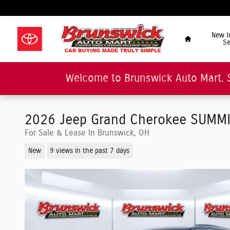
Skip to main content
"Car Buying Made Tru
Home
New I
Se
Welcome to Brunswick Auto Mart. 
2026 Jeep Grand Cherokee SUMMIT 
For Sale & Lease In Brunswick, OH
New
9 views in the past 7 days