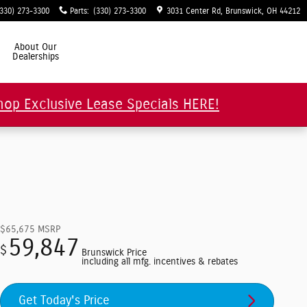
(330) 273-3300
Parts
:
(330) 273-3300
3031 Center Rd
Brunswick
,
OH
44212
About Our
Dealerships
hop Exclusive Lease Specials HERE!
$65,675
MSRP
59,847
$
Brunswick Price
including all mfg. incentives & rebates
Get Today's Price