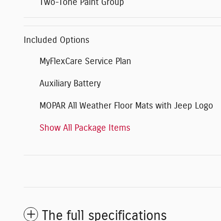
Two-Tone Paint Group
Included Options
MyFlexCare Service Plan
Auxiliary Battery
MOPAR All Weather Floor Mats with Jeep Logo
Show All Package Items
The full specifications