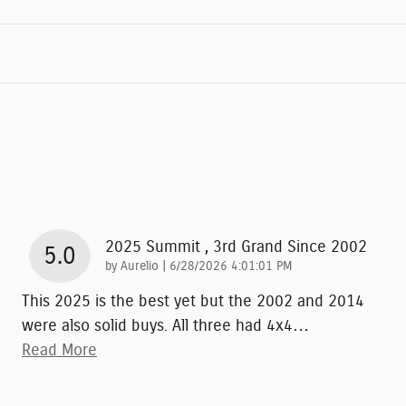
2025 Summit , 3rd Grand Since 2002
5.0
on
by
Aurelio
|
6/28/2026 4:01:01 PM
This 2025 is the best yet but the 2002 and 2014
were also solid buys. All three had 4x4
…
Read More