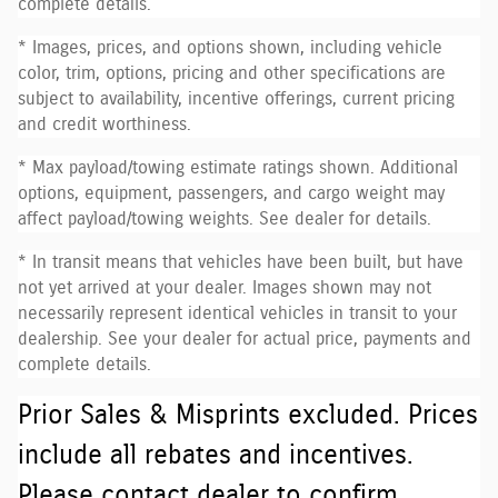
complete details.
* Images, prices, and options shown, including vehicle
color, trim, options, pricing and other specifications are
subject to availability, incentive offerings, current pricing
and credit worthiness.
* Max payload/towing estimate ratings shown. Additional
options, equipment, passengers, and cargo weight may
affect payload/towing weights. See dealer for details.
* In transit means that vehicles have been built, but have
not yet arrived at your dealer. Images shown may not
necessarily represent identical vehicles in transit to your
dealership. See your dealer for actual price, payments and
complete details.
Prior Sales & Misprints excluded. Prices
include all rebates and incentives.
Please contact dealer to confirm