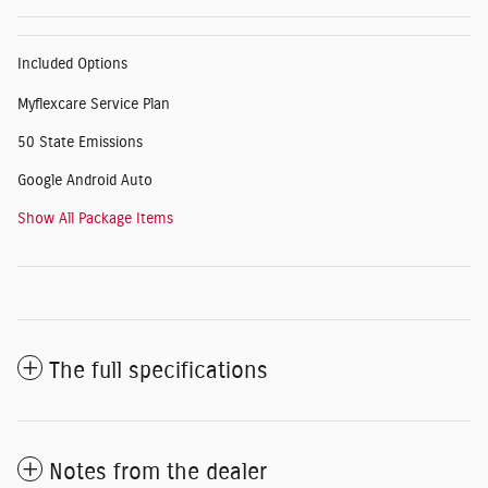
Included Options
Myflexcare Service Plan
50 State Emissions
Google Android Auto
Show All Package Items
The full specifications
Notes from the dealer