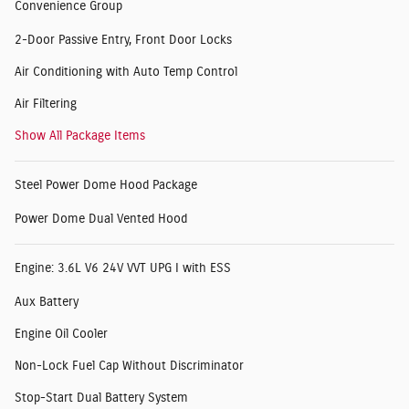
Convenience Group
2-Door Passive Entry, Front Door Locks
Air Conditioning with Auto Temp Control
Air Filtering
Show All Package Items
Steel Power Dome Hood Package
Power Dome Dual Vented Hood
Engine: 3.6L V6 24V VVT UPG I with ESS
Aux Battery
Engine Oil Cooler
Non-Lock Fuel Cap Without Discriminator
Stop-Start Dual Battery System