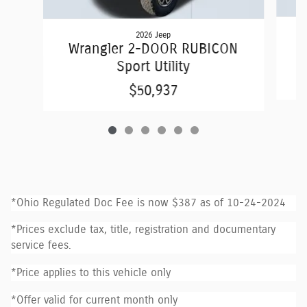
2026 Jeep
W
Wrangler 2-DOOR RUBICON
Sport Utility
$50,937
*Ohio Regulated Doc Fee is now $387 as of 10-24-2024
*Prices exclude tax, title, registration and documentary
service fees.
*Price applies to this vehicle only
*Offer valid for current month only