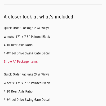
A closer look at what’s included
Quick Order Package 23W Willys
Wheels: 17" x 7.5" Painted Black
4.10 Rear Axle Ratio
4-Wheel Drive Swing Gate Decal
Show All Package Items
Quick Order Package 24W Willys
Wheels: 17" x 7.5" Painted Black
4.10 Rear Axle Ratio
4-Wheel Drive Swing Gate Decal