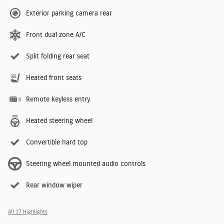
Exterior parking camera rear
Front dual zone A/C
Split folding rear seat
Heated front seats
Remote keyless entry
Heated steering wheel
Convertible hard top
Steering wheel mounted audio controls
Rear window wiper
All 17 Highlights