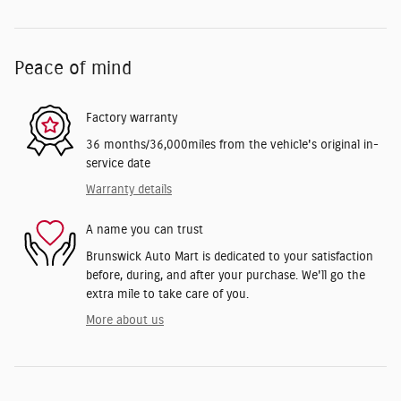
Peace of mind
Factory warranty
36 months/36,000miles from the vehicle's original in-
service date
Warranty details
A name you can trust
Brunswick Auto Mart is dedicated to your satisfaction
before, during, and after your purchase. We'll go the
extra mile to take care of you.
More about us