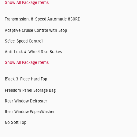
Show All Package Items
Transmission: 8-Speed Automatic 850RE
Adaptive Cruise Control with Stop
Selec-Speed Control
Anti-Lock 4-Wheel Disc Brakes
Show All Package Items
Black 3-Piece Hard Top
Freedom Panel Storage Bag
Rear Window Defroster
Rear Window Wiper/Washer
No Soft Top