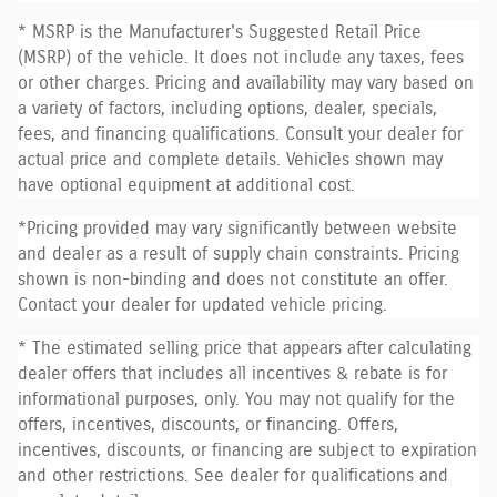
* MSRP is the Manufacturer's Suggested Retail Price
(MSRP) of the vehicle. It does not include any taxes, fees
or other charges. Pricing and availability may vary based on
a variety of factors, including options, dealer, specials,
fees, and financing qualifications. Consult your dealer for
actual price and complete details. Vehicles shown may
have optional equipment at additional cost.
*Pricing provided may vary significantly between website
and dealer as a result of supply chain constraints. Pricing
shown is non-binding and does not constitute an offer.
Contact your dealer for updated vehicle pricing.
* The estimated selling price that appears after calculating
dealer offers that includes all incentives & rebate is for
informational purposes, only. You may not qualify for the
offers, incentives, discounts, or financing. Offers,
incentives, discounts, or financing are subject to expiration
and other restrictions. See dealer for qualifications and