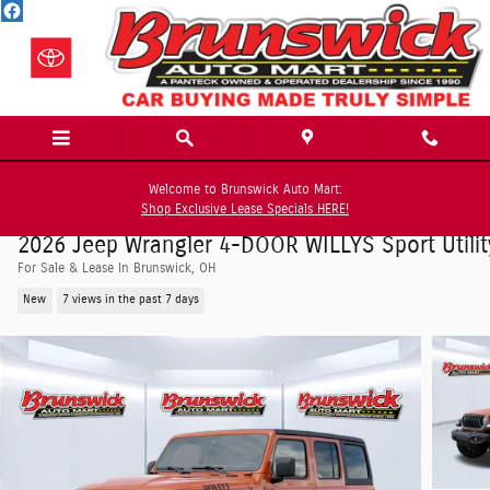
Skip to main content
Welcome to Brunswick Auto Mart:
Shop Exclusive Lease Specials HERE!
2026 Jeep Wrangler 4-DOOR WILLYS Sport Utilit
For Sale & Lease In Brunswick, OH
New
7 views in the past 7 days