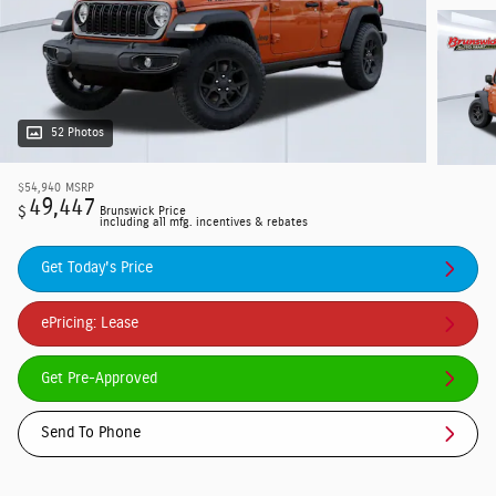
52 Photos
$54,940
MSRP
49,447
$
Brunswick Price
including all mfg. incentives & rebates
Get Today's Price
ePricing: Lease
Get Pre-Approved
Send To Phone