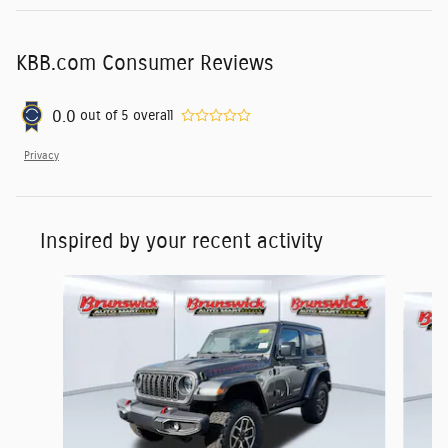
KBB.com Consumer Reviews
0.0
out of
5
overall
Privacy
Inspired by your recent activity
Slide 1 of 6