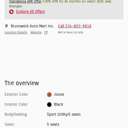
Standalone APR Offer
5.90% APR for 84 months on select 2026 Jeep
Wrangler
Explore All Offers
Brunswick Auto Mart Inc
Call 234-803-9818
Location Details
Website
We’re here to help
The overview
Exterior Color
Joose
Interior Color
Black
Body/Seating
Sport Utility/5 seats
Seats
5 seats