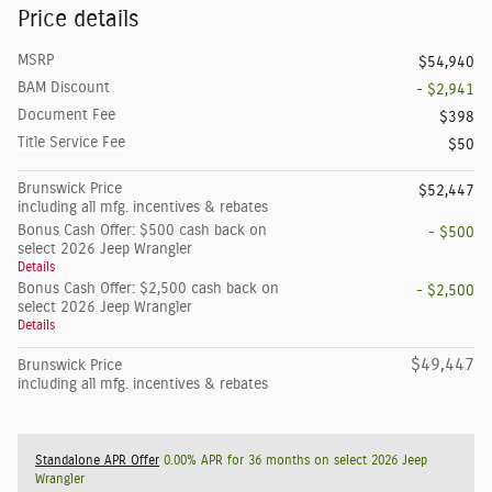
Price details
MSRP
$54,940
BAM Discount
- $2,941
Document Fee
$398
Title Service Fee
$50
Brunswick Price
$52,447
including all mfg. incentives & rebates
Bonus Cash Offer: $500 cash back on
- $500
select 2026 Jeep Wrangler
Details
Bonus Cash Offer: $2,500 cash back on
- $2,500
select 2026 Jeep Wrangler
Details
$49,447
Brunswick Price
including all mfg. incentives & rebates
Standalone APR Offer
0.00% APR for 36 months on select 2026 Jeep
Wrangler