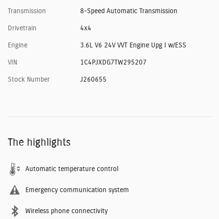
Transmission
8-Speed Automatic Transmission
Drivetrain
4x4
Engine
3.6L V6 24V VVT Engine Upg I w/ESS
VIN
1C4PJXDG7TW295207
Stock Number
J260655
The highlights
Automatic temperature control
Emergency communication system
Wireless phone connectivity