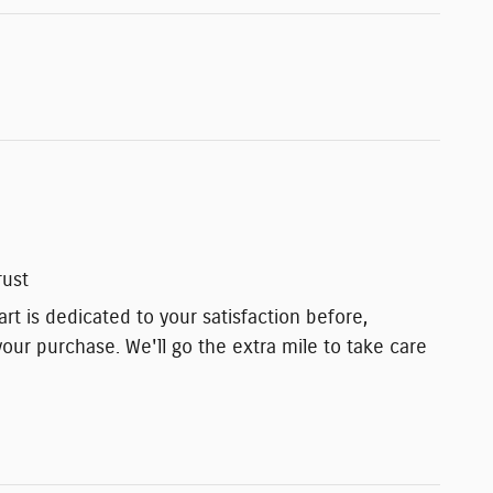
rust
t is dedicated to your satisfaction before,
your purchase. We'll go the extra mile to take care