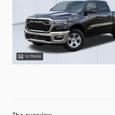
52 Photos