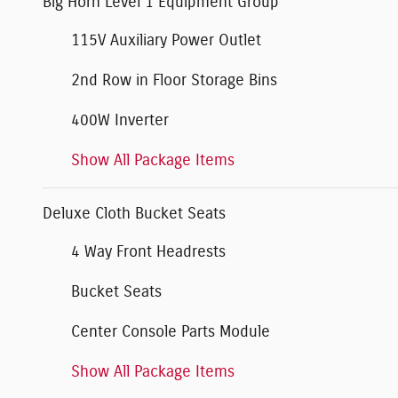
Big Horn Level 1 Equipment Group
115V Auxiliary Power Outlet
2nd Row in Floor Storage Bins
400W Inverter
Show All Package Items
Deluxe Cloth Bucket Seats
4 Way Front Headrests
Bucket Seats
Center Console Parts Module
Show All Package Items