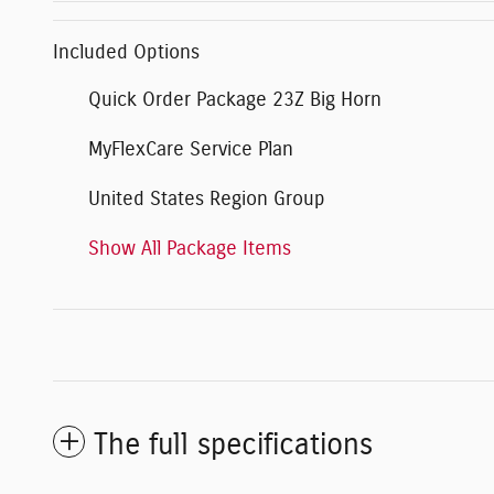
Included Options
Quick Order Package 23Z Big Horn
MyFlexCare Service Plan
United States Region Group
Show All Package Items
The full specifications