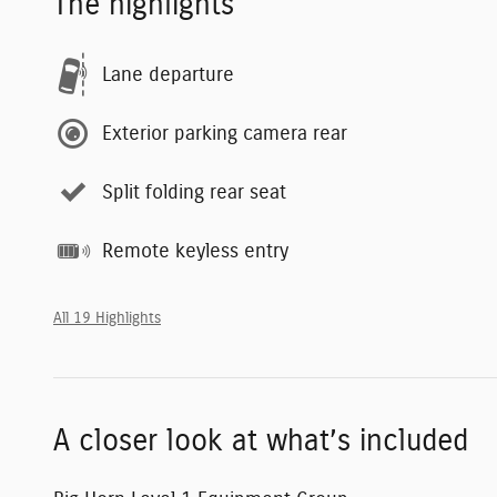
The highlights
Lane departure
Exterior parking camera rear
Split folding rear seat
Remote keyless entry
All 19 Highlights
A closer look at what’s included