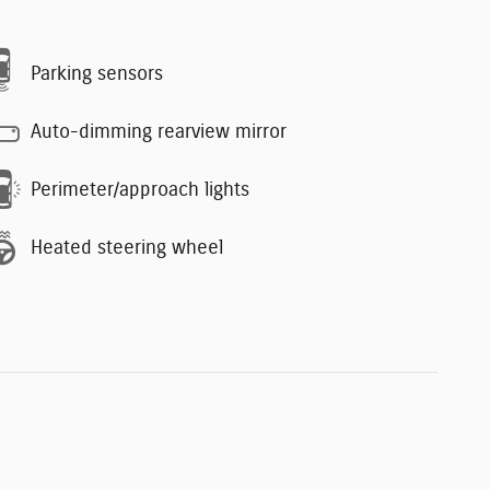
Parking sensors
Auto-dimming rearview mirror
Perimeter/approach lights
Heated steering wheel