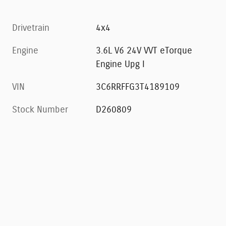
Drivetrain
4x4
Engine
3.6L V6 24V VVT eTorque
Engine Upg I
VIN
3C6RRFFG3T4189109
Stock Number
D260809