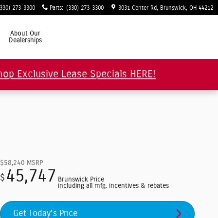
(330) 273-3300
Parts
:
(330) 273-3300
3031 Center Rd
Brunswick
,
OH
44212
About Our
Dealerships
hop Exclusive Lease Specials HERE!
$58,240
MSRP
45,747
$
Brunswick Price
including all mfg. incentives & rebates
Get Today's Price