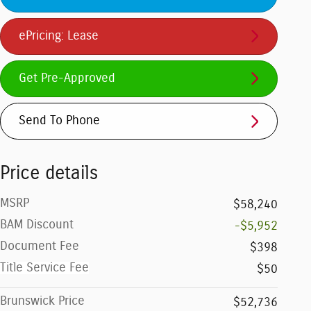
ePricing: Lease
Get Pre-Approved
Send To Phone
Price details
MSRP
$58,240
BAM Discount
-$5,952
Document Fee
$398
Title Service Fee
$50
Brunswick Price
$52,736