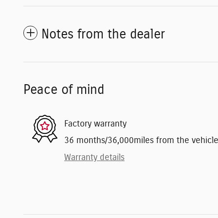
Notes from the dealer
Peace of mind
Factory warranty
36 months/36,000miles from the vehicle's
Warranty details