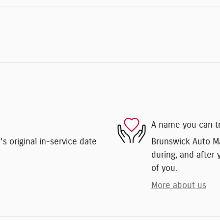
A name you can t
 original in-service date
Brunswick Auto Mar
during, and after 
of you.
More about us