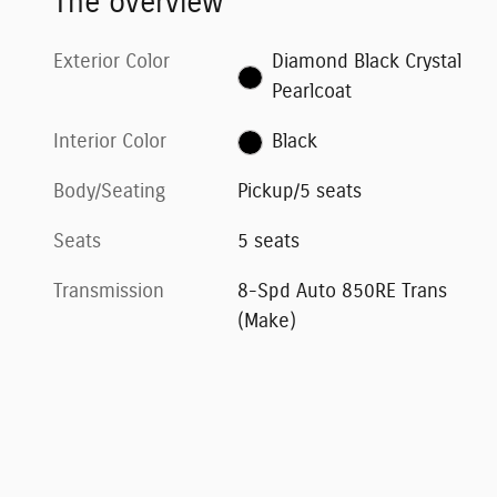
The overview
Exterior Color
Diamond Black Crystal
Pearlcoat
Interior Color
Black
Body/Seating
Pickup/5 seats
Seats
5 seats
Transmission
8-Spd Auto 850RE Trans
(Make)