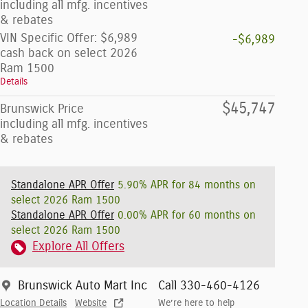
including all mfg. incentives
& rebates
VIN Specific Offer: $6,989
-$6,989
cash back on select 2026
Ram 1500
Details
$45,747
Brunswick Price
including all mfg. incentives
& rebates
Standalone APR Offer
5.90% APR for 84 months on
select 2026 Ram 1500
Standalone APR Offer
0.00% APR for 60 months on
select 2026 Ram 1500
Explore All Offers
Brunswick Auto Mart Inc
Call 330-460-4126
Location Details
Website
We’re here to help