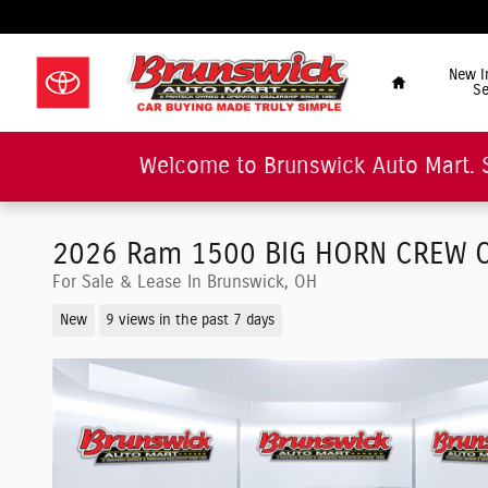
Skip to main content
"Car Buying Made Tru
Home
New I
Se
Welcome to Brunswick Auto Mart. 
2026 Ram 1500 BIG HORN CREW C
For Sale & Lease In Brunswick, OH
New
9 views in the past 7 days