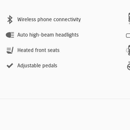
Wireless phone connectivity
Auto high-beam headlights
Heated front seats
Adjustable pedals