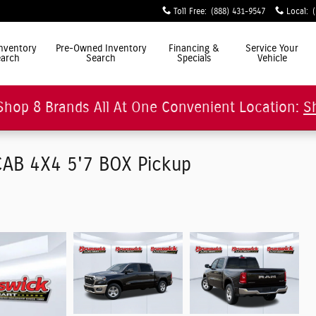
Toll Free
:
(888) 431-9547
Local
:
ly Simple"
nventory
Pre-Owned Inventory
Financing &
Service Your
arch
Search
Specials
Vehicle
Shop 8 Brands All At One Convenient Location:
S
AB 4X4 5'7 BOX Pickup