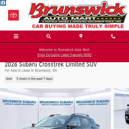
Skip to main content
Welcome to Brunswick Auto Mart:
Shop Exclusive Lease Specials HERE!
2026 Subaru Crosstrek Limited SUV
For Sale & Lease In Brunswick, OH
New
5 views in the past 7 days