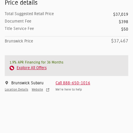
Price details
Total Suggested Retail Price
$37,019
Document Fee
$398
Title Service Fee
$50
$37,467
Brunswick Price
1.9% APR Financing for 36 Months
Explore All Offers
Brunswick Subaru
Call 888-650-1016
Location Details
Website
We’re here to help