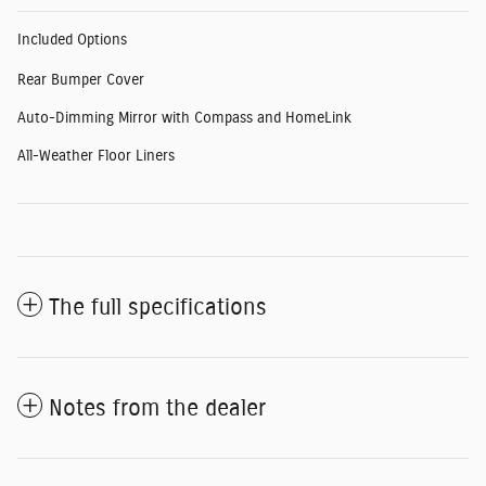
Included Options
Rear Bumper Cover
Auto-Dimming Mirror with Compass and HomeLink
All-Weather Floor Liners
The full specifications
Notes from the dealer