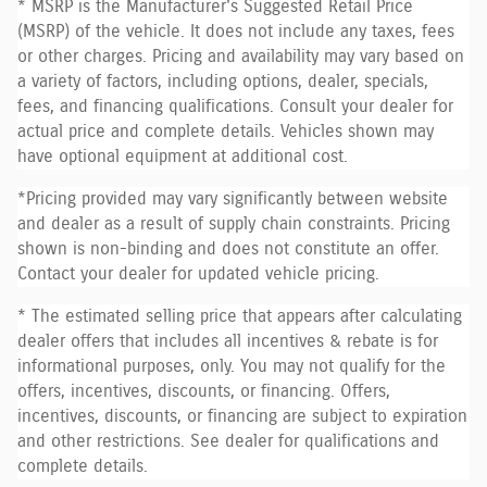
* MSRP is the Manufacturer's Suggested Retail Price
(MSRP) of the vehicle. It does not include any taxes, fees
or other charges. Pricing and availability may vary based on
a variety of factors, including options, dealer, specials,
fees, and financing qualifications. Consult your dealer for
actual price and complete details. Vehicles shown may
have optional equipment at additional cost.
*Pricing provided may vary significantly between website
and dealer as a result of supply chain constraints. Pricing
shown is non-binding and does not constitute an offer.
Contact your dealer for updated vehicle pricing.
* The estimated selling price that appears after calculating
dealer offers that includes all incentives & rebate is for
informational purposes, only. You may not qualify for the
offers, incentives, discounts, or financing. Offers,
incentives, discounts, or financing are subject to expiration
and other restrictions. See dealer for qualifications and
complete details.