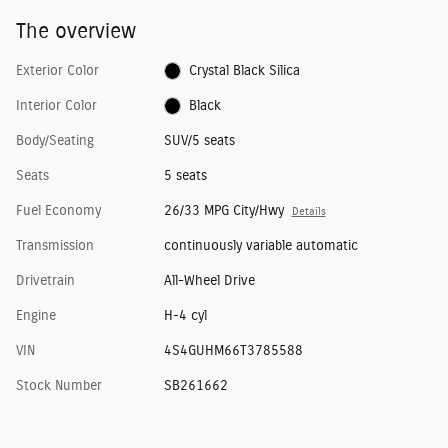
The overview
Exterior Color
Crystal Black Silica
Interior Color
Black
Body/Seating
SUV/5 seats
Seats
5 seats
Fuel Economy
26/33 MPG City/Hwy
Details
Transmission
continuously variable automatic
Drivetrain
All-Wheel Drive
Engine
H-4 cyl
VIN
4S4GUHM66T3785588
Stock Number
SB261662