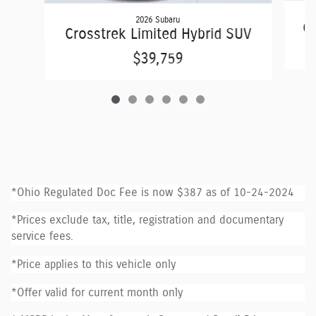
2026 Subaru
Cr
Crosstrek Limited Hybrid SUV
$39,759
*Ohio Regulated Doc Fee is now $387 as of 10-24-2024
*Prices exclude tax, title, registration and documentary
service fees.
*Price applies to this vehicle only
*Offer valid for current month only