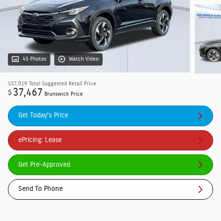
45 Photos
Watch Video
$37,019
Total Suggested Retail Price
37,467
$
Brunswick Price
Get Today's Price
ePricing: Lease
Get Pre-Approved
Send To Phone