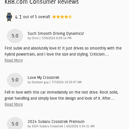
KBB.com Consumer Reviews
4.1
out of
5
overall
Such Smooth Driving Dynamics!
5.0
on
by
Chris
|
7/30/2026 8:09:16 PM
First subie and absolutely love it! It just drives so smoothly with the
hybrid powertrain, and I love the size and styling. Criticism
…
Read More
Love My Crosstrek
5.0
on
by
Outdoor guy
|
7/7/2026 10:55:07 AM
Fell in love with this car immediately on the test drive. Rock solid,
great handling and simply love the design and look of it. After
…
Read More
2024 Subaru Crosstrek Premium
5.0
on
by
2024 Subaru Crosstrek
|
6/2/2026 5:54:31 AM