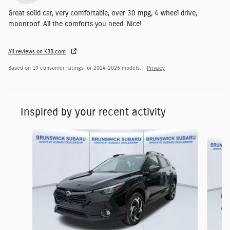
Great solid car, very comfortable, over 30 mpg, 4 wheel drive,
moonroof. All the comforts you need. Nice!
All reviews on KBB.com
Based on 19 consumer ratings for 2024–2026 models.
Privacy
Inspired by your recent activity
Slide 1 of 6