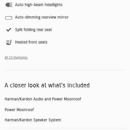
Auto high-beam headlights
Auto-dimming rearview mirror
Split folding rear seat
Heated front seats
All 23 Highlights
A closer look at what’s included
Harman/Kardon Audio and Power Moonroof
Power Moonroof
Harman/Kardon Speaker System