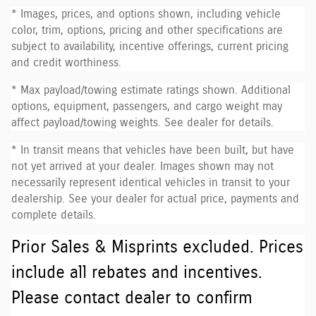
* Images, prices, and options shown, including vehicle
color, trim, options, pricing and other specifications are
subject to availability, incentive offerings, current pricing
and credit worthiness.
* Max payload/towing estimate ratings shown. Additional
options, equipment, passengers, and cargo weight may
affect payload/towing weights. See dealer for details.
* In transit means that vehicles have been built, but have
not yet arrived at your dealer. Images shown may not
necessarily represent identical vehicles in transit to your
dealership. See your dealer for actual price, payments and
complete details.
Prior Sales & Misprints excluded. Prices
include all rebates and incentives.
Please contact dealer to confirm