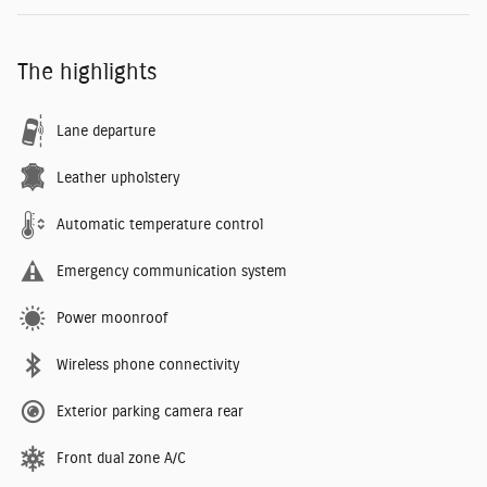
The highlights
Lane departure
Leather upholstery
Automatic temperature control
Emergency communication system
Power moonroof
Wireless phone connectivity
Exterior parking camera rear
Front dual zone A/C