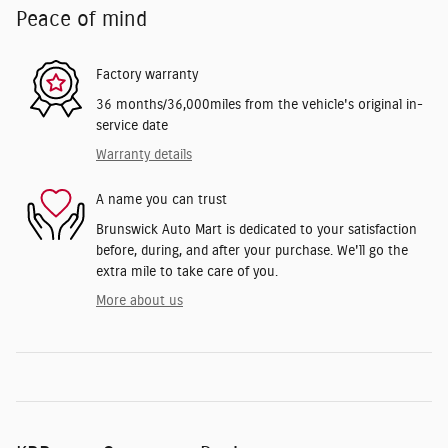
Peace of mind
Factory warranty
36 months/36,000miles from the vehicle's original in-
service date
Warranty details
A name you can trust
Brunswick Auto Mart is dedicated to your satisfaction
before, during, and after your purchase. We'll go the
extra mile to take care of you.
More about us