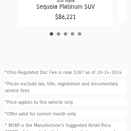
2026 Toyota
Sequoia Platinum SUV
$86,221
*Ohio Regulated Doc Fee is now $387 as of 10-24-2024
*Prices exclude tax, title, registration and documentary
service fees.
*Price applies to this vehicle only
*Offer valid for current month only
* MSRP is the Manufacturer's Suggested Retail Price