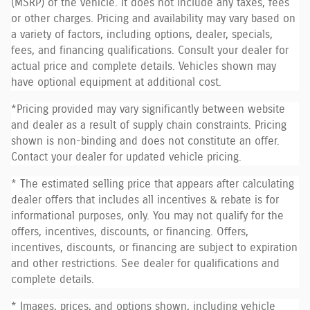
(MSRP) of the vehicle. It does not include any taxes, fees
or other charges. Pricing and availability may vary based on
a variety of factors, including options, dealer, specials,
fees, and financing qualifications. Consult your dealer for
actual price and complete details. Vehicles shown may
have optional equipment at additional cost.
*Pricing provided may vary significantly between website
and dealer as a result of supply chain constraints. Pricing
shown is non-binding and does not constitute an offer.
Contact your dealer for updated vehicle pricing.
* The estimated selling price that appears after calculating
dealer offers that includes all incentives & rebate is for
informational purposes, only. You may not qualify for the
offers, incentives, discounts, or financing. Offers,
incentives, discounts, or financing are subject to expiration
and other restrictions. See dealer for qualifications and
complete details.
* Images, prices, and options shown, including vehicle