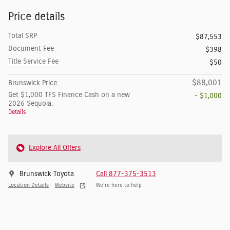
Price details
Total SRP
$87,553
Document Fee
$398
Title Service Fee
$50
$88,001
Brunswick Price
Get $1,000 TFS Finance Cash on a new
- $1,000
2026 Sequoia.
Details
Explore All Offers
Brunswick Toyota
Call 877-375-3513
Location Details
Website
We’re here to help