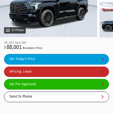
53 Photos
$87,553
Total SRP
88,001
$
Brunswick Price
Get Today's Price
ePricing: Lease
Get Pre-Approved
Send To Phone