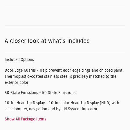
A closer look at what’s included
Included Options
Door Edge Guards - Help prevent door edge dings and chipped paint.
Thermoplastic-coated stainless steel is precisely matched to the
exterior color
50 State Emissions - 50 State Emissions
10-In. Head-Up Display - 10-in. color Head-Up Display (HUD) with
speedometer, navigation and Hybrid System Indicator
Show All Package Items