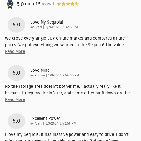
5.0
out of
5
overall
Love My Sequoia!
5.0
on
by
Starr
|
3/26/2026 5:16:27 PM
We drove every single SUV on the market and compared all the
prices. We got everything we wanted in the Sequoia! The value
…
Read More
Love Mine!
5.0
on
by
Roolou
|
1/9/2026 2:54:00 PM
No the storage area doesn’t bother me. I actually really like it
because I keep my tire inflator, and some other stuff down on the
…
Read More
Excellent Power
5.0
on
by
Alani
|
3/3/2024 3:42:58 PM
I love my Sequoia, it has massive power and easy to drive. I don’t