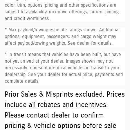
color, trim, options, pricing and other specifications are
subject to availability, incentive offerings, current pricing
and credit worthiness.
* Max payload/towing estimate ratings shown. Additional
options, equipment, passengers, and cargo weight may
affect payload/towing weights. See dealer for details.
* In transit means that vehicles have been built, but have
not yet arrived at your dealer. Images shown may not
necessarily represent identical vehicles in transit to your
dealership. See your dealer for actual price, payments and
complete details.
Prior Sales & Misprints excluded. Prices
include all rebates and incentives.
Please contact dealer to confirm
pricing & vehicle options before sale