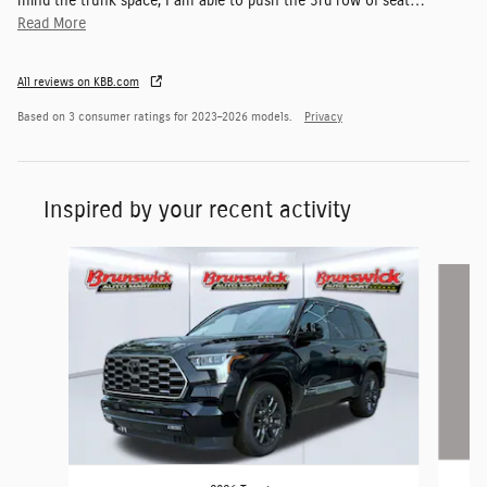
mind the trunk space, I am able to push the 3rd row of seat
…
Read More
All reviews on KBB.com
Based on 3 consumer ratings for 2023–2026 models.
Privacy
Inspired by your recent activity
Slide 1 of 5