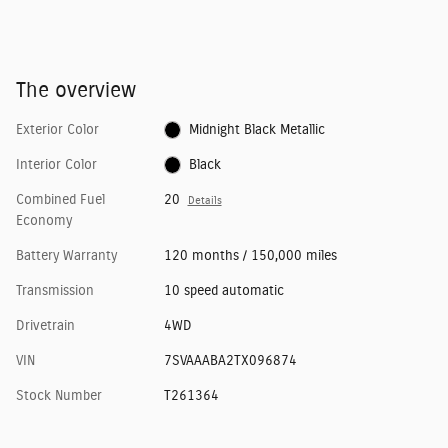
The overview
Exterior Color
Midnight Black Metallic
Interior Color
Black
Combined Fuel
20
Details
Economy
Battery Warranty
120 months / 150,000 miles
Transmission
10 speed automatic
Drivetrain
4WD
VIN
7SVAAABA2TX096874
Stock Number
T261364