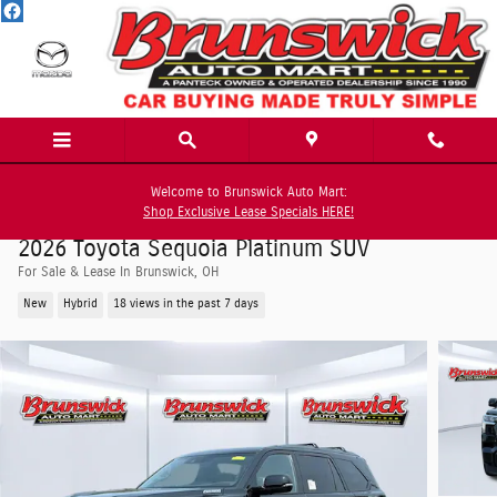
Skip to main content
Welcome to Brunswick Auto Mart:
Shop Exclusive Lease Specials HERE!
2026 Toyota Sequoia Platinum SUV
For Sale & Lease In Brunswick, OH
New
Hybrid
18 views in the past 7 days