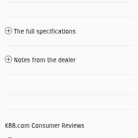
The full specifications
Notes from the dealer
KBB.com Consumer Reviews