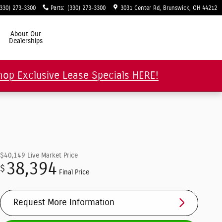
(330) 273-3300
Parts
:
(330) 273-3300
3031 Center Rd
Brunswick
,
OH
44212
About Our
Dealerships
hop Exclusive Lease Specials HERE!
$40,149
Live Market Price
38,394
$
Final Price
Request More Information