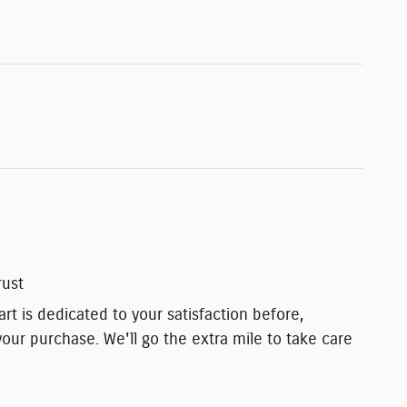
rust
t is dedicated to your satisfaction before,
your purchase. We'll go the extra mile to take care