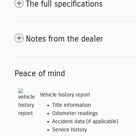
The full specifications
Notes from the dealer
Peace of mind
Vehicle history report
Title information
Odometer readings
Accident data (if applicable)
Service history