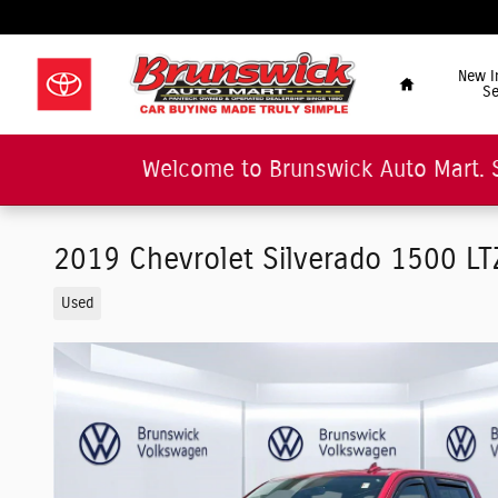
Skip to main content
"Car Buying Made Tru
Home
New I
Se
Welcome to Brunswick Auto Mart. 
2019 Chevrolet Silverado 1500 L
Used