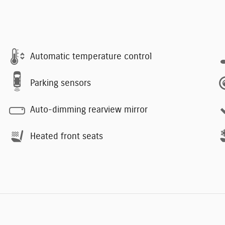
Automatic temperature control
Parking sensors
Auto-dimming rearview mirror
Heated front seats