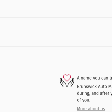
A name you can t
Brunswick Auto Mar
during, and after 
of you.
More about us