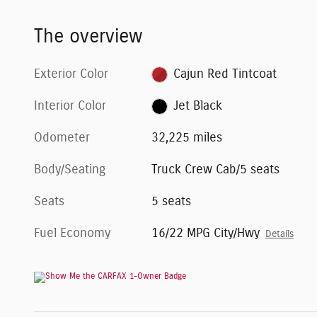
The overview
Exterior Color
Cajun Red Tintcoat
Interior Color
Jet Black
Odometer
32,225 miles
Body/Seating
Truck Crew Cab/5 seats
Seats
5 seats
Fuel Economy
16/22 MPG City/Hwy
Details