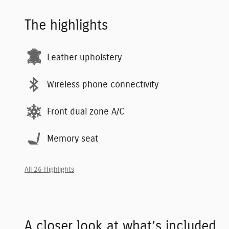
The highlights
Leather upholstery
Wireless phone connectivity
Front dual zone A/C
Memory seat
All 26 Highlights
A closer look at what’s included