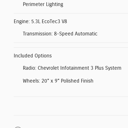
Perimeter Lighting
Engine: 5.3L EcoTec3 V8
Transmission: 8-Speed Automatic
Included Options
Radio: Chevrolet Infotainment 3 Plus System
Wheels: 20" x 9" Polished Finish