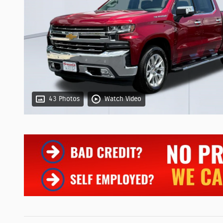
43 Photos
Watch Video