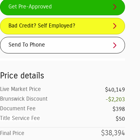
Get Pre-Approved
Bad Credit? Self Employed?
Send To Phone
Price details
Live Market Price
$40,149
Brunswick Discount
-$2,203
Document Fee
$398
Title Service Fee
$50
$38,394
Final Price