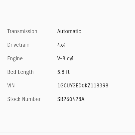
Transmission
Automatic
Drivetrain
4x4
Engine
V-8 cyl
Bed Length
5.8 ft
VIN
1GCUYGED0KZ118398
Stock Number
SB260428A