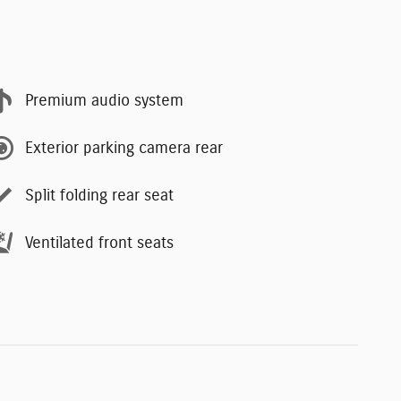
Premium audio system
Exterior parking camera rear
Split folding rear seat
Ventilated front seats