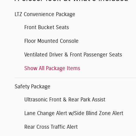
LTZ Convenience Package
Front Bucket Seats
Floor Mounted Console
Ventilated Driver & Front Passenger Seats
Show All Package Items
Safety Package
Ultrasonic Front & Rear Park Assist
Lane Change Alert w/Side Blind Zone Alert
Rear Cross Traffic Alert