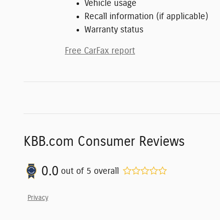
Vehicle usage
Recall information (if applicable)
Warranty status
Free CarFax report
KBB.com Consumer Reviews
0.0
out of
5
overall
Privacy