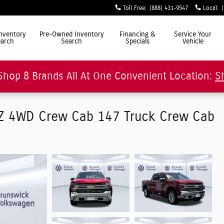
Toll Free
:
(888) 431-9547
Local
:
ly Simple"
nventory
Pre-Owned Inventory
Financing &
Service Your
arch
Search
Specials
Vehicle
Shop 8 Brands All At One Convenient Location:
S
TZ 4WD Crew Cab 147 Truck Crew Cab