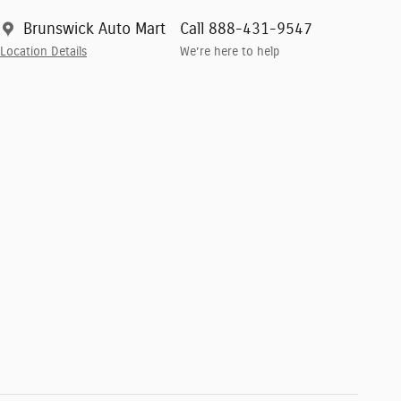
Brunswick Auto Mart
Call 888-431-9547
Location Details
We’re here to help