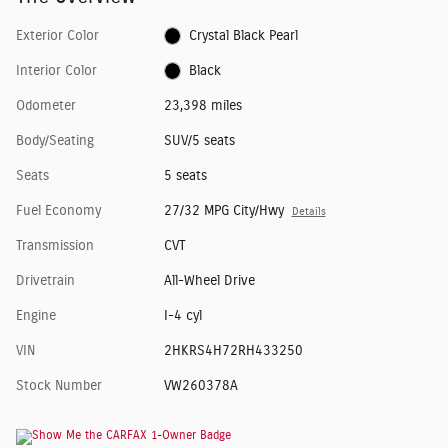
Exterior Color
Crystal Black Pearl
Interior Color
Black
Odometer
23,398 miles
Body/Seating
SUV/5 seats
Seats
5 seats
Fuel Economy
27/32 MPG City/Hwy
Details
Transmission
CVT
Drivetrain
All-Wheel Drive
Engine
I-4 cyl
VIN
2HKRS4H72RH433250
Stock Number
VW260378A