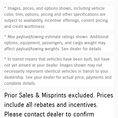
* Images, prices, and options shown, including vehicle
color, trim, options, pricing and other specifications are
subject to availability, incentive offerings, current pricing
and credit worthiness.
* Max payload/towing estimate ratings shown. Additional
options, equipment, passengers, and cargo weight may
affect payload/towing weights. See dealer for details.
* In transit means that vehicles have been built, but have
not yet arrived at your dealer. Images shown may not
necessarily represent identical vehicles in transit to your
dealership. See your dealer for actual price, payments and
complete details.
Prior Sales & Misprints excluded. Prices
include all rebates and incentives.
Please contact dealer to confirm