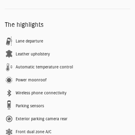
The highlights
Lane departure
Leather upholstery
Automatic temperature control
Power moonroof
Wireless phone connectivity
Parking sensors
Exterior parking camera rear
Front dual zone A/C