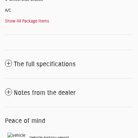
A/C
Show All Package Items
The full specifications
Notes from the dealer
Peace of mind