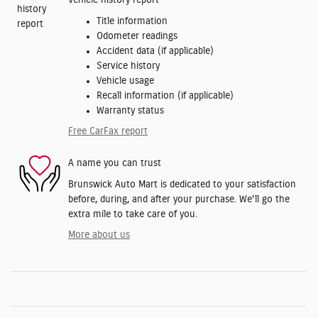
Vehicle history report
Title information
Odometer readings
Accident data (if applicable)
Service history
Vehicle usage
Recall information (if applicable)
Warranty status
Free CarFax report
A name you can trust
Brunswick Auto Mart is dedicated to your satisfaction
before, during, and after your purchase. We'll go the
extra mile to take care of you.
More about us