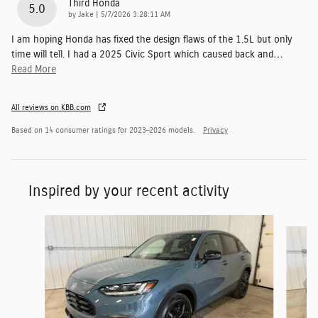
Third Honda
5.0
on
by
Jake
|
5/7/2026 3:28:11 AM
I am hoping Honda has fixed the design flaws of the 1.5L but only
time will tell. I had a 2025 Civic Sport which caused back and
…
Read More
All reviews on KBB.com
Based on 14 consumer ratings for 2023–2026 models.
Privacy
Inspired by your recent activity
Slide 1 of 6