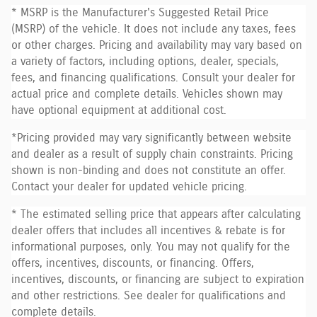
* MSRP is the Manufacturer's Suggested Retail Price
(MSRP) of the vehicle. It does not include any taxes, fees
or other charges. Pricing and availability may vary based on
a variety of factors, including options, dealer, specials,
fees, and financing qualifications. Consult your dealer for
actual price and complete details. Vehicles shown may
have optional equipment at additional cost.
*Pricing provided may vary significantly between website
and dealer as a result of supply chain constraints. Pricing
shown is non-binding and does not constitute an offer.
Contact your dealer for updated vehicle pricing.
* The estimated selling price that appears after calculating
dealer offers that includes all incentives & rebate is for
informational purposes, only. You may not qualify for the
offers, incentives, discounts, or financing. Offers,
incentives, discounts, or financing are subject to expiration
and other restrictions. See dealer for qualifications and
complete details.