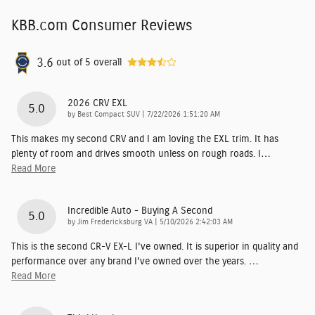
KBB.com Consumer Reviews
3.6
out of
5
overall
2026 CRV EXL
5.0
on
by
Best Compact SUV
|
7/22/2026 1:51:20 AM
This makes my second CRV and I am loving the EXL trim. It has
plenty of room and drives smooth unless on rough roads. I
…
Read More
Incredible Auto - Buying A Second
5.0
on
by
Jim Fredericksburg VA
|
5/10/2026 2:42:03 AM
This is the second CR-V EX-L I've owned. It is superior in quality and
performance over any brand I've owned over the years.
…
Read More