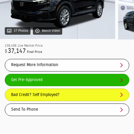
37 Photos
Watch Video
$38,408
Live Market Price
37,147
$
Final Price
Request More Information
Get Pre-Approved
Bad Credit? Self Employed?
Send To Phone