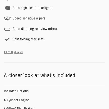
Auto high-beam headlights
Speed sensitive wipers
Auto-dimming rearview mirror
Split folding rear seat
All 25 Highlights
A closer look at what’s included
Included Options
4 Cylinder Engine
4-Wheel Disc Brakes