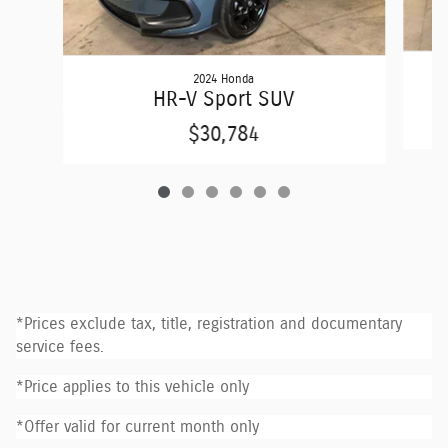
2024 Honda
E
HR-V Sport SUV
$30,784
*Prices exclude tax, title, registration and documentary
service fees.
*Price applies to this vehicle only
*Offer valid for current month only