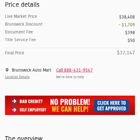
Price details
Live Market Price
$38,408
Brunswick Discount
- $1,709
Document Fee
$398
Title Service Fee
$50
$37,147
Final Price
Brunswick Auto Mart
Call 888-431-9547
Location Details
We’re here to help
The overview