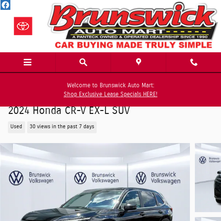
Skip to main content
Welcome to Brunswick Auto Mart:
Shop Exclusive Lease Specials HERE!
2024 Honda CR-V EX-L SUV
Used
30 views in the past 7 days