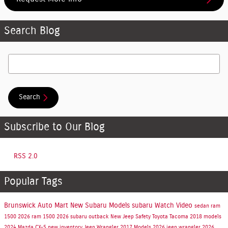
Search Blog
Search Blog
Search
Subscribe to Our Blog
RSS 2.0
Popular Tags
Brunswick Auto Mart
New Subaru Models
subaru
Watch Video
sedan
ram
1500
2026 ram 1500
2026 subaru outback
New Jeep
Safety
Toyota Tacoma
2018 models
2024 Mazda CX-5
new inventory
Jeep Wrangler
2017 Models
2026 jeep wrangler
2026