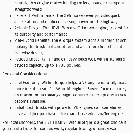
pounds, this engine makes hauling trailers, boats, or campers
straightforward.
Excellent Performance:
The 395 horsepower provides quick
acceleration and confident passing power on the highway.
Reliable Design:
The HEMI V8 is a well-known engine, trusted for
its durability and performance.
Mild-Hybrid Benefits:
The eTorque system adds a modern touch,
making the truck feel smoother and a bit more fuel-efficient in
everyday driving.
Payload Capability:
It handles heavy loads well, with a standard
payload capacity up to 1,730 pounds.
Cons and Considerations:
Fuel Economy:
While eTorque helps, a V8 engine naturally uses
more fuel than smaller V6 or I6 engines. Buyers focused purely
on maximum fuel savings might consider other options if they
become available.
Initial Cost:
Trucks with powerful V8 engines can sometimes
have a higher purchase price than those with smaller engines.
For local shoppers, the 5.7L HEMI V8 with eTorque is a great choice if
you need a truck for serious work, regular towing, or simply want