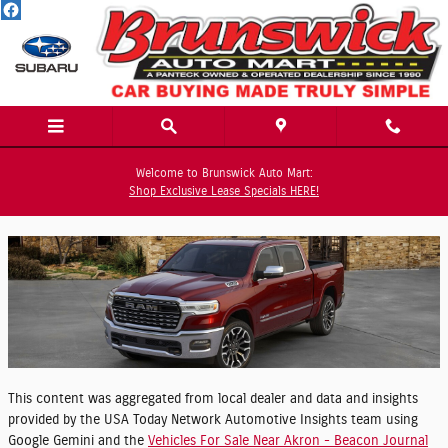
Skip to main content
Welcome to Brunswick Auto Mart:
Tuesday, 12 May, 2026
Shop Exclusive Lease Specials HERE!
Brunswick Auto Mart
This content was aggregated from local dealer and data and insights
provided by the USA Today Network Automotive Insights team using
Google Gemini and the
Vehicles For Sale Near Akron - Beacon Journal