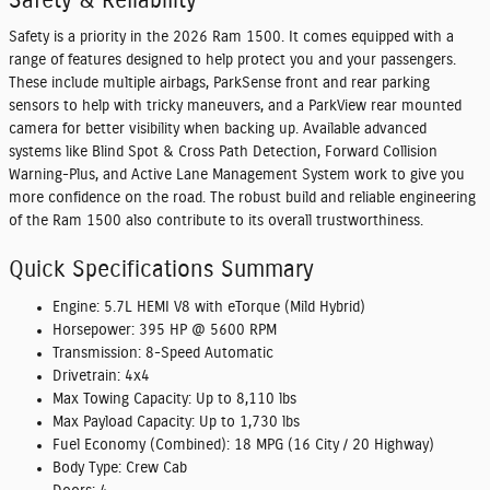
Safety & Reliability
Safety is a priority in the 2026 Ram 1500. It comes equipped with a
range of features designed to help protect you and your passengers.
These include multiple airbags, ParkSense front and rear parking
sensors to help with tricky maneuvers, and a ParkView rear mounted
camera for better visibility when backing up. Available advanced
systems like Blind Spot & Cross Path Detection, Forward Collision
Warning-Plus, and Active Lane Management System work to give you
more confidence on the road. The robust build and reliable engineering
of the Ram 1500 also contribute to its overall trustworthiness.
Quick Specifications Summary
Engine:
5.7L HEMI V8 with eTorque (Mild Hybrid)
Horsepower:
395 HP @ 5600 RPM
Transmission:
8-Speed Automatic
Drivetrain:
4x4
Max Towing Capacity:
Up to 8,110 lbs
Max Payload Capacity:
Up to 1,730 lbs
Fuel Economy (Combined):
18 MPG (16 City / 20 Highway)
Body Type:
Crew Cab