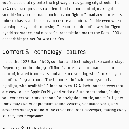
you're accelerating onto the highway or navigating city streets. The
4x4 drivetrain provides excellent traction and control, making it
suitable for various road conditions and light off-road adventures. Its
robust chassis and suspension ensure a comfortable ride even when
carrying heavy loads or towing. The combination of power, intelligent
hybrid assistance, and a capable transmission makes the Ram 1500 a
dependable partner for work or play.
Comfort & Technology Features
Inside the 2026 Ram 1500, comfort and technology take center stage.
Depending on the trim, you'll find features like automatic climate
control, heated front seats, and a heated steering wheel to keep you
comfortable year-round. The Uconnect infotainment system is a
highlight, with available 12-inch or even 14.4-inch touchscreens that
are easy to use. Apple CarPlay and Android Auto are standard, letting
you connect your smartphone for navigation, music, and calls. Higher
trims may also offer premium sound systems, ventilated seats, and
advanced displays for both the driver and front passenger, making every
journey more enjoyable.