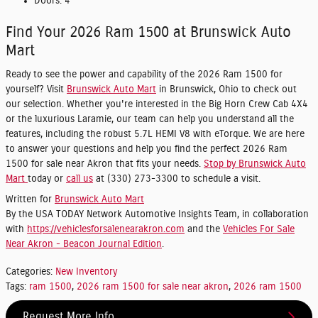
Doors:
4
Find Your 2026 Ram 1500 at Brunswick Auto
Mart
Ready to see the power and capability of the 2026 Ram 1500 for
yourself? Visit
Brunswick Auto Mart
in Brunswick, Ohio to check out
our selection. Whether you're interested in the Big Horn Crew Cab 4X4
or the luxurious Laramie, our team can help you understand all the
features, including the robust 5.7L HEMI V8 with eTorque. We are here
to answer your questions and help you find the perfect 2026 Ram
1500 for sale near Akron that fits your needs.
Stop by Brunswick Auto
Mart
today or
call us
at (330) 273-3300 to schedule a visit.
Written for
Brunswick Auto Mart
By the USA TODAY Network Automotive Insights Team, in collaboration
with
https://vehiclesforsalenearakron.com
and the
Vehicles For Sale
Near Akron - Beacon Journal Edition
.
Categories
:
New Inventory
Tags
:
ram 1500
,
2026 ram 1500 for sale near akron
,
2026 ram 1500
Request More Info