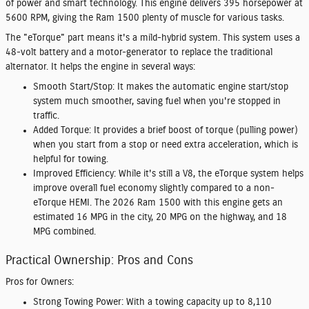
of power and smart technology. This engine delivers 395 horsepower at
5600 RPM, giving the Ram 1500 plenty of muscle for various tasks.
The "eTorque" part means it's a mild-hybrid system. This system uses a
48-volt battery and a motor-generator to replace the traditional
alternator. It helps the engine in several ways:
Smooth Start/Stop:
It makes the automatic engine start/stop
system much smoother, saving fuel when you're stopped in
traffic.
Added Torque:
It provides a brief boost of torque (pulling power)
when you start from a stop or need extra acceleration, which is
helpful for towing.
Improved Efficiency:
While it's still a V8, the eTorque system helps
improve overall fuel economy slightly compared to a non-
eTorque HEMI. The 2026 Ram 1500 with this engine gets an
estimated 16 MPG in the city, 20 MPG on the highway, and 18
MPG combined.
Practical Ownership: Pros and Cons
Pros for Owners:
Strong Towing Power:
With a towing capacity up to 8,110