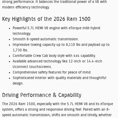
strong performance. It balances the traditional power of a V8 with
modern efficiency technology.
Key Highlights of the 2026 Ram 1500
Powerful 5.7L HEMI V8 engine with eTorque mild-hybrid
technology.
Smooth 8-speed automatic transmission.
Impressive towing capacity up to 8,110 lbs and payload up to
1,730 lbs.
Comfortable Crew Cab body style with 4x4 capability.
Available advanced technology like 12-inch or 14.4-inch
Uconnect touchscreens.
Comprehensive safety features for peace of mind.
Sophisticated interior with quality materials and thoughtful
design.
Driving Performance & Capability
The 2026 Ram 1500, especially with the 5.7L HEMI V8 and its eTorque
system, offers a strong and responsive driving feel. Paired with an 8-
speed automatic transmission, shifts are smooth and timely, whether