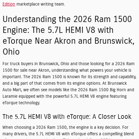
Edition
marketplace writing team.
Understanding the 2026 Ram 1500
Engine: The 5.7L HEMI V8 with
eTorque Near Akron and Brunswick,
Ohio
For truck buyers in Brunswick, Ohio and those looking for a 2026 Ram
1500 for sale near Akron, understanding what powers your vehicle is
important. The 2026 Ram 1500 is known for its strength and capability,
and a big part of that comes from its engine options. At Brunswick
Auto Mart, we often see models like the 2026 Ram 1500 Big Horn and
Laramie equipped with the powerful 5.7L HEMI V8 engine featuring
eTorque technology.
The 5.7L HEMI V8 with eTorque: A Closer Look
When choosing a 2026 Ram 1500, the engine is a key decision. For
many drivers, the 5.7L HEMI V8 with eTorque offers a compelling blend