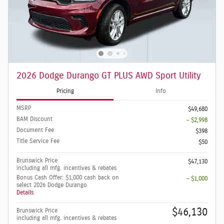
2026 Dodge Durango GT PLUS AWD Sport Utility
Pricing
Info
MSRP
$49,680
BAM Discount
- $2,998
Document Fee
$398
Title Service Fee
$50
Brunswick Price
$47,130
including all mfg. incentives & rebates
Bonus Cash Offer: $1,000 cash back on
- $1,000
select 2026 Dodge Durango
Details
$46,130
Brunswick Price
including all mfg. incentives & rebates