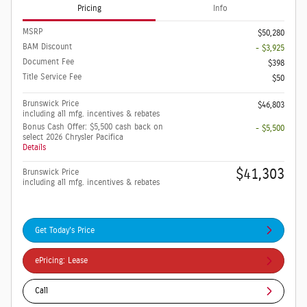
Pricing
Info
MSRP
$50,280
BAM Discount
- $3,925
Document Fee
$398
Title Service Fee
$50
Brunswick Price
$46,803
including all mfg. incentives & rebates
Bonus Cash Offer: $5,500 cash back on
- $5,500
select 2026 Chrysler Pacifica
Details
$41,303
Brunswick Price
including all mfg. incentives & rebates
Get Today's Price
ePricing: Lease
Call