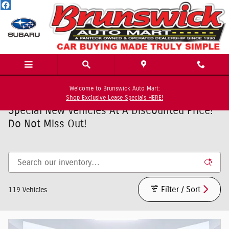
Skip to main content
Welcome to Brunswick Auto Mart:
Shop Exclusive Lease Specials HERE!
Special New Vehicles At A Discounted Price!
Do Not Miss Out!
Filter / Sort
119 Vehicles