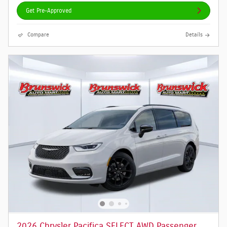
Get Pre-Approved
Compare
Details
2026 Chrysler Pacifica SELECT AWD Passenger