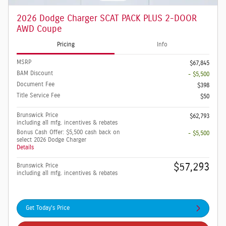
2026 Dodge Charger SCAT PACK PLUS 2-DOOR
AWD Coupe
Pricing
Info
MSRP
$67,845
BAM Discount
- $5,500
Document Fee
$398
Title Service Fee
$50
Brunswick Price
$62,793
including all mfg. incentives & rebates
Bonus Cash Offer: $5,500 cash back on
- $5,500
select 2026 Dodge Charger
Details
$57,293
Brunswick Price
including all mfg. incentives & rebates
Get Today's Price