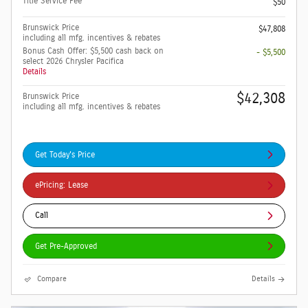
Title Service Fee
$50
Brunswick Price
$47,808
including all mfg. incentives & rebates
Bonus Cash Offer: $5,500 cash back on
- $5,500
select 2026 Chrysler Pacifica
Details
$42,308
Brunswick Price
including all mfg. incentives & rebates
Get Today's Price
ePricing: Lease
Call
Get Pre-Approved
Compare
Details