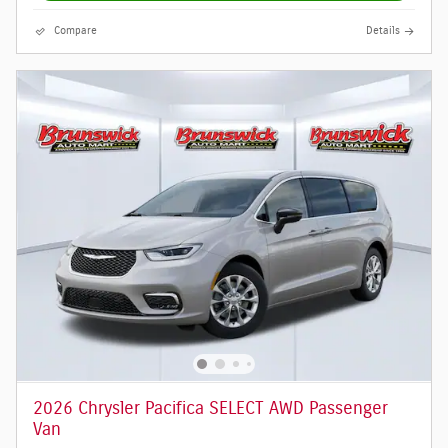
Compare
Details
2026 Chrysler Pacifica SELECT AWD Passenger
Van