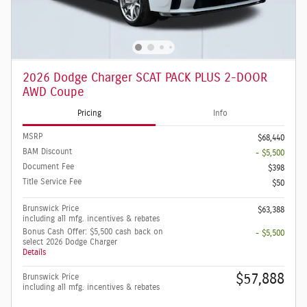
2026 Dodge Charger SCAT PACK PLUS 2-DOOR
AWD Coupe
Pricing
Info
MSRP
$68,440
BAM Discount
- $5,500
Document Fee
$398
Title Service Fee
$50
Brunswick Price
$63,388
including all mfg. incentives & rebates
Bonus Cash Offer: $5,500 cash back on
- $5,500
select 2026 Dodge Charger
Details
$57,888
Brunswick Price
including all mfg. incentives & rebates