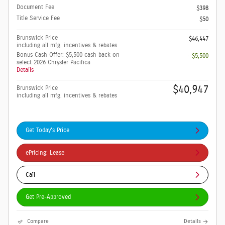
Document Fee
$398
Title Service Fee
$50
Brunswick Price
$46,447
including all mfg. incentives & rebates
Bonus Cash Offer: $5,500 cash back on
- $5,500
select 2026 Chrysler Pacifica
Details
$40,947
Brunswick Price
including all mfg. incentives & rebates
Get Today's Price
ePricing: Lease
Call
Get Pre-Approved
Compare
Details