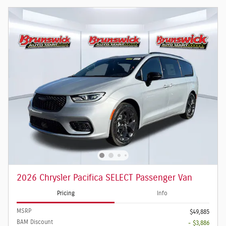
2026 Chrysler Pacifica SELECT Passenger Van
Pricing
Info
MSRP
$49,885
BAM Discount
- $3,886