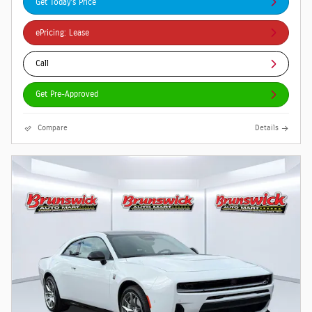
Get Today's Price
ePricing: Lease
Call
Get Pre-Approved
Compare
Details