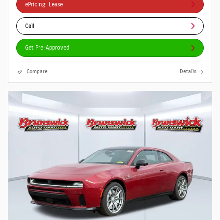
ePricing: Lease
Call
Get Pre-Approved
Compare
Details