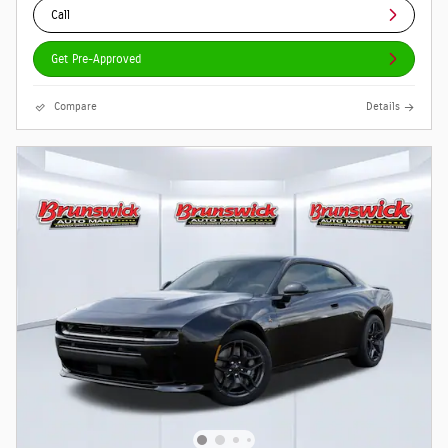
Call
Get Pre-Approved
Compare
Details