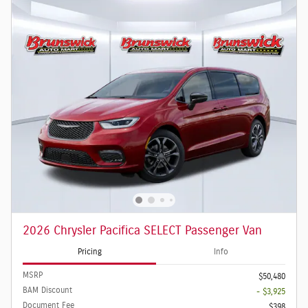
2026 Chrysler Pacifica SELECT Passenger Van
Pricing
Info
MSRP
$50,480
BAM Discount
- $3,925
Document Fee
$398