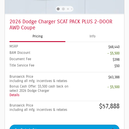
2026 Dodge Charger SCAT PACK PLUS 2-DOOR
AWD Coupe
Pricing
Info
MSRP
$68,440
BAM Discount
- $5,500
Document Fee
$398
Title Service Fee
$50
Brunswick Price
$63,388
including all mfg. incentives & rebates
Bonus Cash Offer: $5,500 cash back on
- $5,500
select 2026 Dodge Charger
Details
$57,888
Brunswick Price
including all mfg. incentives & rebates