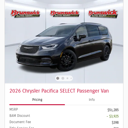
2026 Chrysler Pacifica SELECT Passenger Van
Pricing
Info
MSRP
$51,285
BAM Discount
- $3,925
Document Fee
$398