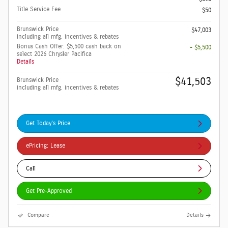
Title Service Fee
$50
Brunswick Price
$47,003
including all mfg. incentives & rebates
Bonus Cash Offer: $5,500 cash back on
- $5,500
select 2026 Chrysler Pacifica
Details
$41,503
Brunswick Price
including all mfg. incentives & rebates
Get Today's Price
ePricing: Lease
Call
Get Pre-Approved
Compare
Details