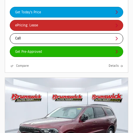
Get Today's Price
ePricing: Lease
Call
Get Pre-Approved
Compare
Details