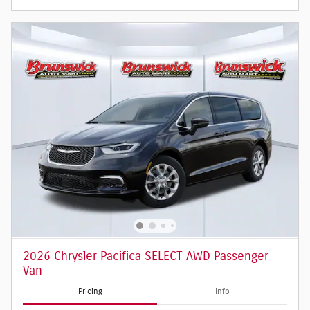
2026 Chrysler Pacifica SELECT AWD Passenger
Van
Pricing
Info