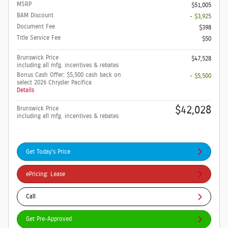
MSRP
$51,005
BAM Discount
- $3,925
Document Fee
$398
Title Service Fee
$50
Brunswick Price
$47,528
including all mfg. incentives & rebates
Bonus Cash Offer: $5,500 cash back on
- $5,500
select 2026 Chrysler Pacifica
Details
$42,028
Brunswick Price
including all mfg. incentives & rebates
Get Today's Price
ePricing: Lease
Call
Get Pre-Approved