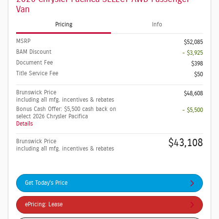
Van
Pricing
Info
MSRP
$52,085
BAM Discount
- $3,925
Document Fee
$398
Title Service Fee
$50
Brunswick Price
$48,608
including all mfg. incentives & rebates
Bonus Cash Offer: $5,500 cash back on
- $5,500
select 2026 Chrysler Pacifica
Details
$43,108
Brunswick Price
including all mfg. incentives & rebates
Get Today's Price
ePricing: Lease