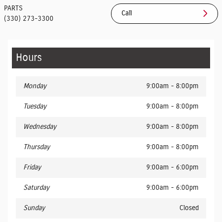
PARTS
Call
(330) 273-3300
Hours
Monday
9:00am - 8:00pm
Tuesday
9:00am - 8:00pm
Wednesday
9:00am - 8:00pm
Thursday
9:00am - 8:00pm
Friday
9:00am - 6:00pm
Saturday
9:00am - 6:00pm
Sunday
Closed