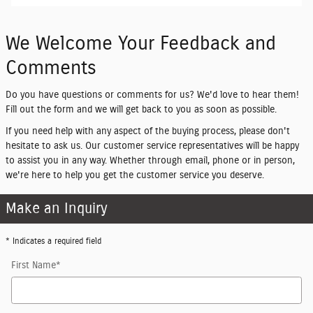
We Welcome Your Feedback and
Comments
Do you have questions or comments for us? We'd love to hear them!
Fill out the form and we will get back to you as soon as possible.
If you need help with any aspect of the buying process, please don't
hesitate to ask us. Our customer service representatives will be happy
to assist you in any way. Whether through email, phone or in person,
we're here to help you get the customer service you deserve.
Make an Inquiry
* Indicates a required field
First Name
*