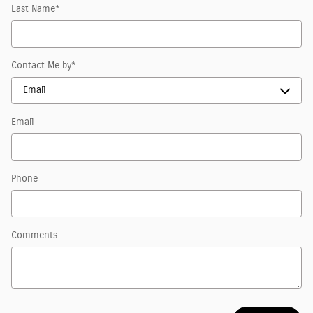
Last Name
*
Contact Me by
*
Email
Phone
Comments