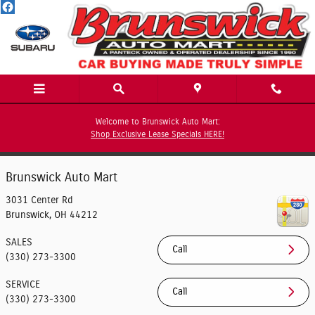
Contact Us
Skip to main content
Welcome to Brunswick Auto Mart:
Shop Exclusive Lease Specials HERE!
Contact
Brunswick Auto Mart
3031 Center Rd
Brunswick
,
OH
44212
SALES
Call
(330) 273-3300
SERVICE
Call
(330) 273-3300