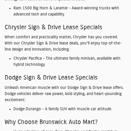
Ram 1500 Big Horn & Laramie
- Award-winning trucks with
advanced tech and capability.
Chrysler Sign & Drive Lease Specials
When comfort and practicality matter, Chrysler has you covered.
With our
Chrysler Sign & Drive lease deals
, you'll enjoy top-of-the-
line design and innovation, including:
Chrysler Pacifica
- The ultimate family minivan, available with
hybrid technology.
Dodge Sign & Drive Lease Specials
Unleash American muscle with our
Dodge Sign & Drive lease offers
.
Dodge vehicles deliver raw power, bold styling, and heart-pounding
excitement:
Dodge Durango
- A family SUV with muscle car attitude.
Why Choose Brunswick Auto Mart?