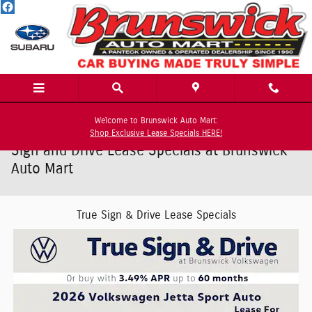
Skip to main content
Welcome to Brunswick Auto Mart:
Shop Exclusive Lease Specials HERE!
Sign and Drive Lease Specials at Brunswick
Auto Mart
True Sign & Drive Lease Specials