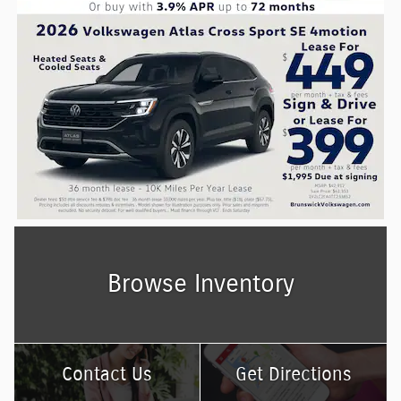
Browse Inventory
Contact Us
Get Directions