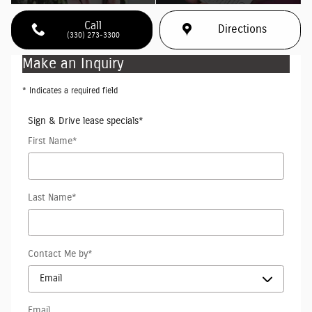
Call
Directions
(330) 273-3300
Make an Inquiry
* Indicates a required field
Sign & Drive lease specials
*
First Name
*
Last Name
*
Contact Me by
*
Email