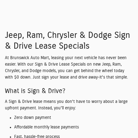
Jeep, Ram, Chrysler & Dodge Sign
& Drive Lease Specials
At
Brunswick Auto Mart
, leasing your next vehicle has never been
easier. With our
Sign & Drive Lease Specials
on new
Jeep, Ram,
Chrysler, and Dodge models
, you can get behind the wheel today
with
$0 down
. Just sign your lease and drive away-it's that simple.
What is Sign & Drive?
A
Sign & Drive lease
means you don't have to worry about a large
upfront payment. Instead, you'll enjoy:
Zero down payment
Affordable monthly lease payments
Fast, hassle-free process