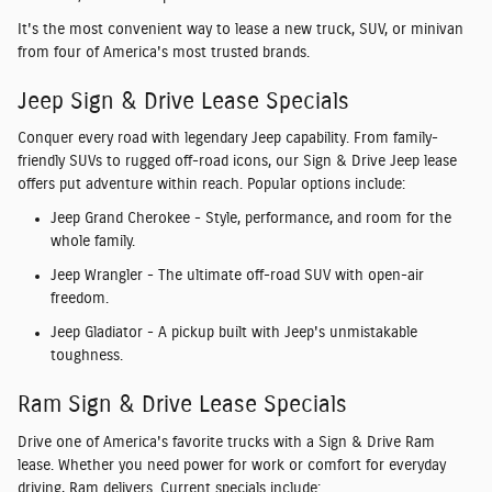
It's the most convenient way to lease a new
truck, SUV, or minivan
from four of America's most trusted brands.
Jeep Sign & Drive Lease Specials
Conquer every road with legendary
Jeep capability
. From family-
friendly SUVs to rugged off-road icons, our
Sign & Drive Jeep lease
offers
put adventure within reach. Popular options include:
Jeep Grand Cherokee
- Style, performance, and room for the
whole family.
Jeep Wrangler
- The ultimate off-road SUV with open-air
freedom.
Jeep Gladiator
- A pickup built with Jeep's unmistakable
toughness.
Ram Sign & Drive Lease Specials
Drive one of America's favorite trucks with a
Sign & Drive Ram
lease
. Whether you need power for work or comfort for everyday
driving, Ram delivers. Current specials include: