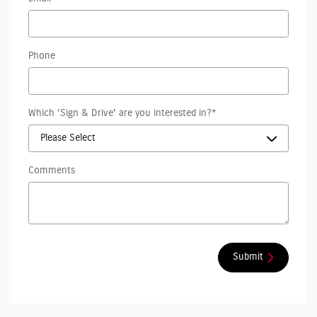
Phone
Which 'Sign & Drive' are you interested in?
*
Comments
Submit