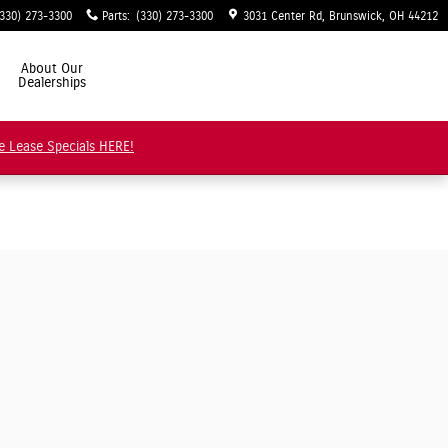
(330) 273-3300
Parts
:
(330) 273-3300
3031 Center Rd
Brunswick
,
OH
44212
About Our
Dealerships
e Lease Specials HERE!