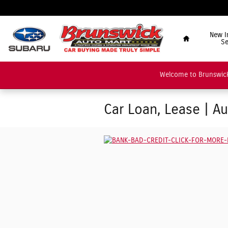
Skip to main content
"Car Buying Made Tru
Home
New I
Se
Welcome to Brunswick
Car Loan, Lease | A