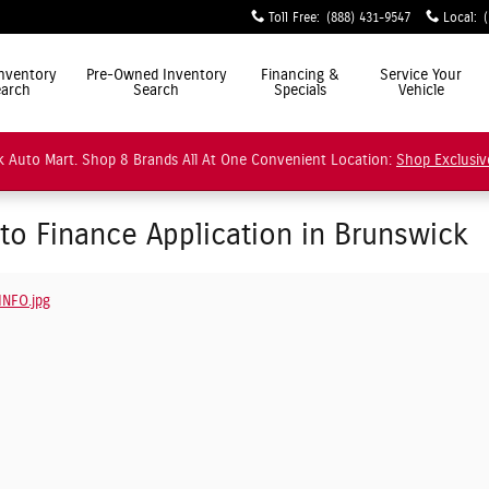
Toll Free
:
(888) 431-9547
Local
:
ly Simple"
nventory
Pre-Owned Inventory
Financing &
Service Your
arch
Search
Specials
Vehicle
 Auto Mart. Shop 8 Brands All At One Convenient Location:
Shop Exclusiv
uto Finance Application in Brunswick