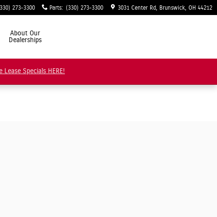
(330) 273-3300
Parts
:
(330) 273-3300
3031 Center Rd
Brunswick
,
OH
44212
About Our
Dealerships
e Lease Specials HERE!