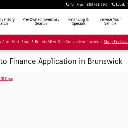
Toll Free
:
(888) 431-9547
Local
:
ly Simple"
nventory
Pre-Owned Inventory
Financing &
Service Your
arch
Search
Specials
Vehicle
 Auto Mart. Shop 8 Brands All At One Convenient Location:
Shop Exclusiv
uto Finance Application in Brunswick