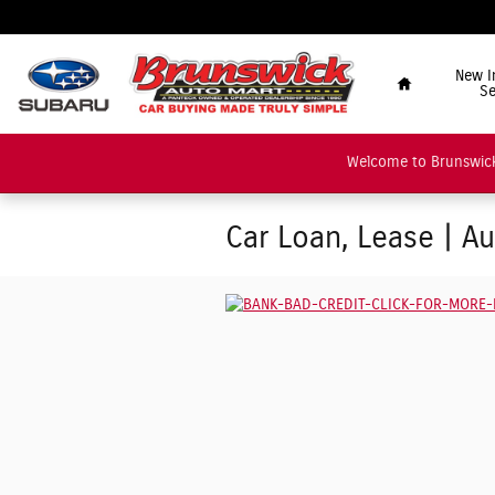
Skip to main content
"Car Buying Made Tru
Home
New I
Se
Welcome to Brunswick
Car Loan, Lease | A