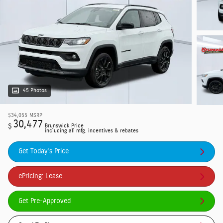
45 Photos
$34,055
MSRP
30,477
$
Brunswick Price
including all mfg. incentives & rebates
Get Today's Price
ePricing: Lease
Get Pre-Approved