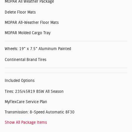
MOPAR All Weather Package
Delete Floor Mats
MOPAR All-Weather Floor Mats
MOPAR Molded Cargo Tray
Wheels: 19" x 7.5" Aluminum Painted
Continental Brand Tires
Included Options
Tires: 235/45R19 BSW All Season
MyFlexCare Service Plan
Transmission: 8-Speed Automatic 8F30
Show All Package Items