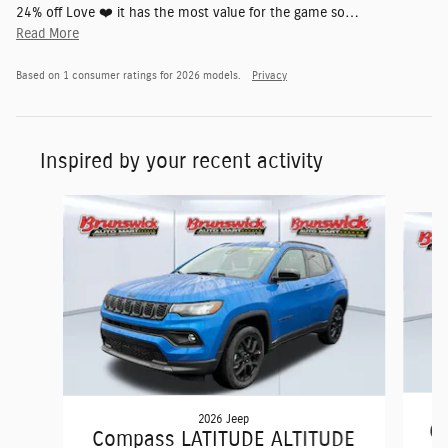
24% off Love ❤️ it has the most value for the game so
…
Read More
Based on 1 consumer ratings for 2026 models.
Privacy
Inspired by your recent activity
Slide 1 of 6
2026 Jeep
C
Compass LATITUDE ALTITUDE