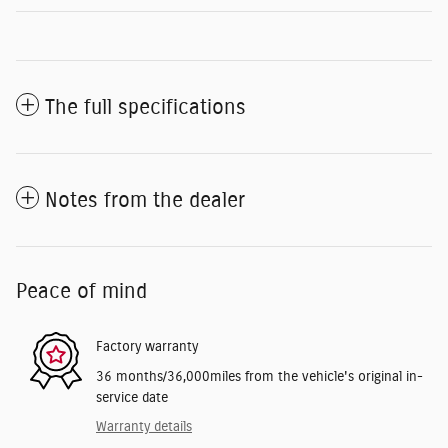
The full specifications
Notes from the dealer
Peace of mind
Factory warranty
36 months/36,000miles from the vehicle's original in-
service date
Warranty details