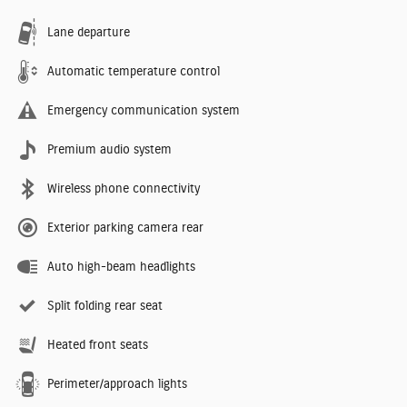
Lane departure
Automatic temperature control
Emergency communication system
Premium audio system
Wireless phone connectivity
Exterior parking camera rear
Auto high-beam headlights
Split folding rear seat
Heated front seats
Perimeter/approach lights