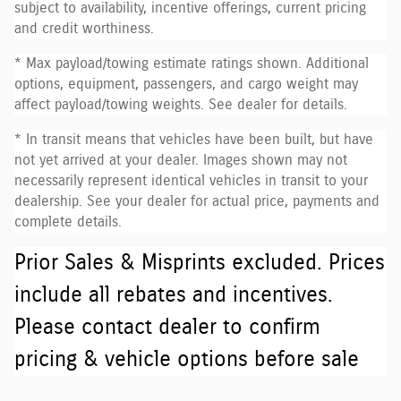
subject to availability, incentive offerings, current pricing
and credit worthiness.
* Max payload/towing estimate ratings shown. Additional
options, equipment, passengers, and cargo weight may
affect payload/towing weights. See dealer for details.
* In transit means that vehicles have been built, but have
not yet arrived at your dealer. Images shown may not
necessarily represent identical vehicles in transit to your
dealership. See your dealer for actual price, payments and
complete details.
Prior Sales & Misprints excluded. Prices
include all rebates and incentives.
Please contact dealer to confirm
pricing & vehicle options before sale