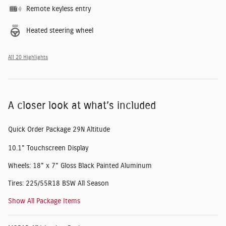
Remote keyless entry
Heated steering wheel
All 20 Highlights
A closer look at what’s included
Quick Order Package 29N Altitude
10.1" Touchscreen Display
Wheels: 18" x 7" Gloss Black Painted Aluminum
Tires: 225/55R18 BSW All Season
Show All Package Items