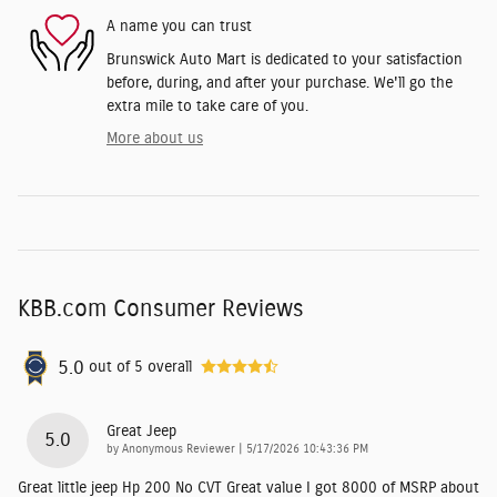
A name you can trust
Brunswick Auto Mart is dedicated to your satisfaction
before, during, and after your purchase. We'll go the
extra mile to take care of you.
More about us
KBB.com Consumer Reviews
5.0
out of
5
overall
Great Jeep
5.0
on
by
Anonymous Reviewer
|
5/17/2026 10:43:36 PM
Great little jeep Hp 200 No CVT Great value I got 8000 of MSRP about