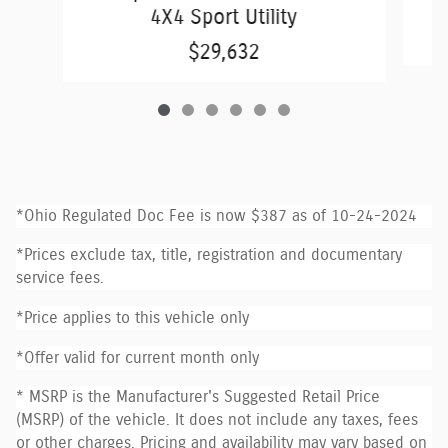
4X4 Sport Utility
$29,632
*Ohio Regulated Doc Fee is now $387 as of 10-24-2024
*Prices exclude tax, title, registration and documentary
service fees.
*Price applies to this vehicle only
*Offer valid for current month only
* MSRP is the Manufacturer's Suggested Retail Price
(MSRP) of the vehicle. It does not include any taxes, fees
or other charges. Pricing and availability may vary based on