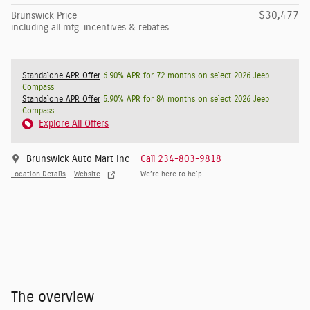
$30,477
Brunswick Price
including all mfg. incentives & rebates
Standalone APR Offer
6.90% APR for 72 months on select 2026 Jeep
Compass
Standalone APR Offer
5.90% APR for 84 months on select 2026 Jeep
Compass
Explore All Offers
Brunswick Auto Mart Inc
Call 234-803-9818
Location Details
Website
We’re here to help
The overview