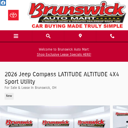
Skip to main content
Welcome to Brunswick Auto Mart:
Shop Exclusive Lease Specials HERE!
2026 Jeep Compass LATITUDE ALTITUDE 4X4
Sport Utility
For Sale & Lease In Brunswick, OH
New