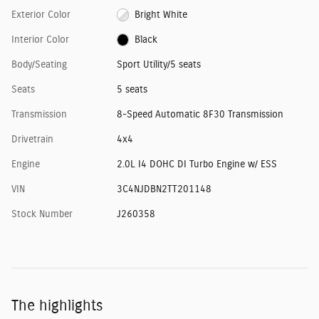
Exterior Color
Bright White
Interior Color
Black
Body/Seating
Sport Utility/5 seats
Seats
5 seats
Transmission
8-Speed Automatic 8F30 Transmission
Drivetrain
4x4
Engine
2.0L I4 DOHC DI Turbo Engine w/ ESS
VIN
3C4NJDBN2TT201148
Stock Number
J260358
The highlights