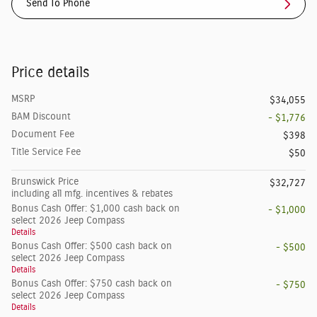
Send To Phone
Price details
MSRP
$34,055
BAM Discount
- $1,776
Document Fee
$398
Title Service Fee
$50
Brunswick Price
$32,727
including all mfg. incentives & rebates
Bonus Cash Offer: $1,000 cash back on
- $1,000
select 2026 Jeep Compass
Details
Bonus Cash Offer: $500 cash back on
- $500
select 2026 Jeep Compass
Details
Bonus Cash Offer: $750 cash back on
- $750
select 2026 Jeep Compass
Details