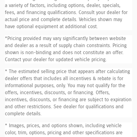
a variety of factors, including options, dealer, specials,
fees, and financing qualifications. Consult your dealer for
actual price and complete details. Vehicles shown may
have optional equipment at additional cost.
*Pricing provided may vary significantly between website
and dealer as a result of supply chain constraints. Pricing
shown is non-binding and does not constitute an offer.
Contact your dealer for updated vehicle pricing.
* The estimated selling price that appears after calculating
dealer offers that includes all incentives & rebate is for
informational purposes, only. You may not qualify for the
offers, incentives, discounts, or financing. Offers,
incentives, discounts, or financing are subject to expiration
and other restrictions. See dealer for qualifications and
complete details.
* Images, prices, and options shown, including vehicle
color, trim, options, pricing and other specifications are