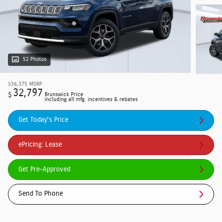
52 Photos
$36,375
MSRP
32,797
$
Brunswick Price
including all mfg. incentives & rebates
Get Today's Price
ePricing: Lease
Get Pre-Approved
Send To Phone