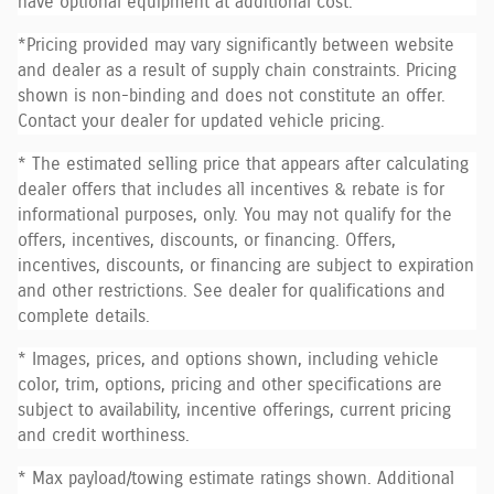
have optional equipment at additional cost.
*Pricing provided may vary significantly between website
and dealer as a result of supply chain constraints. Pricing
shown is non-binding and does not constitute an offer.
Contact your dealer for updated vehicle pricing.
* The estimated selling price that appears after calculating
dealer offers that includes all incentives & rebate is for
informational purposes, only. You may not qualify for the
offers, incentives, discounts, or financing. Offers,
incentives, discounts, or financing are subject to expiration
and other restrictions. See dealer for qualifications and
complete details.
* Images, prices, and options shown, including vehicle
color, trim, options, pricing and other specifications are
subject to availability, incentive offerings, current pricing
and credit worthiness.
* Max payload/towing estimate ratings shown. Additional