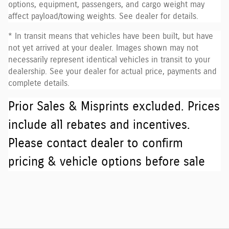
options, equipment, passengers, and cargo weight may
affect payload/towing weights. See dealer for details.
* In transit means that vehicles have been built, but have
not yet arrived at your dealer. Images shown may not
necessarily represent identical vehicles in transit to your
dealership. See your dealer for actual price, payments and
complete details.
Prior Sales & Misprints excluded. Prices
include all rebates and incentives.
Please contact dealer to confirm
pricing & vehicle options before sale