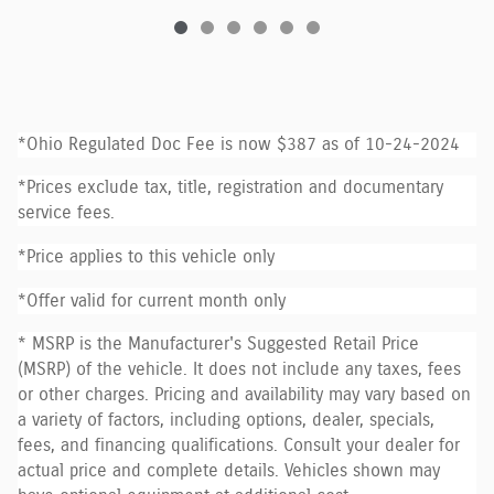
*Ohio Regulated Doc Fee is now $387 as of 10-24-2024
*Prices exclude tax, title, registration and documentary
service fees.
*Price applies to this vehicle only
*Offer valid for current month only
* MSRP is the Manufacturer's Suggested Retail Price
(MSRP) of the vehicle. It does not include any taxes, fees
or other charges. Pricing and availability may vary based on
a variety of factors, including options, dealer, specials,
fees, and financing qualifications. Consult your dealer for
actual price and complete details. Vehicles shown may