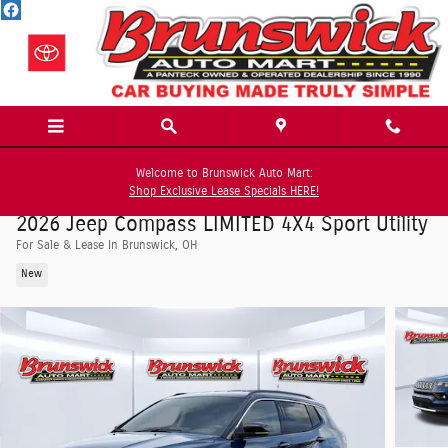
Skip to main content
Welcome to Brunswick Auto Mart:
Shop Exclusive Lease Specials HERE!
2026 Jeep Compass LIMITED 4X4 Sport Utility
For Sale & Lease In Brunswick, OH
New