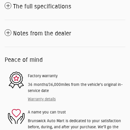
The full specifications
Notes from the dealer
Peace of mind
Factory warranty
36 months/36,000miles from the vehicle's original in-
service date
Warranty details
A name you can trust
Brunswick Auto Mart is dedicated to your satisfaction
before, during, and after your purchase. We'll go the