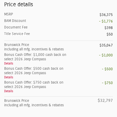
Price details
MSRP
$36,375
BAM Discount
- $1,776
Document Fee
$398
Title Service Fee
$50
Brunswick Price
$35,047
including all mfg. incentives & rebates
Bonus Cash Offer: $1,000 cash back on
- $1,000
select 2026 Jeep Compass
Details
Bonus Cash Offer: $500 cash back on
- $500
select 2026 Jeep Compass
Details
Bonus Cash Offer: $750 cash back on
- $750
select 2026 Jeep Compass
Details
$32,797
Brunswick Price
including all mfg. incentives & rebates