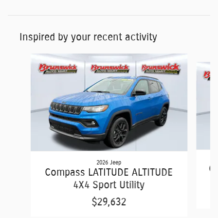
Inspired by your recent activity
Slide 1 of 6
2026 Jeep
C
Compass LATITUDE ALTITUDE
4X4 Sport Utility
$29,632