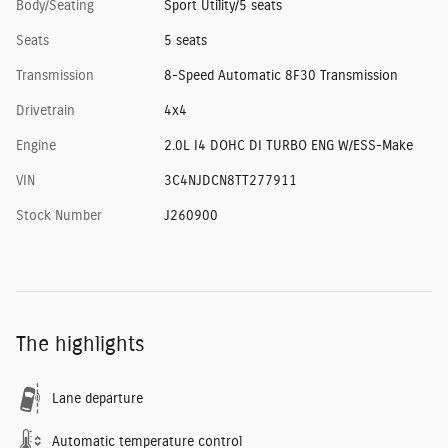
Body/Seating
Sport Utility/5 seats
Seats
5 seats
Transmission
8-Speed Automatic 8F30 Transmission
Drivetrain
4x4
Engine
2.0L I4 DOHC DI TURBO ENG W/ESS-Make
VIN
3C4NJDCN8TT277911
Stock Number
J260900
The highlights
Lane departure
Automatic temperature control