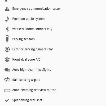
Emergency communication system
Premium audio system
Wireless phone connectivity
Parking sensors
Exterior parking camera rear
Front dual zone A/C
Auto high-beam headlights
Rain sensing wipers
Auto-dimming rearview mirror
Split folding rear seat