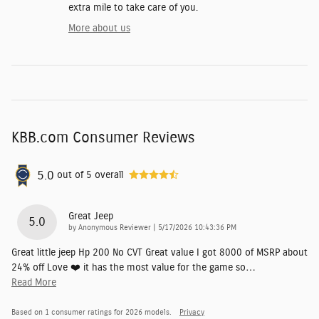
extra mile to take care of you.
More about us
KBB.com Consumer Reviews
5.0
out of
5
overall
Great Jeep
5.0
on
by
Anonymous Reviewer
|
5/17/2026 10:43:36 PM
Great little jeep Hp 200 No CVT Great value I got 8000 of MSRP about
24% off Love ❤️ it has the most value for the game so
…
Read More
Based on 1 consumer ratings for 2026 models.
Privacy