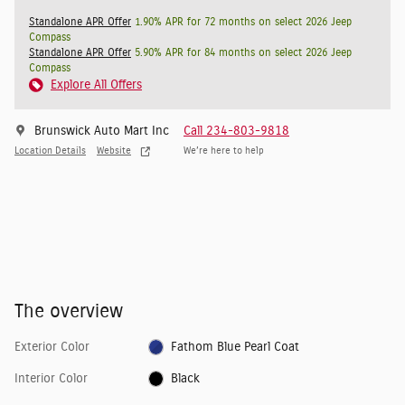
Standalone APR Offer
1.90% APR for 72 months on select 2026 Jeep
Compass
Standalone APR Offer
5.90% APR for 84 months on select 2026 Jeep
Compass
Explore All Offers
Brunswick Auto Mart Inc
Call 234-803-9818
Location Details
Website
We’re here to help
The overview
Exterior Color
Fathom Blue Pearl Coat
Interior Color
Black