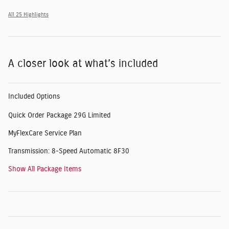
All 25 Highlights
A closer look at what’s included
Included Options
Quick Order Package 29G Limited
MyFlexCare Service Plan
Transmission: 8-Speed Automatic 8F30
Show All Package Items