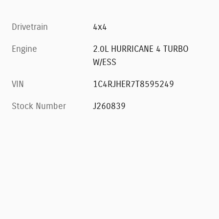
Drivetrain
4x4
Engine
2.0L HURRICANE 4 TURBO
W/ESS
VIN
1C4RJHER7T8595249
Stock Number
J260839