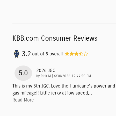
KBB.com Consumer Reviews
3.2
out of
5
overall
2026 JGC
5.0
on
by
Rick M
|
6/30/2026 12:44:50 PM
This is my 6th JGC. Love the Hurricane's power and
gas mileage!! Little jerky at low speed,
…
Read More