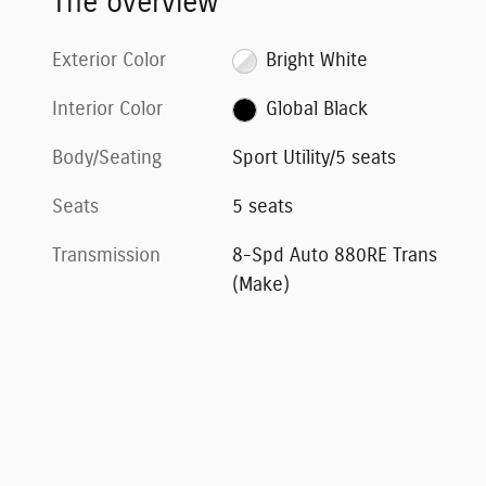
The overview
Exterior Color
Bright White
Interior Color
Global Black
Body/Seating
Sport Utility/5 seats
Seats
5 seats
Transmission
8-Spd Auto 880RE Trans
(Make)