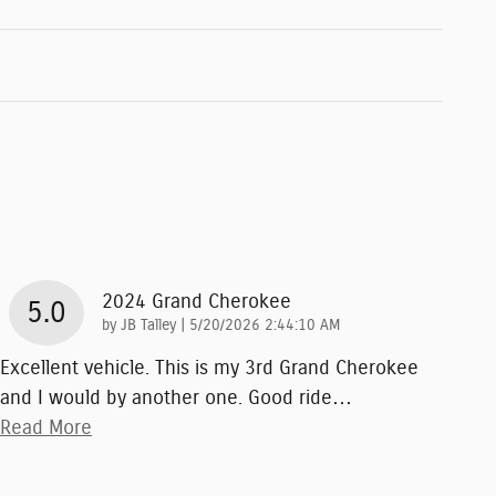
2024 Grand Cherokee
5.0
on
by
JB Talley
|
5/20/2026 2:44:10 AM
Excellent vehicle. This is my 3rd Grand Cherokee
and I would by another one. Good ride
…
Read More