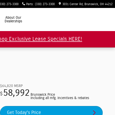
(330) 273-3300
Parts
:
(330) 273-3300
3031 Center Rd
Brunswick
,
OH
44212
About Our
Dealerships
hop Exclusive Lease Specials HERE!
$64,820
MSRP
58,992
$
Brunswick Price
including all mfg. incentives & rebates
Get Today's Price