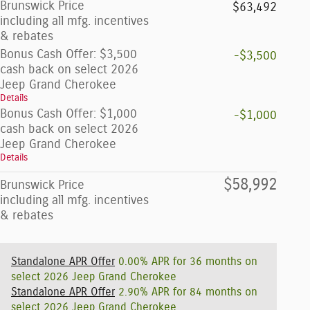
Brunswick Price
$63,492
including all mfg. incentives
& rebates
Bonus Cash Offer: $3,500
-$3,500
cash back on select 2026
Jeep Grand Cherokee
Details
Bonus Cash Offer: $1,000
-$1,000
cash back on select 2026
Jeep Grand Cherokee
Details
$58,992
Brunswick Price
including all mfg. incentives
& rebates
Standalone APR Offer
0.00% APR for 36 months on
select 2026 Jeep Grand Cherokee
Standalone APR Offer
2.90% APR for 84 months on
select 2026 Jeep Grand Cherokee