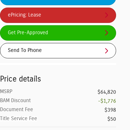
ePricing: Lease
Get Pre-Approved
Send To Phone
Price details
MSRP
$64,820
BAM Discount
-$1,776
Document Fee
$398
Title Service Fee
$50