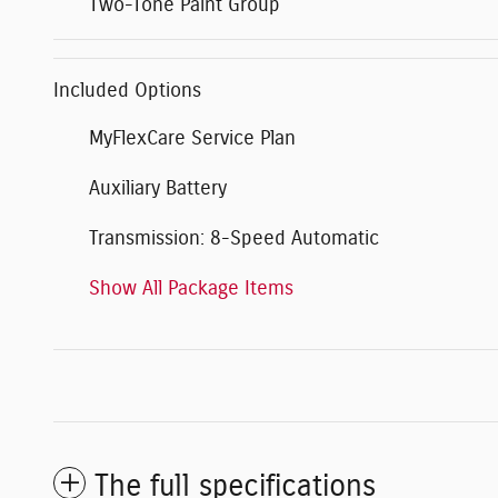
Two-Tone Paint Group
Included Options
MyFlexCare Service Plan
Auxiliary Battery
Transmission: 8-Speed Automatic
Show All Package Items
The full specifications