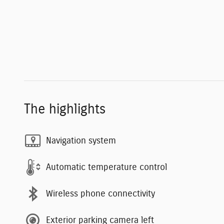
The highlights
Navigation system
Automatic temperature control
Wireless phone connectivity
Exterior parking camera left