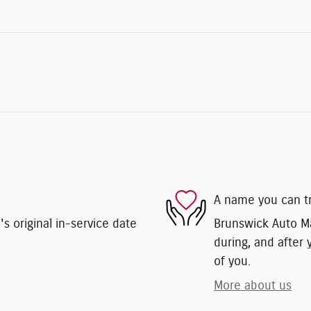
A name you can t
 original in-service date
Brunswick Auto Mar
during, and after 
of you.
More about us