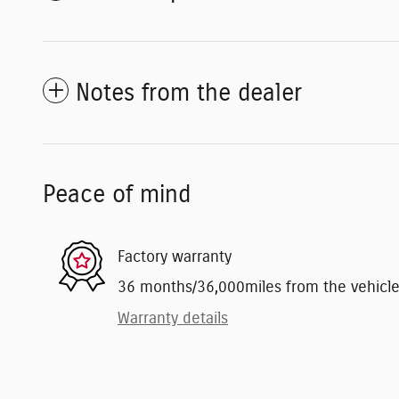
Notes from the dealer
Peace of mind
Factory warranty
36 months/36,000miles from the vehicle's
Warranty details