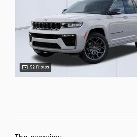
52 Photos