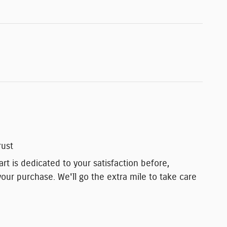
rust
t is dedicated to your satisfaction before,
your purchase. We'll go the extra mile to take care