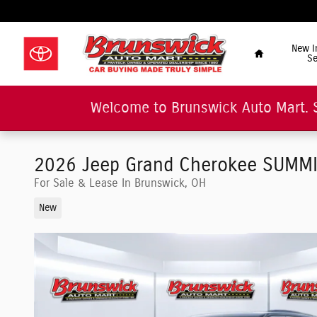
Skip to main content
"Car Buying Made Tru
Home
New I
Se
Welcome to Brunswick Auto Mart. 
2026 Jeep Grand Cherokee SUMMIT 
For Sale & Lease In Brunswick, OH
New