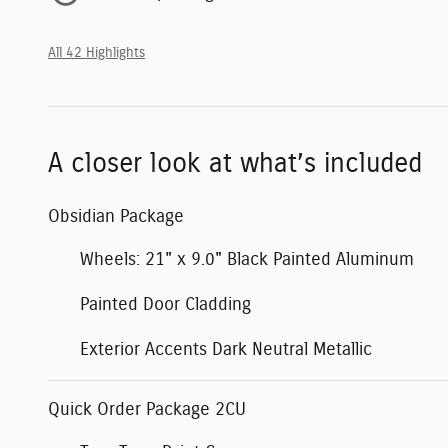
All 42 Highlights
A closer look at what’s included
Obsidian Package
Wheels: 21" x 9.0" Black Painted Aluminum
Painted Door Cladding
Exterior Accents Dark Neutral Metallic
Quick Order Package 2CU