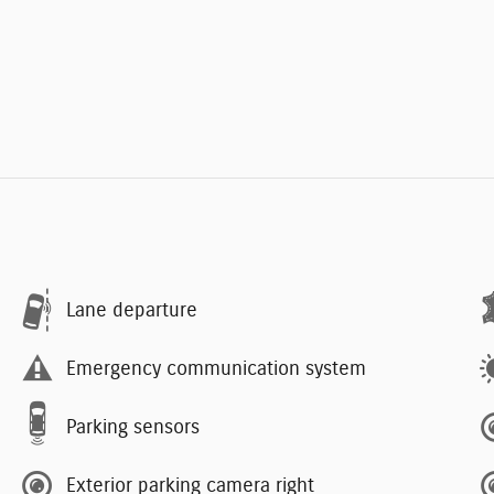
Lane departure
Emergency communication system
Parking sensors
Exterior parking camera right