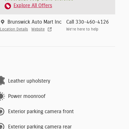
Explore All Offers
Brunswick Auto Mart Inc
Call 330-460-4126
Location Details
Website
We’re here to help
Leather upholstery
Power moonroof
Exterior parking camera front
Exterior parking camera rear