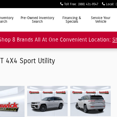
Toll Free
:
(888) 431-9547
Local
:
ly Simple"
nventory
Pre-Owned Inventory
Financing &
Service Your
arch
Search
Specials
Vehicle
Shop 8 Brands All At One Convenient Location:
S
4X4 Sport Utility