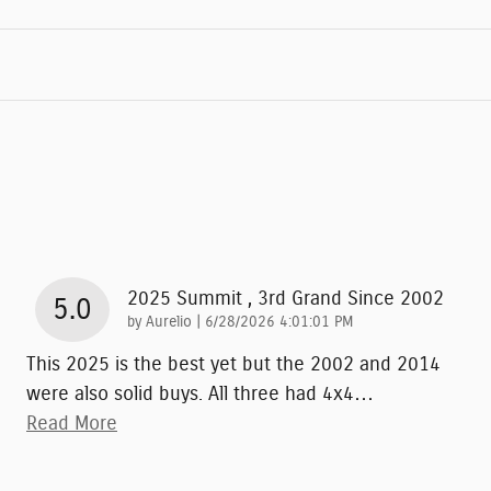
2025 Summit , 3rd Grand Since 2002
5.0
on
by
Aurelio
|
6/28/2026 4:01:01 PM
This 2025 is the best yet but the 2002 and 2014
were also solid buys. All three had 4x4
…
Read More