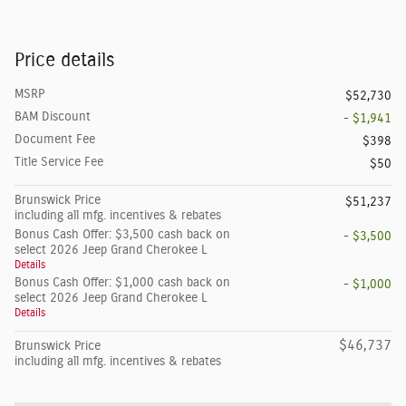
Price details
MSRP
$52,730
BAM Discount
- $1,941
Document Fee
$398
Title Service Fee
$50
Brunswick Price
$51,237
including all mfg. incentives & rebates
Bonus Cash Offer: $3,500 cash back on
- $3,500
select 2026 Jeep Grand Cherokee L
Details
Bonus Cash Offer: $1,000 cash back on
- $1,000
select 2026 Jeep Grand Cherokee L
Details
$46,737
Brunswick Price
including all mfg. incentives & rebates