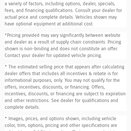
a variety of factors, including options, dealer, specials,
fees, and financing qualifications. Consult your dealer for
actual price and complete details. Vehicles shown may
have optional equipment at additional cost.
*Pricing provided may vary significantly between website
and dealer as a result of supply chain constraints. Pricing
shown is non-binding and does not constitute an offer.
Contact your dealer for updated vehicle pricing.
* The estimated selling price that appears after calculating
dealer offers that includes all incentives & rebate is for
informational purposes, only. You may not qualify for the
offers, incentives, discounts, or financing. Offers,
incentives, discounts, or financing are subject to expiration
and other restrictions. See dealer for qualifications and
complete details.
* Images, prices, and options shown, including vehicle
color, trim, options, pricing and other specifications are