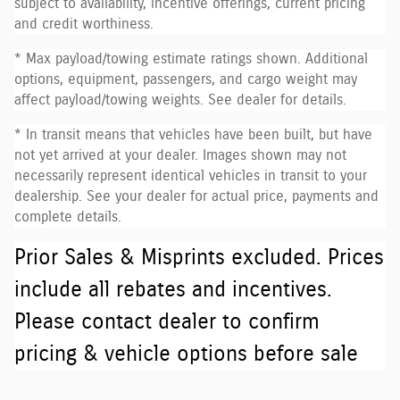
subject to availability, incentive offerings, current pricing
and credit worthiness.
* Max payload/towing estimate ratings shown. Additional
options, equipment, passengers, and cargo weight may
affect payload/towing weights. See dealer for details.
* In transit means that vehicles have been built, but have
not yet arrived at your dealer. Images shown may not
necessarily represent identical vehicles in transit to your
dealership. See your dealer for actual price, payments and
complete details.
Prior Sales & Misprints excluded. Prices
include all rebates and incentives.
Please contact dealer to confirm
pricing & vehicle options before sale