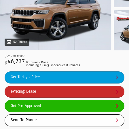
52 Photos
$52,730
MSRP
46,737
$
Brunswick Price
including all mfg. incentives & rebates
Get Today's Price
ePricing: Lease
Get Pre-Approved
Send To Phone