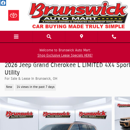
Skip to main content
Welcome to Brunswick Auto Mart:
Shop Exclusive Lease Specials HERE!
2026 Jeep Grand Cherokee L LIMITED 4X4 Spor
Utility
For Sale & Lease In Brunswick, OH
New
14 views in the past 7 days