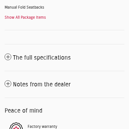
Manual Fold Seatbacks
Show All Package Items
The full specifications
Notes from the dealer
Peace of mind
Factory warranty