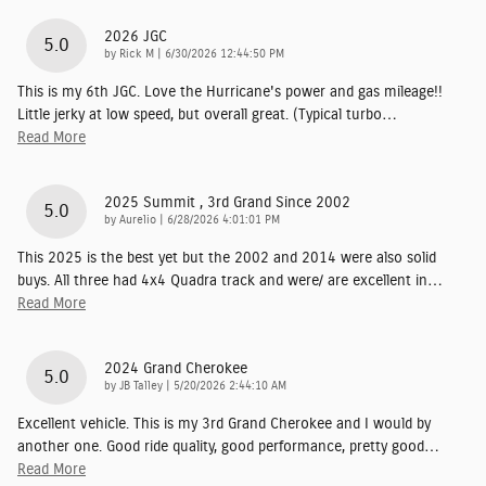
2026 JGC
5.0
on
by
Rick M
|
6/30/2026 12:44:50 PM
This is my 6th JGC. Love the Hurricane's power and gas mileage!!
Little jerky at low speed, but overall great. (Typical turbo
…
Read More
2025 Summit , 3rd Grand Since 2002
5.0
on
by
Aurelio
|
6/28/2026 4:01:01 PM
This 2025 is the best yet but the 2002 and 2014 were also solid
buys. All three had 4x4 Quadra track and were/ are excellent in
…
Read More
2024 Grand Cherokee
5.0
on
by
JB Talley
|
5/20/2026 2:44:10 AM
Excellent vehicle. This is my 3rd Grand Cherokee and I would by
another one. Good ride quality, good performance, pretty good
…
Read More