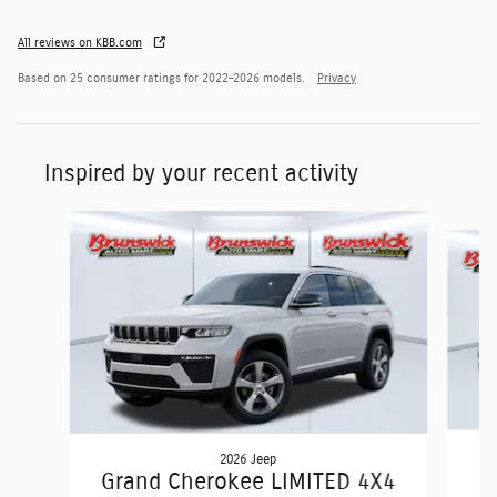
All reviews on KBB.com
Based on 25 consumer ratings for 2022–2026 models.
Privacy
Inspired by your recent activity
Slide 1 of 7
2026 Jeep
Grand Cherokee LIMITED 4X4