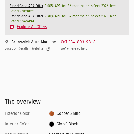
Standalone APR Offer
0.00% APR for 36 months on select 2026 Jeep
Grand Cherokee L
Standalone APR Offer
2.90% APR for 84 months on select 2026 Jeep
Grand Cherokee L
Explore All Offers
Brunswick Auto Mart Inc
Call 234-803-9818
Location Details
Website
We’re here to help
The overview
Exterior Color
Copper Shino
Interior Color
Global Black