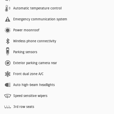
Automatic temperature control
Emergency communication system
Power moonroof
Wireless phone connectivity
Parking sensors
Exterior parking camera rear
Front dual zone A/C
Auto high-beam headlights
Speed sensitive wipers
3rd row seats