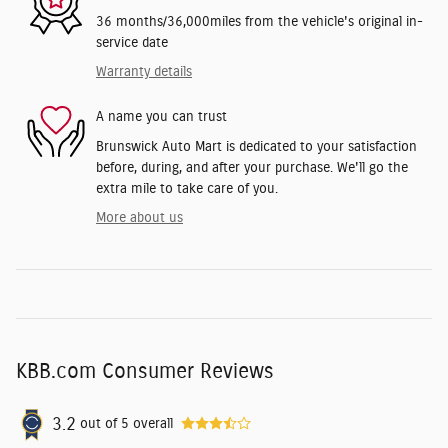
36 months/36,000miles from the vehicle's original in-
service date
Warranty details
A name you can trust
Brunswick Auto Mart is dedicated to your satisfaction
before, during, and after your purchase. We'll go the
extra mile to take care of you.
More about us
KBB.com Consumer Reviews
3.2
out of
5
overall