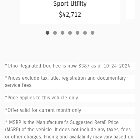
Sport Utility
$42,712
*Ohio Regulated Doc Fee is now $387 as of 10-24-2024
*Prices exclude tax, title, registration and documentary
service fees.
*Price applies to this vehicle only
*Offer valid for current month only
* MSRP is the Manufacturer's Suggested Retail Price
(MSRP) of the vehicle. It does not include any taxes, fees
or other charges. Pricing and availability may vary based on