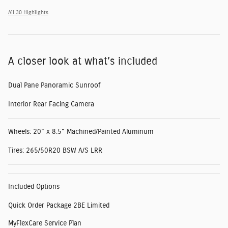
All 30 Highlights
A closer look at what’s included
Dual Pane Panoramic Sunroof
Interior Rear Facing Camera
Wheels: 20" x 8.5" Machined/Painted Aluminum
Tires: 265/50R20 BSW A/S LRR
Included Options
Quick Order Package 2BE Limited
MyFlexCare Service Plan