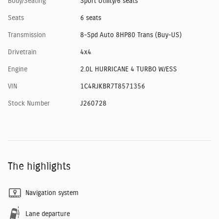
Body/Seating
Sport Utility/6 seats
Seats
6 seats
Transmission
8-Spd Auto 8HP80 Trans (Buy-US)
Drivetrain
4x4
Engine
2.0L HURRICANE 4 TURBO W/ESS
VIN
1C4RJKBR7T8571356
Stock Number
J260728
The highlights
Navigation system
Lane departure