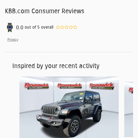
KBB.com Consumer Reviews
0.0
out of
5
overall
Privacy
Inspired by your recent activity
Slide 1 of 6