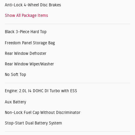
Anti-Lock 4-Wheel Disc Brakes
Show All Package Items
Black 3-Piece Hard Top
Freedom Panel Storage Bag
Rear Window Defroster
Rear Window Wiper/Washer
No Soft Top
Engine: 2.0L I4 DOHC DI Turbo with ESS
Aux Battery
Non-Lock Fuel Cap Without Discriminator
Stop-Start Dual Battery System