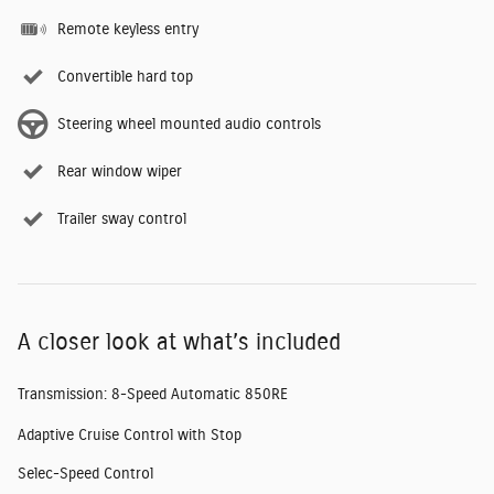
Remote keyless entry
Convertible hard top
Steering wheel mounted audio controls
Rear window wiper
Trailer sway control
A closer look at what’s included
Transmission: 8-Speed Automatic 850RE
Adaptive Cruise Control with Stop
Selec-Speed Control