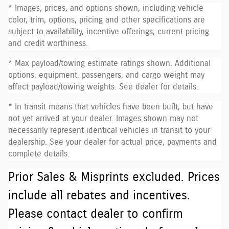
* Images, prices, and options shown, including vehicle
color, trim, options, pricing and other specifications are
subject to availability, incentive offerings, current pricing
and credit worthiness.
* Max payload/towing estimate ratings shown. Additional
options, equipment, passengers, and cargo weight may
affect payload/towing weights. See dealer for details.
* In transit means that vehicles have been built, but have
not yet arrived at your dealer. Images shown may not
necessarily represent identical vehicles in transit to your
dealership. See your dealer for actual price, payments and
complete details.
Prior Sales & Misprints excluded. Prices
include all rebates and incentives.
Please contact dealer to confirm