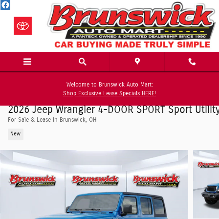
Skip to main content
Welcome to Brunswick Auto Mart:
Shop Exclusive Lease Specials HERE!
2026 Jeep Wrangler 4-DOOR SPORT Sport Utilit
For Sale & Lease In Brunswick, OH
New