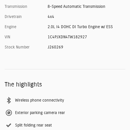
Transmission
8-Speed Automatic Transmission
Drivetrain
4x4
Engine
2.0L I4 DOHC DI Turbo Engine w/ ESS
VIN
1C4PJXDN4TW182927
Stock Number
J260269
The highlights
Wireless phone connectivity
Exterior parking camera rear
Split folding rear seat