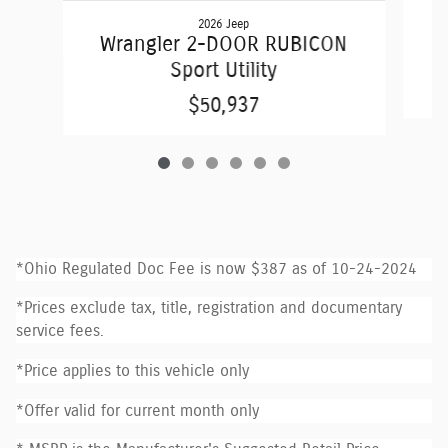
2026 Jeep
W
Wrangler 2-DOOR RUBICON
Sport Utility
$50,937
*Ohio Regulated Doc Fee is now $387 as of 10-24-2024
*Prices exclude tax, title, registration and documentary
service fees.
*Price applies to this vehicle only
*Offer valid for current month only