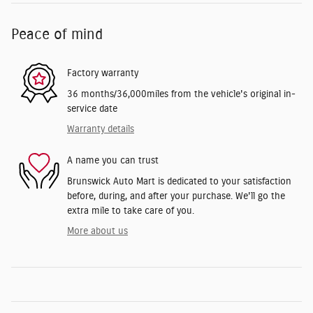
Peace of mind
Factory warranty
36 months/36,000miles from the vehicle's original in-
service date
Warranty details
A name you can trust
Brunswick Auto Mart is dedicated to your satisfaction
before, during, and after your purchase. We'll go the
extra mile to take care of you.
More about us