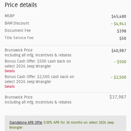
Price details
MSRP
$45,480
BAM Discount
- $4,941
Document Fee
$398
Title Service Fee
$50
Brunswick Price
$40,987
including all mfg. incentives & rebates
Bonus Cash Offer: $500 cash back on
- $500
select 2026 Jeep Wrangler
Details
Bonus Cash Offer: $2,500 cash back on
- $2,500
select 2026 Jeep Wrangler
Details
$37,987
Brunswick Price
including all mfg. incentives & rebates
Standalone APR Offer
0.00% APR for 36 months on select 2026 Jeep
Wrangler