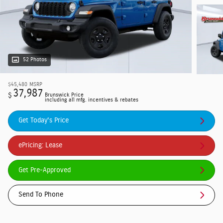
52 Photos
$45,480
MSRP
37,987
$
Brunswick Price
including all mfg. incentives & rebates
Get Today's Price
ePricing: Lease
Get Pre-Approved
Send To Phone