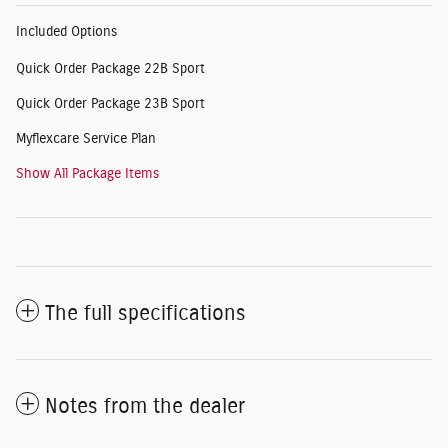
Included Options
Quick Order Package 22B Sport
Quick Order Package 23B Sport
Myflexcare Service Plan
Show All Package Items
The full specifications
Notes from the dealer