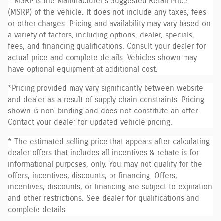
* MSRP is the Manufacturer's Suggested Retail Price
(MSRP) of the vehicle. It does not include any taxes, fees
or other charges. Pricing and availability may vary based on
a variety of factors, including options, dealer, specials,
fees, and financing qualifications. Consult your dealer for
actual price and complete details. Vehicles shown may
have optional equipment at additional cost.
*Pricing provided may vary significantly between website
and dealer as a result of supply chain constraints. Pricing
shown is non-binding and does not constitute an offer.
Contact your dealer for updated vehicle pricing.
* The estimated selling price that appears after calculating
dealer offers that includes all incentives & rebate is for
informational purposes, only. You may not qualify for the
offers, incentives, discounts, or financing. Offers,
incentives, discounts, or financing are subject to expiration
and other restrictions. See dealer for qualifications and
complete details.