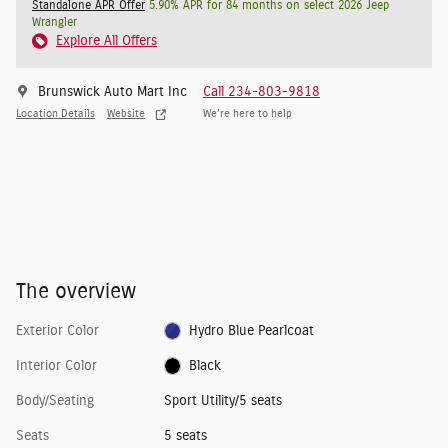
Standalone APR Offer
5.90% APR for 84 months on select 2026 Jeep
Wrangler
Explore All Offers
Brunswick Auto Mart Inc
Call 234-803-9818
Location Details
Website
We’re here to help
The overview
Exterior Color
Hydro Blue Pearlcoat
Interior Color
Black
Body/Seating
Sport Utility/5 seats
Seats
5 seats