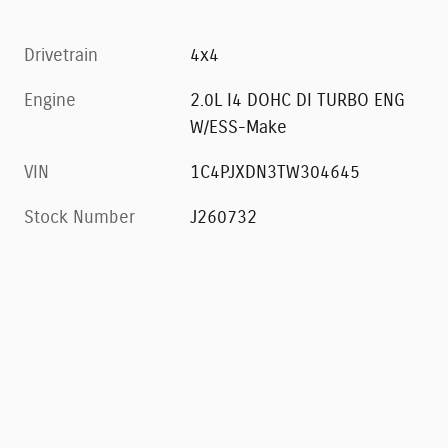
Drivetrain
4x4
Engine
2.0L I4 DOHC DI TURBO ENG
W/ESS-Make
VIN
1C4PJXDN3TW304645
Stock Number
J260732