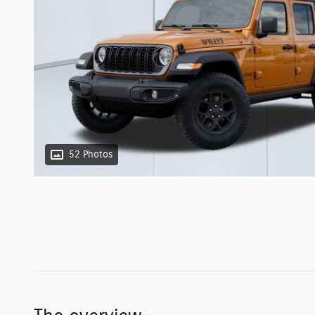
52 Photos