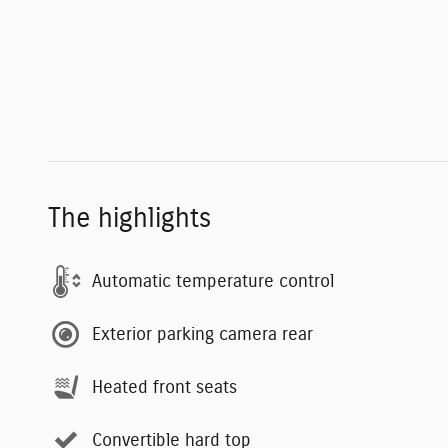
The highlights
Automatic temperature control
Exterior parking camera rear
Heated front seats
Convertible hard top