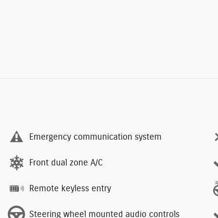
Emergency communication system
Front dual zone A/C
Remote keyless entry
Steering wheel mounted audio controls