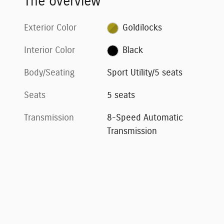
The overview
Exterior Color
Goldilocks
Interior Color
Black
Body/Seating
Sport Utility/5 seats
Seats
5 seats
Transmission
8-Speed Automatic
Transmission