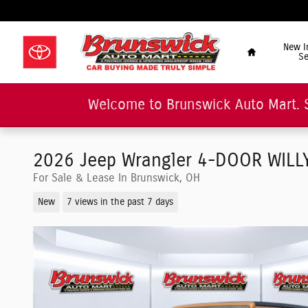
Skip to main content
"Car Buying Made Tru
Home
New I
Se
Welcome to Brunswick Auto Mart. 
2026 Jeep Wrangler 4-DOOR WILLYS
For Sale & Lease In Brunswick, OH
New
7 views in the past 7 days