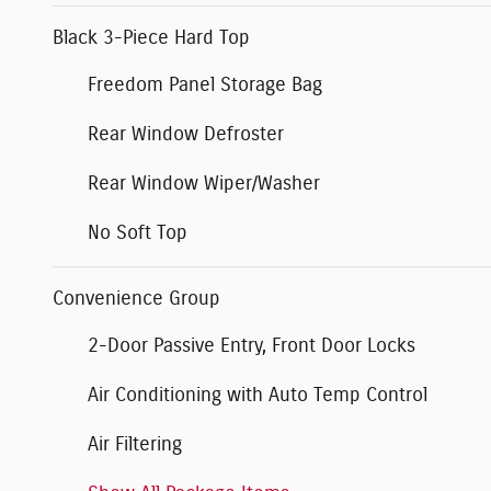
Black 3-Piece Hard Top
Freedom Panel Storage Bag
Rear Window Defroster
Rear Window Wiper/Washer
No Soft Top
Convenience Group
2-Door Passive Entry, Front Door Locks
Air Conditioning with Auto Temp Control
Air Filtering