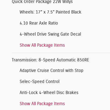
Quick Order Package 22W Willys
Wheels: 17" x 7.5" Painted Black
4.10 Rear Axle Ratio
4-Wheel Drive Swing Gate Decal
Show All Package Items
Transmission: 8-Speed Automatic 850RE
Adaptive Cruise Control with Stop
Selec-Speed Control
Anti-Lock 4-Wheel Disc Brakes
Show All Package Items