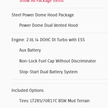
Show All Package Items
Steel Power Dome Hood Package
Power Dome Dual Vented Hood
Engine: 2.0L I4 DOHC DI Turbo with ESS
Aux Battery
Non-Lock Fuel Cap Without Discriminator
Stop-Start Dual Battery System
Included Options
Tires: LT285/70R17C BSW Mud Terrain