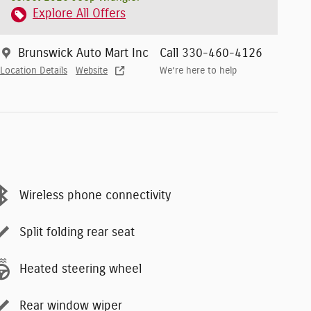
Explore All Offers
Brunswick Auto Mart Inc
Call 330-460-4126
Location Details
Website
We’re here to help
Wireless phone connectivity
Split folding rear seat
Heated steering wheel
Rear window wiper