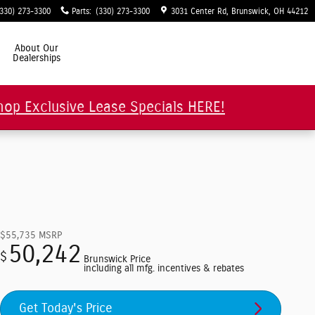
(330) 273-3300
Parts
:
(330) 273-3300
3031 Center Rd
Brunswick
,
OH
44212
About Our
Dealerships
hop Exclusive Lease Specials HERE!
$55,735
MSRP
50,242
$
Brunswick Price
including all mfg. incentives & rebates
Get Today's Price