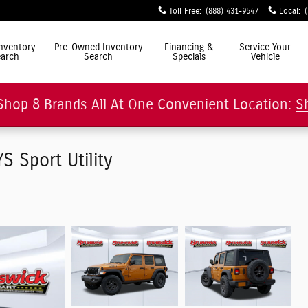
Toll Free
:
(888) 431-9547
Local
:
ly Simple"
nventory
Pre-Owned Inventory
Financing &
Service Your
arch
Search
Specials
Vehicle
Shop 8 Brands All At One Convenient Location:
S
 Sport Utility