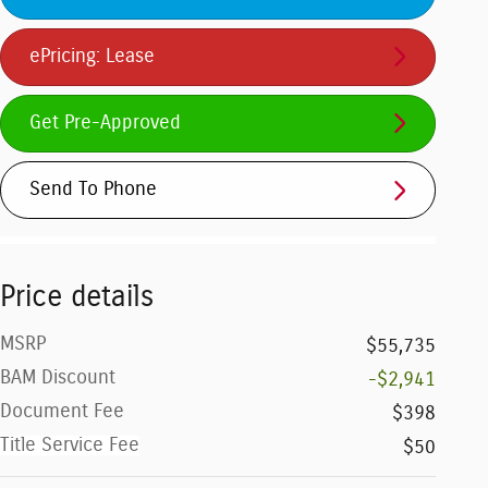
ePricing: Lease
Get Pre-Approved
Send To Phone
Price details
MSRP
$55,735
BAM Discount
-$2,941
Document Fee
$398
Title Service Fee
$50