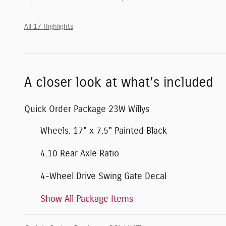
All 17 Highlights
A closer look at what’s included
Quick Order Package 23W Willys
Wheels: 17" x 7.5" Painted Black
4.10 Rear Axle Ratio
4-Wheel Drive Swing Gate Decal
Show All Package Items