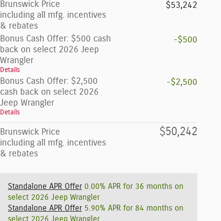
Brunswick Price
$53,242
including all mfg. incentives
& rebates
Bonus Cash Offer: $500 cash
-$500
back on select 2026 Jeep
Wrangler
Details
Bonus Cash Offer: $2,500
-$2,500
cash back on select 2026
Jeep Wrangler
Details
$50,242
Brunswick Price
including all mfg. incentives
& rebates
Standalone APR Offer
0.00% APR for 36 months on
select 2026 Jeep Wrangler
Standalone APR Offer
5.90% APR for 84 months on
select 2026 Jeep Wrangler