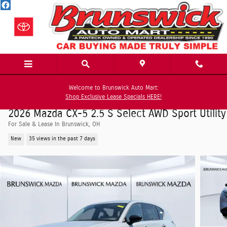
Skip to main content
Welcome to Brunswick Auto Mart:
Shop Exclusive Lease Specials HERE!
2026 Mazda CX-5 2.5 S Select AWD Sport Utility
For Sale & Lease In Brunswick, OH
New
35 views in the past 7 days