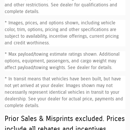
and other restrictions. See dealer for qualifications and
complete details.
* Images, prices, and options shown, including vehicle
color, trim, options, pricing and other specifications are
subject to availability, incentive offerings, current pricing
and credit worthiness.
* Max payload/towing estimate ratings shown. Additional
options, equipment, passengers, and cargo weight may
affect payload/towing weights. See dealer for details.
* In transit means that vehicles have been built, but have
not yet arrived at your dealer. Images shown may not
necessarily represent identical vehicles in transit to your
dealership. See your dealer for actual price, payments and
complete details.
Prior Sales & Misprints excluded. Prices
include all rebates and incentives.