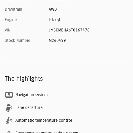
Drivetrain
AWD
Engine
I-4 cyl
VIN
JM3KMBHA6T0167478
Stock Number
M260499
The highlights
Navigation system
Lane departure
Automatic temperature control