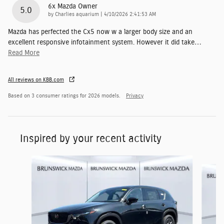
6x Mazda Owner
5.0
on
by
Charlies aquarium
|
4/10/2026 2:41:53 AM
Mazda has perfected the Cx5 now w a larger body size and an
excellent responsive infotainment system. However it did take
…
Read More
All reviews on KBB.com
Based on 3 consumer ratings for 2026 models.
Privacy
Inspired by your recent activity
Slide 1 of 6