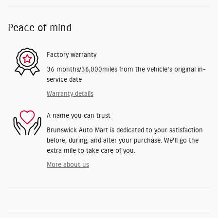
Peace of mind
Factory warranty
36 months/36,000miles from the vehicle's original in-
service date
Warranty details
A name you can trust
Brunswick Auto Mart is dedicated to your satisfaction
before, during, and after your purchase. We'll go the
extra mile to take care of you.
More about us