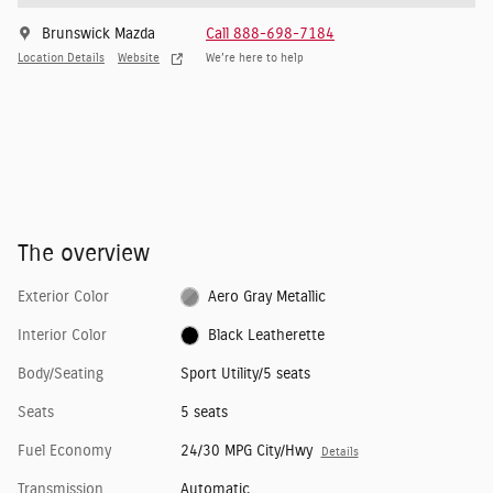
Brunswick Mazda
Call 888-698-7184
Location Details
Website
We’re here to help
The overview
Exterior Color
Aero Gray Metallic
Interior Color
Black Leatherette
Body/Seating
Sport Utility/5 seats
Seats
5 seats
Fuel Economy
24/30 MPG City/Hwy
Details
Transmission
Automatic