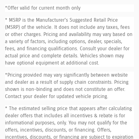
*Offer valid for current month only
* MSRP is the Manufacturer's Suggested Retail Price
(MSRP) of the vehicle. It does not include any taxes, fees
or other charges. Pricing and availability may vary based on
a variety of factors, including options, dealer, specials,
fees, and financing qualifications. Consult your dealer for
actual price and complete details. Vehicles shown may
have optional equipment at additional cost.
*Pricing provided may vary significantly between website
and dealer as a result of supply chain constraints. Pricing
shown is non-binding and does not constitute an offer.
Contact your dealer for updated vehicle pricing.
* The estimated selling price that appears after calculating
dealer offers that includes all incentives & rebate is for
informational purposes, only. You may not qualify for the
offers, incentives, discounts, or financing. Offers,
incentives, discounts, or financing are subject to expiration