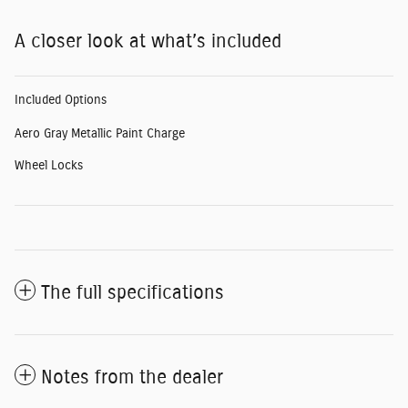
A closer look at what’s included
Included Options
Aero Gray Metallic Paint Charge
Wheel Locks
The full specifications
Notes from the dealer