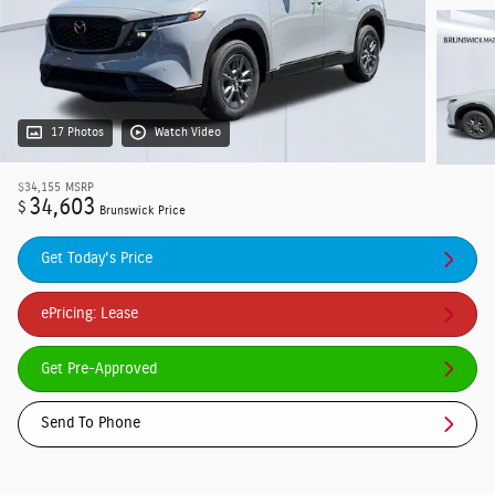
17 Photos
Watch Video
$34,155
MSRP
34,603
$
Brunswick Price
Get Today's Price
ePricing: Lease
Get Pre-Approved
Send To Phone