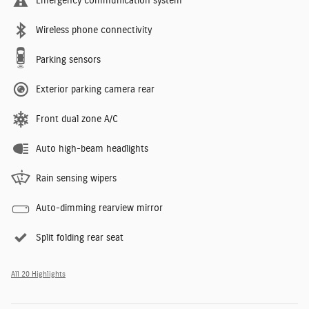
Emergency communication system
Wireless phone connectivity
Parking sensors
Exterior parking camera rear
Front dual zone A/C
Auto high-beam headlights
Rain sensing wipers
Auto-dimming rearview mirror
Split folding rear seat
All 20 Highlights