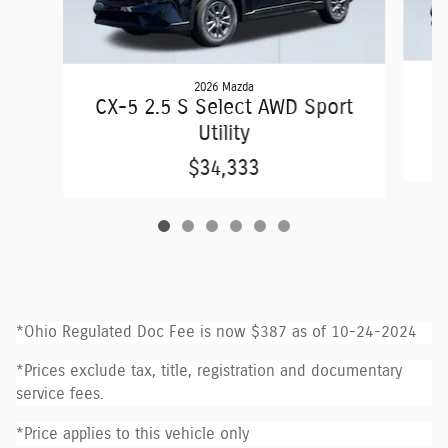
2026 Mazda
C
CX-5 2.5 S Select AWD Sport
Utility
$34,333
*Ohio Regulated Doc Fee is now $387 as of 10-24-2024
*Prices exclude tax, title, registration and documentary
service fees.
*Price applies to this vehicle only