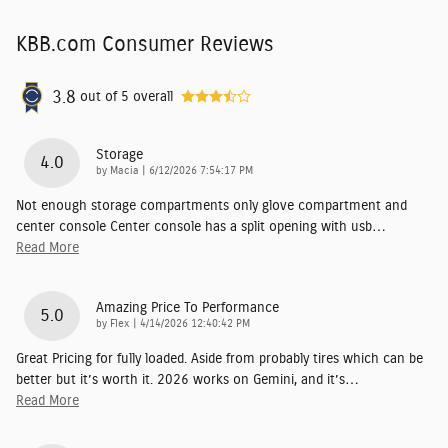
KBB.com Consumer Reviews
3.8
out of
5
overall
Storage
4.0
on
by
Macia
|
6/12/2026 7:54:17 PM
Not enough storage compartments only glove compartment and
center console Center console has a split opening with usb
…
Read More
Amazing Price To Performance
5.0
on
by
Flex
|
4/14/2026 12:40:42 PM
Great Pricing for fully loaded. Aside from probably tires which can be
better but it’s worth it. 2026 works on Gemini, and it’s
…
Read More