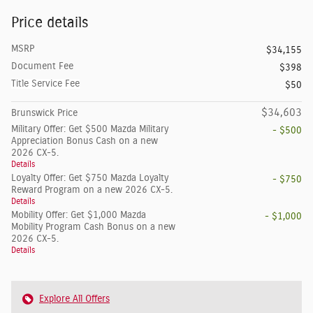
Price details
MSRP
$34,155
Document Fee
$398
Title Service Fee
$50
$34,603
Brunswick Price
Military Offer: Get $500 Mazda Military
- $500
Appreciation Bonus Cash on a new
2026 CX-5.
Details
Loyalty Offer: Get $750 Mazda Loyalty
- $750
Reward Program on a new 2026 CX-5.
Details
Mobility Offer: Get $1,000 Mazda
- $1,000
Mobility Program Cash Bonus on a new
2026 CX-5.
Details
Explore All Offers