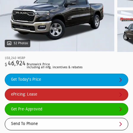
52 Photos
$58,240
MSRP
46,924
$
Brunswick Price
including all mfg. incentives & rebates
Get Today's Price
ePricing: Lease
Get Pre-Approved
Send To Phone