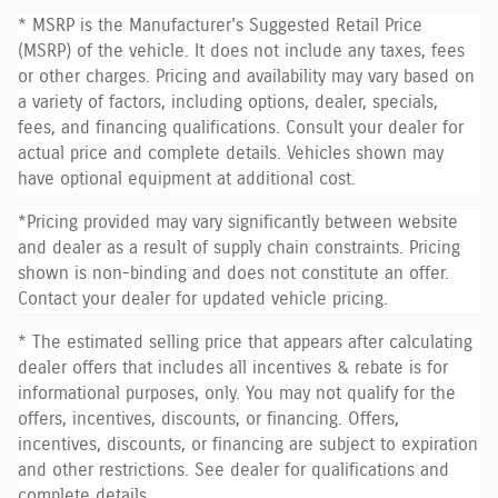
* MSRP is the Manufacturer's Suggested Retail Price
(MSRP) of the vehicle. It does not include any taxes, fees
or other charges. Pricing and availability may vary based on
a variety of factors, including options, dealer, specials,
fees, and financing qualifications. Consult your dealer for
actual price and complete details. Vehicles shown may
have optional equipment at additional cost.
*Pricing provided may vary significantly between website
and dealer as a result of supply chain constraints. Pricing
shown is non-binding and does not constitute an offer.
Contact your dealer for updated vehicle pricing.
* The estimated selling price that appears after calculating
dealer offers that includes all incentives & rebate is for
informational purposes, only. You may not qualify for the
offers, incentives, discounts, or financing. Offers,
incentives, discounts, or financing are subject to expiration
and other restrictions. See dealer for qualifications and
complete details.