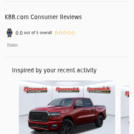
KBB.com Consumer Reviews
0.0
out of
5
overall
Privacy
Inspired by your recent activity
Slide 1 of 6