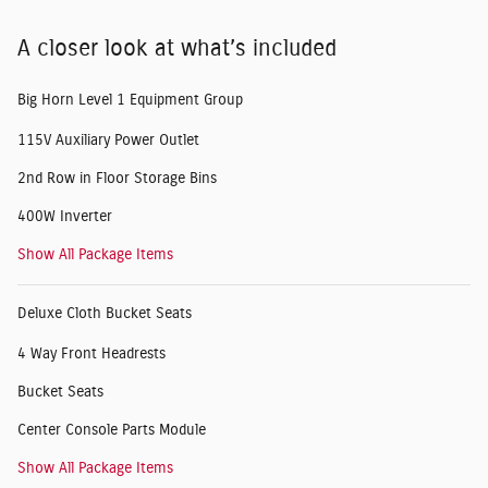
A closer look at what’s included
Big Horn Level 1 Equipment Group
115V Auxiliary Power Outlet
2nd Row in Floor Storage Bins
400W Inverter
Show All Package Items
Deluxe Cloth Bucket Seats
4 Way Front Headrests
Bucket Seats
Center Console Parts Module
Show All Package Items