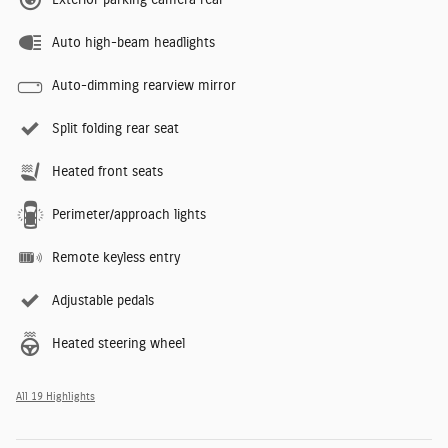
Auto high-beam headlights
Auto-dimming rearview mirror
Split folding rear seat
Heated front seats
Perimeter/approach lights
Remote keyless entry
Adjustable pedals
Heated steering wheel
All 19 Highlights