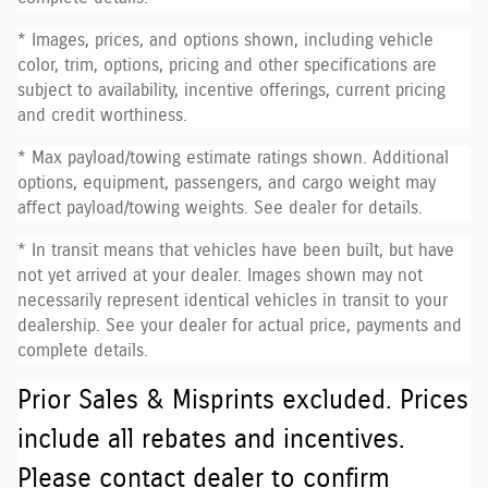
* Images, prices, and options shown, including vehicle
color, trim, options, pricing and other specifications are
subject to availability, incentive offerings, current pricing
and credit worthiness.
* Max payload/towing estimate ratings shown. Additional
options, equipment, passengers, and cargo weight may
affect payload/towing weights. See dealer for details.
* In transit means that vehicles have been built, but have
not yet arrived at your dealer. Images shown may not
necessarily represent identical vehicles in transit to your
dealership. See your dealer for actual price, payments and
complete details.
Prior Sales & Misprints excluded. Prices
include all rebates and incentives.
Please contact dealer to confirm