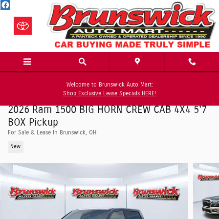
Skip to main content
Welcome to Brunswick Auto Mart:
Shop Exclusive Lease Specials HERE!
2026 Ram 1500 BIG HORN CREW CAB 4X4 5'7
BOX Pickup
For Sale & Lease In Brunswick, OH
New