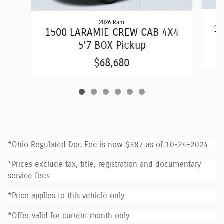
2026 Ram
15
1500 LARAMIE CREW CAB 4X4
5'7 BOX Pickup
$68,680
*Ohio Regulated Doc Fee is now $387 as of 10-24-2024
*Prices exclude tax, title, registration and documentary
service fees.
*Price applies to this vehicle only
*Offer valid for current month only