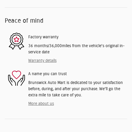
Peace of mind
Factory warranty
36 months/36,000miles from the vehicle's original in-
service date
Warranty details
A name you can trust
Brunswick Auto Mart is dedicated to your satisfaction
before, during, and after your purchase. We'll go the
extra mile to take care of you.
More about us