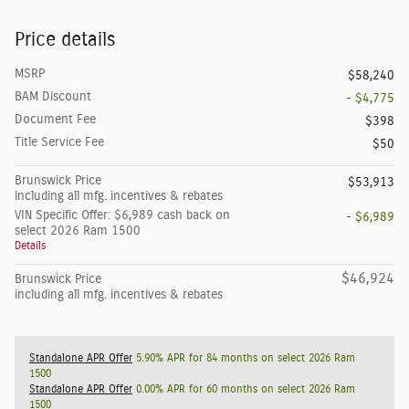
Price details
MSRP
$58,240
BAM Discount
- $4,775
Document Fee
$398
Title Service Fee
$50
Brunswick Price
$53,913
including all mfg. incentives & rebates
VIN Specific Offer: $6,989 cash back on
- $6,989
select 2026 Ram 1500
Details
$46,924
Brunswick Price
including all mfg. incentives & rebates
Standalone APR Offer
5.90% APR for 84 months on select 2026 Ram
1500
Standalone APR Offer
0.00% APR for 60 months on select 2026 Ram
1500