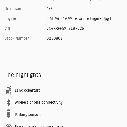
Drivetrain
4x4
Engine
3.6L V6 24V VVT eTorque Engine Upg I
VIN
3C6RRFFG9T4187025
Stock Number
D260801
The highlights
Lane departure
Wireless phone connectivity
Parking sensors
Exterior parking camera rear