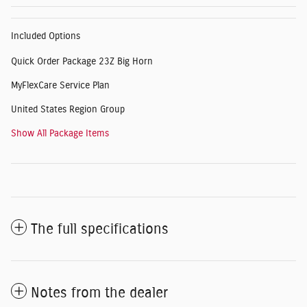
Included Options
Quick Order Package 23Z Big Horn
MyFlexCare Service Plan
United States Region Group
Show All Package Items
The full specifications
Notes from the dealer