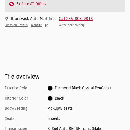
Explore All Offers
Brunswick Auto Mart Inc
Call 234-803-9818
Location Details
Website
We’re here to help
The overview
Exterior Color
Diamond Black Crystal Pearlcoat
Interior Color
Black
Body/Seating
Pickup/5 seats
Seats
5 seats
Transmission
8-Spd Auto 850RE Trans (Make)