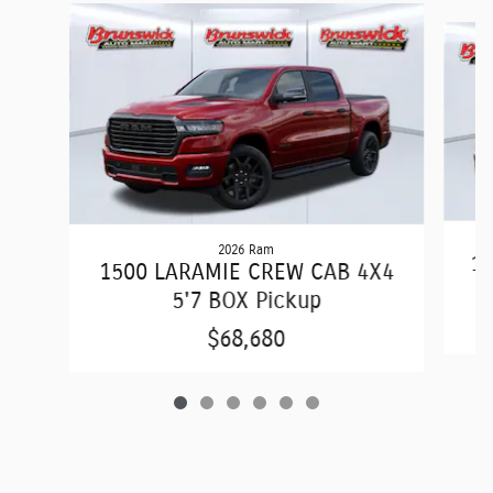
Slide 1 of 6
2026 Ram
15
1500 LARAMIE CREW CAB 4X4
5'7 BOX Pickup
$68,680