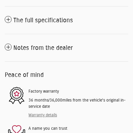
The full specifications
Notes from the dealer
Peace of mind
Factory warranty
36 months/36,000miles from the vehicle's original in-
service date
Warranty details
A name you can trust