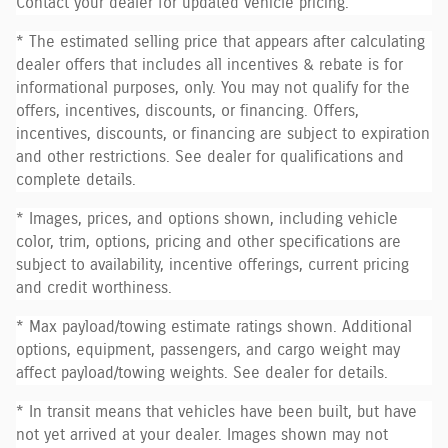
Contact your dealer for updated vehicle pricing.
* The estimated selling price that appears after calculating
dealer offers that includes all incentives & rebate is for
informational purposes, only. You may not qualify for the
offers, incentives, discounts, or financing. Offers,
incentives, discounts, or financing are subject to expiration
and other restrictions. See dealer for qualifications and
complete details.
* Images, prices, and options shown, including vehicle
color, trim, options, pricing and other specifications are
subject to availability, incentive offerings, current pricing
and credit worthiness.
* Max payload/towing estimate ratings shown. Additional
options, equipment, passengers, and cargo weight may
affect payload/towing weights. See dealer for details.
* In transit means that vehicles have been built, but have
not yet arrived at your dealer. Images shown may not