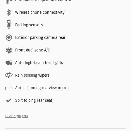
Wireless phone connectivity
Parking sensors
Exterior parking camera rear
Front dual zone A/C
Auto high-beam headlights
Rain sensing wipers
Auto-dimming rearview mirror
Split folding rear seat
All 29 Highlights