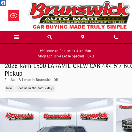
Skip to main content
Welcome to Brunswick Auto Mart:
Shop Exclusive Lease Specials HERE!
2026 Ram 1500 LARAMIE CREW CAB 4X4 5'7 BO
Pickup
For Sale & Lease In Brunswick, OH
New
8 views in the past 7 days