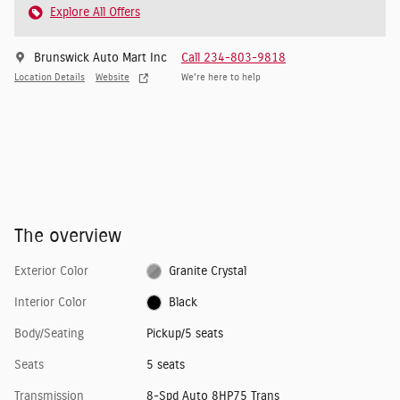
Explore All Offers
Brunswick Auto Mart Inc
Call 234-803-9818
Location Details
Website
We’re here to help
The overview
Exterior Color
Granite Crystal
Interior Color
Black
Body/Seating
Pickup/5 seats
Seats
5 seats
Transmission
8-Spd Auto 8HP75 Trans