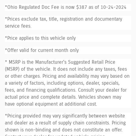
*Ohio Regulated Doc Fee is now $387 as of 10-24-2024
*Prices exclude tax, title, registration and documentary
service fees.
*Price applies to this vehicle only
*Offer valid for current month only
* MSRP is the Manufacturer's Suggested Retail Price
(MSRP) of the vehicle. It does not include any taxes, fees
or other charges. Pricing and availability may vary based on
a variety of factors, including options, dealer, specials,
fees, and financing qualifications. Consult your dealer for
actual price and complete details. Vehicles shown may
have optional equipment at additional cost.
*Pricing provided may vary significantly between website
and dealer as a result of supply chain constraints. Pricing
shown is non-binding and does not constitute an offer.