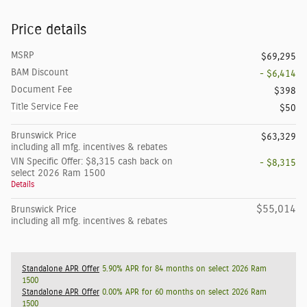
Price details
MSRP
$69,295
BAM Discount
- $6,414
Document Fee
$398
Title Service Fee
$50
Brunswick Price
$63,329
including all mfg. incentives & rebates
VIN Specific Offer: $8,315 cash back on
- $8,315
select 2026 Ram 1500
Details
$55,014
Brunswick Price
including all mfg. incentives & rebates
Standalone APR Offer
5.90% APR for 84 months on select 2026 Ram
1500
Standalone APR Offer
0.00% APR for 60 months on select 2026 Ram
1500