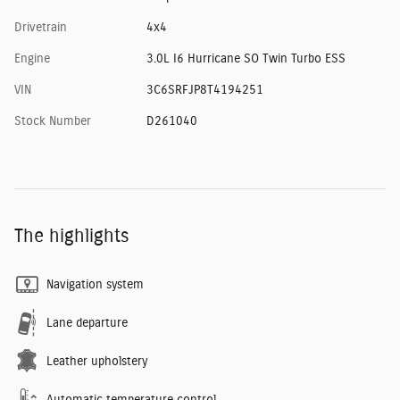
Drivetrain
4x4
Engine
3.0L I6 Hurricane SO Twin Turbo ESS
VIN
3C6SRFJP8T4194251
Stock Number
D261040
The highlights
Navigation system
Lane departure
Leather upholstery
Automatic temperature control