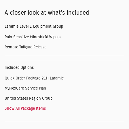
A closer look at what’s included
Laramie Level 1 Equipment Group
Rain Sensitive Windshield Wipers
Remote Tailgate Release
Included Options
Quick Order Package 21H Laramie
MyFlexCare Service Plan
United States Region Group
Show All Package Items