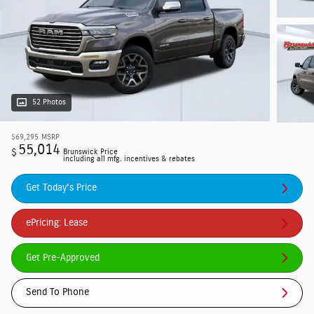
52 Photos
$69,295
MSRP
55,014
$
Brunswick Price
including all mfg. incentives & rebates
Get Today's Price
ePricing: Lease
Get Pre-Approved
Send To Phone