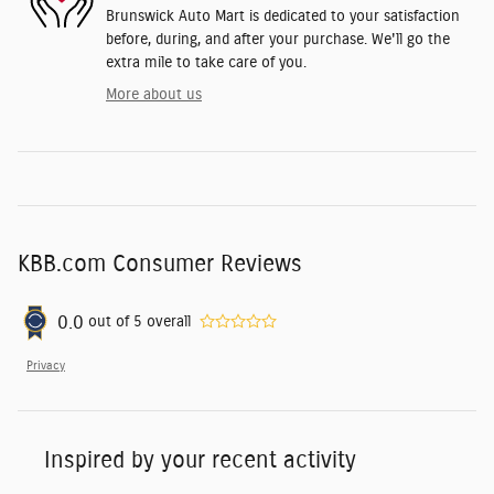
Brunswick Auto Mart is dedicated to your satisfaction
before, during, and after your purchase. We'll go the
extra mile to take care of you.
More about us
KBB.com Consumer Reviews
0.0
out of
5
overall
Privacy
Inspired by your recent activity