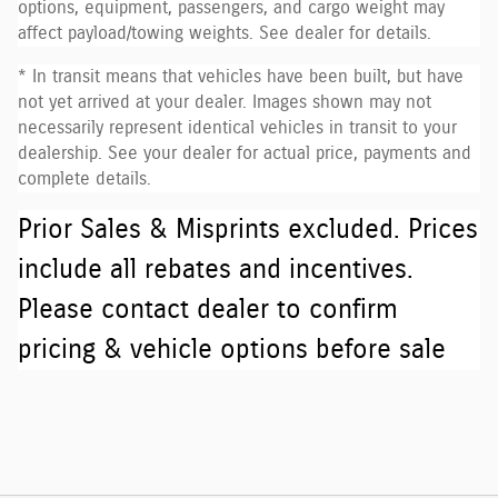
options, equipment, passengers, and cargo weight may
affect payload/towing weights. See dealer for details.
* In transit means that vehicles have been built, but have
not yet arrived at your dealer. Images shown may not
necessarily represent identical vehicles in transit to your
dealership. See your dealer for actual price, payments and
complete details.
Prior Sales & Misprints excluded. Prices
include all rebates and incentives.
Please contact dealer to confirm
pricing & vehicle options before sale