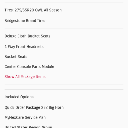
Tires: 275/55R20 OWL All Season
Bridgestone Brand Tires
Deluxe Cloth Bucket Seats
4 Way Front Headrests
Bucket Seats
Center Console Parts Module
Show All Package Items
Included Options
Quick Order Package 23Z Big Horn
MyFlexCare Service Plan
United States Region Group