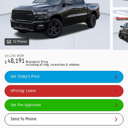
52 Photos
$61,295
MSRP
48,191
$
Brunswick Price
including all mfg. incentives & rebates
Get Today's Price
ePricing: Lease
Get Pre-Approved
Send To Phone