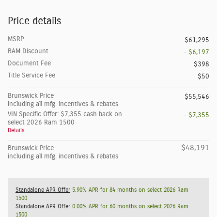
Price details
MSRP
$61,295
BAM Discount
- $6,197
Document Fee
$398
Title Service Fee
$50
Brunswick Price
$55,546
including all mfg. incentives & rebates
VIN Specific Offer: $7,355 cash back on
- $7,355
select 2026 Ram 1500
Details
$48,191
Brunswick Price
including all mfg. incentives & rebates
Standalone APR Offer
5.90% APR for 84 months on select 2026 Ram
1500
Standalone APR Offer
0.00% APR for 60 months on select 2026 Ram
1500