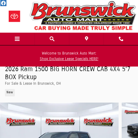
Skip to main content
Welcome to Brunswick Auto Mart:
Shop Exclusive Lease Specials HERE!
2026 Ram 1500 BIG HORN CREW CAB 4X4 5'7
BOX Pickup
For Sale & Lease In Brunswick, OH
New