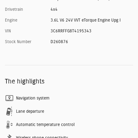
Drivetrain
4x4
Engine
3.6L V6 24V VVT eTorque Engine Upg I
VIN
3C6RRFFG8T4195343
Stock Number
D260876
The highlights
Navigation system
Lane departure
Automatic temperature control
Wireless phone connectivity