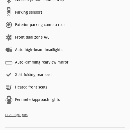
Parking sensors
Exterior parking camera rear
Front dual zone A/C
Auto high-beam headlights
Auto-dimming rearview mirror
Split folding rear seat
Heated front seats
Perimeter/approach lights
All 23 Highlights