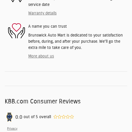
service date
Warranty details
A name you can trust
Brunswick Auto Mart is dedicated to your satisfaction
before, during, and after your purchase. We'll go the
extra mile to take care of you.
More about us
KBB.com Consumer Reviews
0.0
out of
5
overall
Privacy