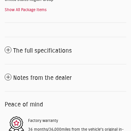
Show All Package Items
The full specifications
Notes from the dealer
Peace of mind
Factory warranty
36 months/36,000miles from the vehicle's original in-