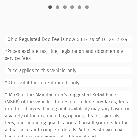
*Ohio Regulated Doc Fee is now $387 as of 10-24-2024
*Prices exclude tax, title, registration and documentary
service fees.
*Price applies to this vehicle only
*Offer valid for current month only
* MSRP is the Manufacturer's Suggested Retail Price
(MSRP) of the vehicle. It does not include any taxes, fees
or other charges. Pricing and availability may vary based on
a variety of factors, including options, dealer, specials,
fees, and financing qualifications. Consult your dealer for
actual price and complete details. Vehicles shown may
have optional equipment at additional cost.