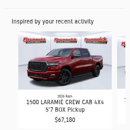
Inspired by your recent activity
Slide 1 of 6
2026 Ram
15
1500 LARAMIE CREW CAB 4X4
5'7 BOX Pickup
$67,180