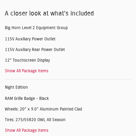
A closer look at what’s included
Big Horn Level 2 Equipment Group
115V Auxiliary Power Outlet
115V Auxiliary Rear Power Outlet
12" Touchscreen Display
Show All Package Items
Night Edition
RAM Grille Badge - Black
Wheels: 20" x 9.0" Aluminum Painted Clad
Tires: 275/55R20 OWL All Season
Show All Package Items