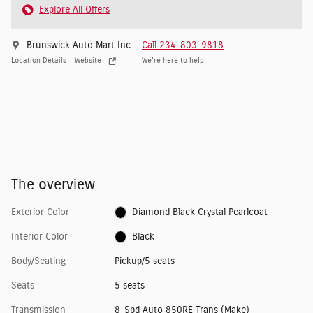
Explore All Offers
Brunswick Auto Mart Inc
Call 234-803-9818
Location Details
Website
We’re here to help
The overview
Exterior Color
Diamond Black Crystal Pearlcoat
Interior Color
Black
Body/Seating
Pickup/5 seats
Seats
5 seats
Transmission
8-Spd Auto 850RE Trans (Make)