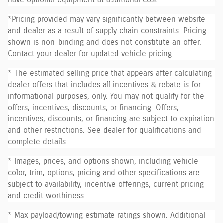
*Pricing provided may vary significantly between website
and dealer as a result of supply chain constraints. Pricing
shown is non-binding and does not constitute an offer.
Contact your dealer for updated vehicle pricing.
* The estimated selling price that appears after calculating
dealer offers that includes all incentives & rebate is for
informational purposes, only. You may not qualify for the
offers, incentives, discounts, or financing. Offers,
incentives, discounts, or financing are subject to expiration
and other restrictions. See dealer for qualifications and
complete details.
* Images, prices, and options shown, including vehicle
color, trim, options, pricing and other specifications are
subject to availability, incentive offerings, current pricing
and credit worthiness.
* Max payload/towing estimate ratings shown. Additional