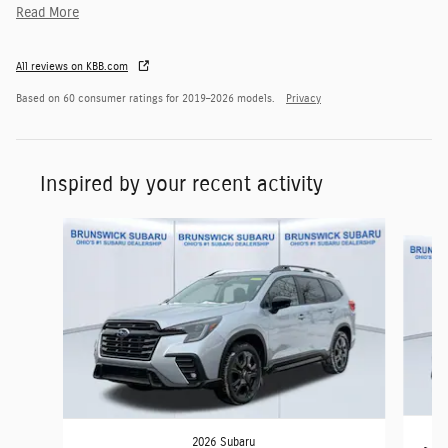
Read More
All reviews on KBB.com
Based on 60 consumer ratings for 2019–2026 models.
Privacy
Inspired by your recent activity
Slide 1 of 6
2026 Subaru