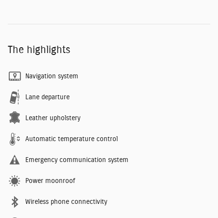
The highlights
Navigation system
Lane departure
Leather upholstery
Automatic temperature control
Emergency communication system
Power moonroof
Wireless phone connectivity