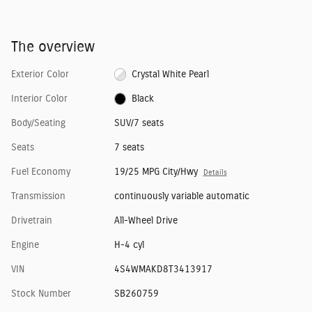
The overview
Exterior Color
Crystal White Pearl
Interior Color
Black
Body/Seating
SUV/7 seats
Seats
7 seats
Fuel Economy
19/25 MPG City/Hwy
Details
Transmission
continuously variable automatic
Drivetrain
All-Wheel Drive
Engine
H-4 cyl
VIN
4S4WMAKD8T3413917
Stock Number
SB260759