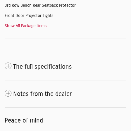
3rd Row Bench Rear Seatback Protector
Front Door Projector Lights
Show All Package Items
The full specifications
Notes from the dealer
Peace of mind