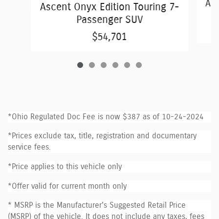
Asc
Ascent Onyx Edition Touring 7-
Passenger SUV
$54,701
*Ohio Regulated Doc Fee is now $387 as of 10-24-2024
*Prices exclude tax, title, registration and documentary
service fees.
*Price applies to this vehicle only
*Offer valid for current month only
* MSRP is the Manufacturer's Suggested Retail Price
(MSRP) of the vehicle. It does not include any taxes, fees