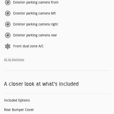
Exterior parking camera front
Exterior parking camera left
Exterior parking camera right
Exterior parking camera rear
Front dual zone A/C
All 36 Highlights
A closer look at what’s included
Included Options
Rear Bumper Cover