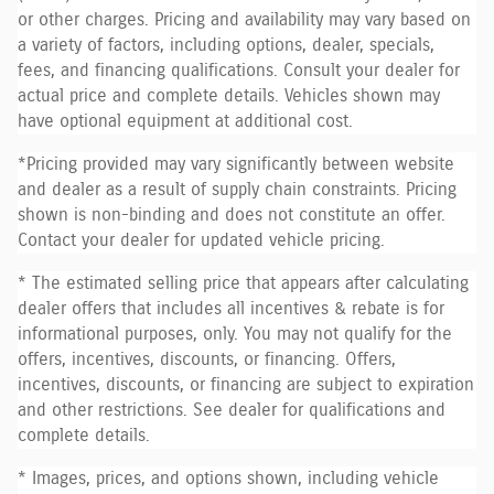
or other charges. Pricing and availability may vary based on
a variety of factors, including options, dealer, specials,
fees, and financing qualifications. Consult your dealer for
actual price and complete details. Vehicles shown may
have optional equipment at additional cost.
*Pricing provided may vary significantly between website
and dealer as a result of supply chain constraints. Pricing
shown is non-binding and does not constitute an offer.
Contact your dealer for updated vehicle pricing.
* The estimated selling price that appears after calculating
dealer offers that includes all incentives & rebate is for
informational purposes, only. You may not qualify for the
offers, incentives, discounts, or financing. Offers,
incentives, discounts, or financing are subject to expiration
and other restrictions. See dealer for qualifications and
complete details.
* Images, prices, and options shown, including vehicle