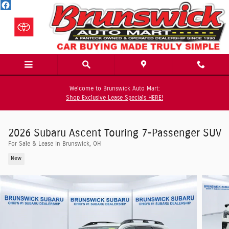
Skip to main content
Welcome to Brunswick Auto Mart:
Shop Exclusive Lease Specials HERE!
2026 Subaru Ascent Touring 7-Passenger SUV
For Sale & Lease In Brunswick, OH
New