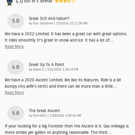
4.0
out of
5
overall
Great SUV And Value!!!
5.0
on
by
Flux Gambino
|
7/3/2026 10:11:38 AM
We have a 2022 Limited. It has been a great car with great options.
It rides smoothly. It’s great in snow and ice. It has a lot of
…
Read More
Great Up To A Point
4.0
on
by
Adam C
|
3/24/2026 1:28:49 PM
We have a 2020 Ascent Limited. We like its features. Ride is a bit
bumpy (my wife's term) and there can be more than a little
…
Read More
The Great Ascent
5.0
on
by
Dorrellkc
|
1/30/2026 3:00:46 AM
If your looking for a big Forester then the Ascent is it. Gas mileage is
more smiles per gallon vs anything reasonable. The third
…