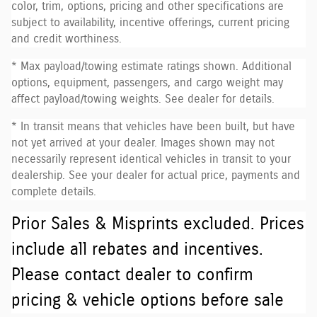
color, trim, options, pricing and other specifications are
subject to availability, incentive offerings, current pricing
and credit worthiness.
* Max payload/towing estimate ratings shown. Additional
options, equipment, passengers, and cargo weight may
affect payload/towing weights. See dealer for details.
* In transit means that vehicles have been built, but have
not yet arrived at your dealer. Images shown may not
necessarily represent identical vehicles in transit to your
dealership. See your dealer for actual price, payments and
complete details.
Prior Sales & Misprints excluded. Prices
include all rebates and incentives.
Please contact dealer to confirm
pricing & vehicle options before sale