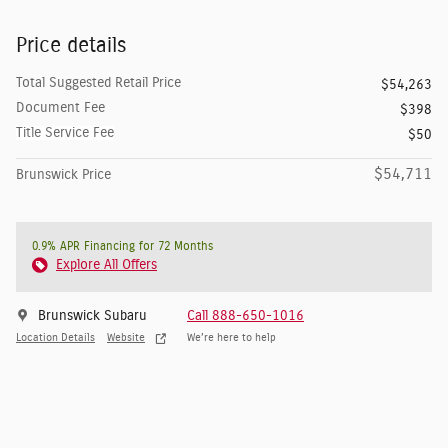
Price details
Total Suggested Retail Price
$54,263
Document Fee
$398
Title Service Fee
$50
$54,711
Brunswick Price
0.9% APR Financing for 72 Months
Explore All Offers
Brunswick Subaru
Call 888-650-1016
Location Details
Website
We’re here to help