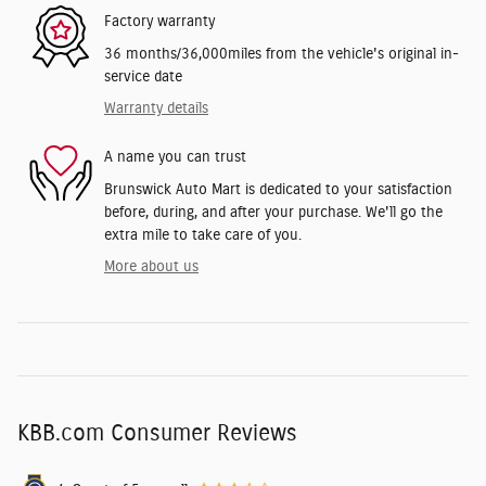
Factory warranty
36 months/36,000miles from the vehicle's original in-
service date
Warranty details
A name you can trust
Brunswick Auto Mart is dedicated to your satisfaction
before, during, and after your purchase. We'll go the
extra mile to take care of you.
More about us
KBB.com Consumer Reviews