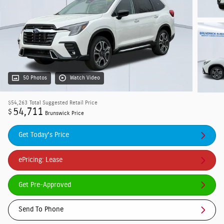
50 Photos
Watch Video
$54,263
Total Suggested Retail Price
54,711
$
Brunswick Price
Get Today's Price
ePricing: Lease
Get Pre-Approved
Send To Phone