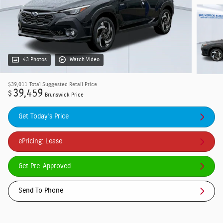
43 Photos
Watch Video
$39,011
Total Suggested Retail Price
39,459
$
Brunswick Price
Get Today's Price
ePricing: Lease
Get Pre-Approved
Send To Phone