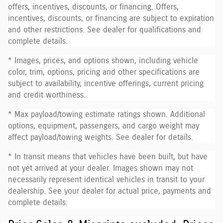
offers, incentives, discounts, or financing. Offers,
incentives, discounts, or financing are subject to expiration
and other restrictions. See dealer for qualifications and
complete details.
* Images, prices, and options shown, including vehicle
color, trim, options, pricing and other specifications are
subject to availability, incentive offerings, current pricing
and credit worthiness.
* Max payload/towing estimate ratings shown. Additional
options, equipment, passengers, and cargo weight may
affect payload/towing weights. See dealer for details.
* In transit means that vehicles have been built, but have
not yet arrived at your dealer. Images shown may not
necessarily represent identical vehicles in transit to your
dealership. See your dealer for actual price, payments and
complete details.