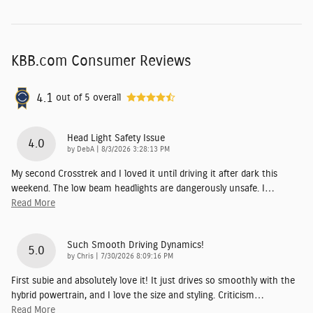
KBB.com Consumer Reviews
4.1
out of
5
overall
Head Light Safety Issue
4.0
on
by
DebA
|
8/3/2026 3:28:13 PM
My second Crosstrek and I loved it until driving it after dark this
weekend. The low beam headlights are dangerously unsafe. I
…
Read More
Such Smooth Driving Dynamics!
5.0
on
by
Chris
|
7/30/2026 8:09:16 PM
First subie and absolutely love it! It just drives so smoothly with the
hybrid powertrain, and I love the size and styling. Criticism
…
Read More