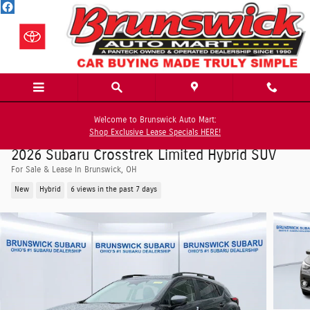
Skip to main content
Welcome to Brunswick Auto Mart:
Shop Exclusive Lease Specials HERE!
2026 Subaru Crosstrek Limited Hybrid SUV
For Sale & Lease In Brunswick, OH
New
Hybrid
6 views in the past 7 days