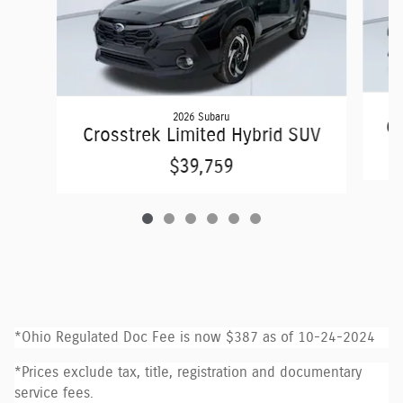
2026 Subaru
Cr
Crosstrek Limited Hybrid SUV
$39,759
*Ohio Regulated Doc Fee is now $387 as of 10-24-2024
*Prices exclude tax, title, registration and documentary
service fees.