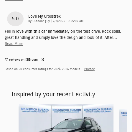
Love My Crosstrek
5.0
on
by
Outdoor guy
|
7/7/2026 10:55:07 AM
Fell in love with this car immediately on the test drive. Rock solid,
great handling and simply love the design and look of it. After
…
Read More
All reviews on KBB.com
Based on 20 consumer ratings for 2024–2026 models.
Privacy
Inspired by your recent activity
Slide 1 of 6