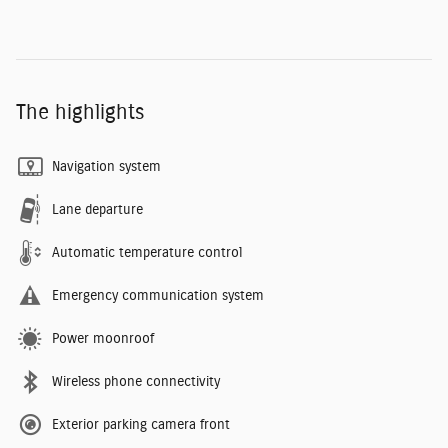
The highlights
Navigation system
Lane departure
Automatic temperature control
Emergency communication system
Power moonroof
Wireless phone connectivity
Exterior parking camera front