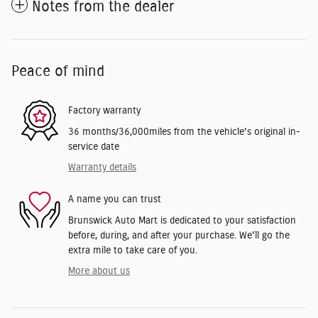
Notes from the dealer
Peace of mind
Factory warranty
36 months/36,000miles from the vehicle's original in-
service date
Warranty details
A name you can trust
Brunswick Auto Mart is dedicated to your satisfaction
before, during, and after your purchase. We'll go the
extra mile to take care of you.
More about us