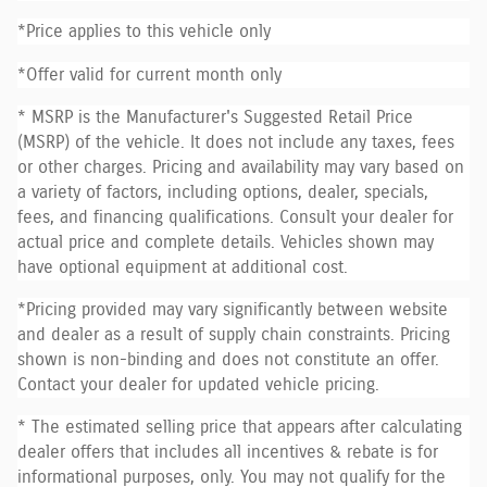
*Price applies to this vehicle only
*Offer valid for current month only
* MSRP is the Manufacturer's Suggested Retail Price
(MSRP) of the vehicle. It does not include any taxes, fees
or other charges. Pricing and availability may vary based on
a variety of factors, including options, dealer, specials,
fees, and financing qualifications. Consult your dealer for
actual price and complete details. Vehicles shown may
have optional equipment at additional cost.
*Pricing provided may vary significantly between website
and dealer as a result of supply chain constraints. Pricing
shown is non-binding and does not constitute an offer.
Contact your dealer for updated vehicle pricing.
* The estimated selling price that appears after calculating
dealer offers that includes all incentives & rebate is for
informational purposes, only. You may not qualify for the