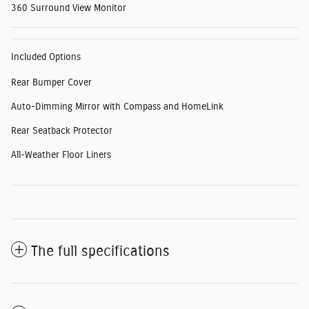
360 Surround View Monitor
Included Options
Rear Bumper Cover
Auto-Dimming Mirror with Compass and HomeLink
Rear Seatback Protector
All-Weather Floor Liners
The full specifications