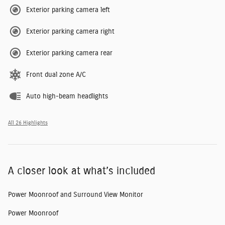
Exterior parking camera left
Exterior parking camera right
Exterior parking camera rear
Front dual zone A/C
Auto high-beam headlights
All 26 Highlights
A closer look at what’s included
Power Moonroof and Surround View Monitor
Power Moonroof