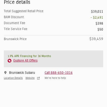
Price details
Total Suggested Retail Price
$39,011
BAM Discount
- $2,491
Document Fee
$398
Title Service Fee
$50
$39,459
Brunswick Price
1.9% APR Financing for 36 Months
Explore All Offers
Brunswick Subaru
Call 888-650-1016
Location Details
Website
We’re here to help