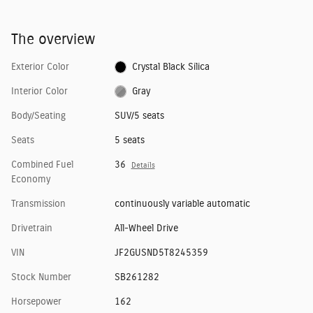
The overview
Exterior Color
Crystal Black Silica
Interior Color
Gray
Body/Seating
SUV/5 seats
Seats
5 seats
Combined Fuel
36
Details
Economy
Transmission
continuously variable automatic
Drivetrain
All-Wheel Drive
VIN
JF2GUSND5T8245359
Stock Number
SB261282
Horsepower
162