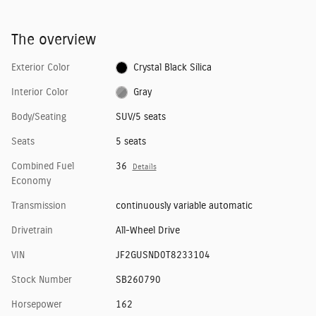
The overview
Exterior Color
Crystal Black Silica
Interior Color
Gray
Body/Seating
SUV/5 seats
Seats
5 seats
Combined Fuel
36
Details
Economy
Transmission
continuously variable automatic
Drivetrain
All-Wheel Drive
VIN
JF2GUSND0T8233104
Stock Number
SB260790
Horsepower
162