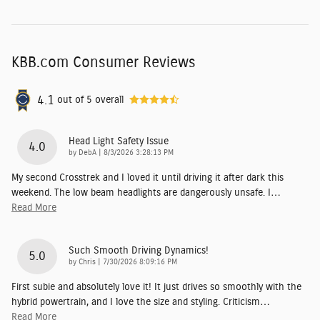
KBB.com Consumer Reviews
4.1
out of
5
overall
Head Light Safety Issue
4.0
on
by
DebA
|
8/3/2026 3:28:13 PM
My second Crosstrek and I loved it until driving it after dark this
weekend. The low beam headlights are dangerously unsafe. I
…
Read More
Such Smooth Driving Dynamics!
5.0
on
by
Chris
|
7/30/2026 8:09:16 PM
First subie and absolutely love it! It just drives so smoothly with the
hybrid powertrain, and I love the size and styling. Criticism
…
Read More