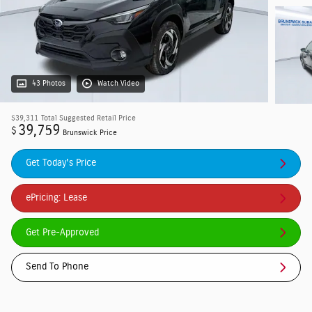
43 Photos
Watch Video
$39,311
Total Suggested Retail Price
39,759
$
Brunswick Price
Get Today's Price
ePricing: Lease
Get Pre-Approved
Send To Phone