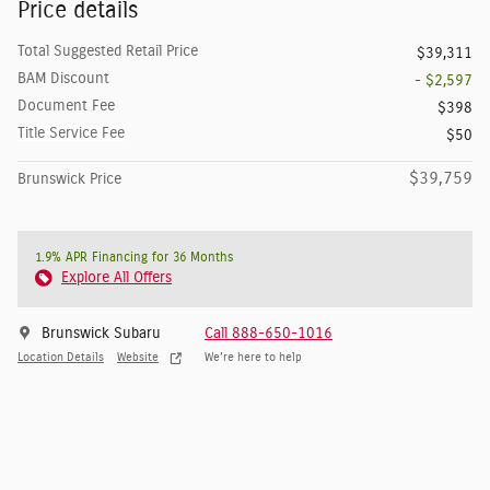
Price details
Total Suggested Retail Price
$39,311
BAM Discount
- $2,597
Document Fee
$398
Title Service Fee
$50
$39,759
Brunswick Price
1.9% APR Financing for 36 Months
Explore All Offers
Brunswick Subaru
Call 888-650-1016
Location Details
Website
We’re here to help