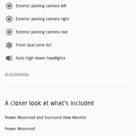
Exterior parking camera left
Exterior parking camera right
Exterior parking camera rear
Front dual zone A/C
Auto high-beam headlights
All 26 Highlights
A closer look at what’s included
Power Moonroof and Surround View Monitor
Power Moonroof