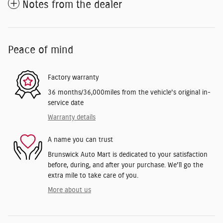
Notes from the dealer
Peace of mind
Factory warranty
36 months/36,000miles from the vehicle's original in-
service date
Warranty details
A name you can trust
Brunswick Auto Mart is dedicated to your satisfaction
before, during, and after your purchase. We'll go the
extra mile to take care of you.
More about us