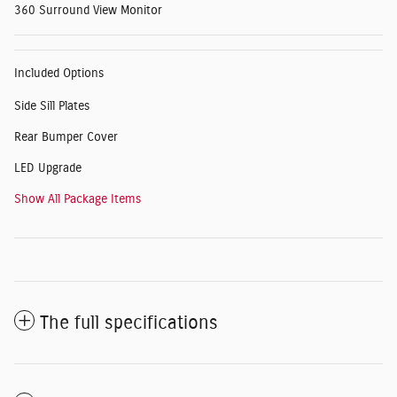
360 Surround View Monitor
Included Options
Side Sill Plates
Rear Bumper Cover
LED Upgrade
Show All Package Items
The full specifications