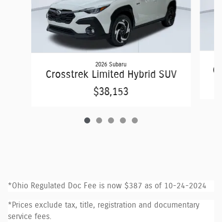
2026 Subaru
Cr
Crosstrek Limited Hybrid SUV
$38,153
*Ohio Regulated Doc Fee is now $387 as of 10-24-2024
*Prices exclude tax, title, registration and documentary
service fees.