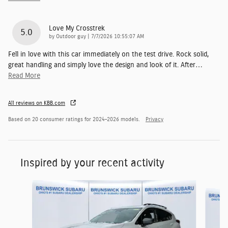
Love My Crosstrek
5.0
on
by
Outdoor guy
|
7/7/2026 10:55:07 AM
Fell in love with this car immediately on the test drive. Rock solid,
great handling and simply love the design and look of it. After
…
Read More
All reviews on KBB.com
Based on 20 consumer ratings for 2024–2026 models.
Privacy
Inspired by your recent activity
Slide 1 of 5