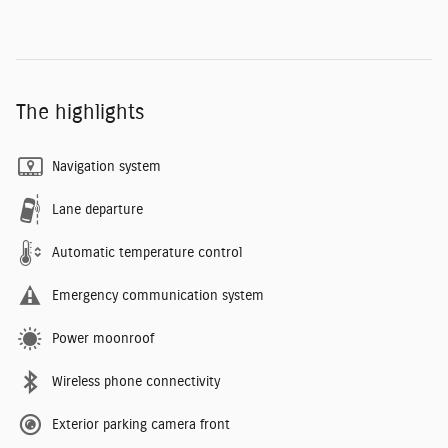
The highlights
Navigation system
Lane departure
Automatic temperature control
Emergency communication system
Power moonroof
Wireless phone connectivity
Exterior parking camera front