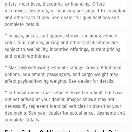
offers, incentives, discounts, or financing. Offers,
incentives, discounts, or financing are subject to expiration
and other restrictions. See dealer for qualifications and
complete details.
* Images, prices, and options shown, including vehicle
color, trim, options, pricing and other specifications are
subject to availability, incentive offerings, current pricing
and credit worthiness.
* Max payload/towing estimate ratings shown. Additional
options, equipment, passengers, and cargo weight may
affect payload/towing weights. See dealer for details.
* In transit means that vehicles have been built, but have
not yet arrived at your dealer. Images shown may not
necessarily represent identical vehicles in transit to your
dealership. See your dealer for actual price, payments and
complete details.