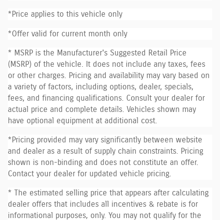
*Price applies to this vehicle only
*Offer valid for current month only
* MSRP is the Manufacturer's Suggested Retail Price
(MSRP) of the vehicle. It does not include any taxes, fees
or other charges. Pricing and availability may vary based on
a variety of factors, including options, dealer, specials,
fees, and financing qualifications. Consult your dealer for
actual price and complete details. Vehicles shown may
have optional equipment at additional cost.
*Pricing provided may vary significantly between website
and dealer as a result of supply chain constraints. Pricing
shown is non-binding and does not constitute an offer.
Contact your dealer for updated vehicle pricing.
* The estimated selling price that appears after calculating
dealer offers that includes all incentives & rebate is for
informational purposes, only. You may not qualify for the