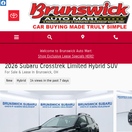
Skip to main content
Welcome to Brunswick Auto Mart:
Shop Exclusive Lease Specials HERE!
2026 Subaru Crosstrek Limited Hybrid SUV
For Sale & Lease In Brunswick, OH
New
Hybrid
14 views in the past 7 days