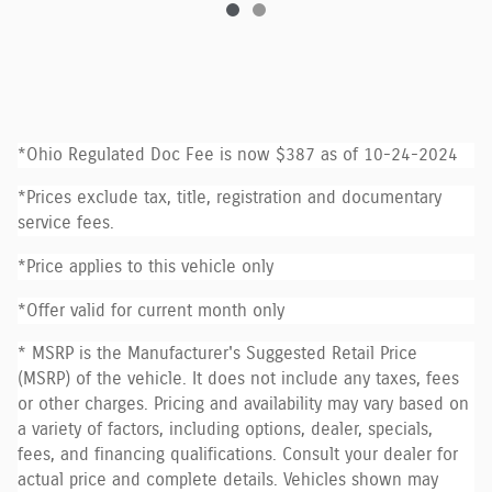
*Ohio Regulated Doc Fee is now $387 as of 10-24-2024
*Prices exclude tax, title, registration and documentary
service fees.
*Price applies to this vehicle only
*Offer valid for current month only
* MSRP is the Manufacturer's Suggested Retail Price
(MSRP) of the vehicle. It does not include any taxes, fees
or other charges. Pricing and availability may vary based on
a variety of factors, including options, dealer, specials,
fees, and financing qualifications. Consult your dealer for
actual price and complete details. Vehicles shown may