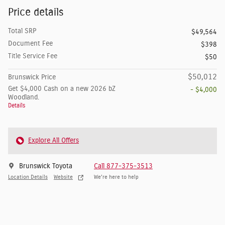
Price details
Total SRP
$49,564
Document Fee
$398
Title Service Fee
$50
$50,012
Brunswick Price
Get $4,000 Cash on a new 2026 bZ
- $4,000
Woodland.
Details
Explore All Offers
Brunswick Toyota
Call 877-375-3513
Location Details
Website
We’re here to help