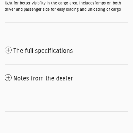
light for better visibility in the cargo area. Includes lamps on both
driver and passenger side for easy loading and unloading of cargo
The full specifications
Notes from the dealer