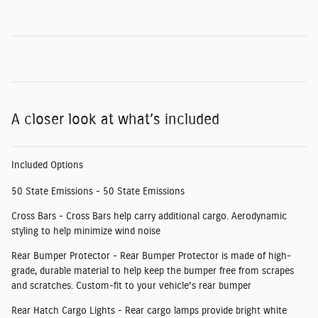
A closer look at what’s included
Included Options
50 State Emissions - 50 State Emissions
Cross Bars - Cross Bars help carry additional cargo. Aerodynamic
styling to help minimize wind noise
Rear Bumper Protector - Rear Bumper Protector is made of high-
grade, durable material to help keep the bumper free from scrapes
and scratches. Custom-fit to your vehicle's rear bumper
Rear Hatch Cargo Lights - Rear cargo lamps provide bright white