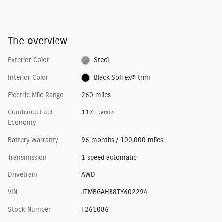
The overview
Exterior Color
Steel
Interior Color
Black SofTex® trim
Electric Mile Range
260 miles
Combined Fuel
117
Details
Economy
Battery Warranty
96 months / 100,000 miles
Transmission
1 speed automatic
Drivetrain
AWD
VIN
JTMBGAHB8TY602294
Stock Number
T261086