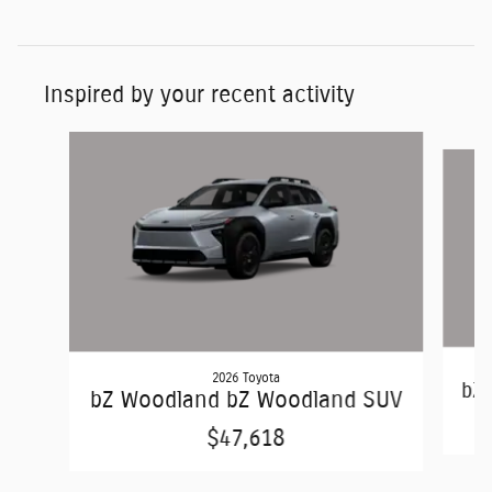
Inspired by your recent activity
Slide 1 of 2
2026 Toyota
bZ
bZ Woodland bZ Woodland SUV
$47,618