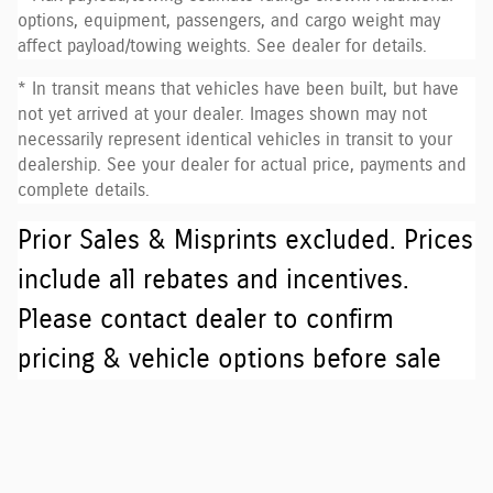
options, equipment, passengers, and cargo weight may
affect payload/towing weights. See dealer for details.
* In transit means that vehicles have been built, but have
not yet arrived at your dealer. Images shown may not
necessarily represent identical vehicles in transit to your
dealership. See your dealer for actual price, payments and
complete details.
Prior Sales & Misprints excluded. Prices
include all rebates and incentives.
Please contact dealer to confirm
pricing & vehicle options before sale