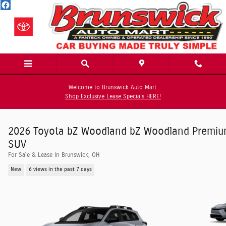
Skip to main content
Welcome to Brunswick Auto Mart:
Shop Exclusive Lease Specials HERE!
2026 Toyota bZ Woodland bZ Woodland Premi
SUV
For Sale & Lease In Brunswick, OH
New
6 views in the past 7 days