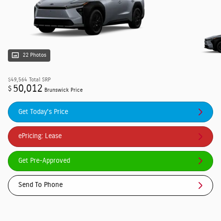
22 Photos
$49,564
Total SRP
50,012
$
Brunswick Price
Get Today's Price
ePricing: Lease
Get Pre-Approved
Send To Phone