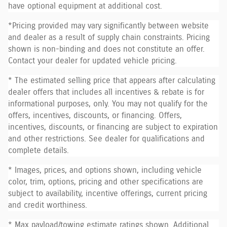
have optional equipment at additional cost.
*Pricing provided may vary significantly between website
and dealer as a result of supply chain constraints. Pricing
shown is non-binding and does not constitute an offer.
Contact your dealer for updated vehicle pricing.
* The estimated selling price that appears after calculating
dealer offers that includes all incentives & rebate is for
informational purposes, only. You may not qualify for the
offers, incentives, discounts, or financing. Offers,
incentives, discounts, or financing are subject to expiration
and other restrictions. See dealer for qualifications and
complete details.
* Images, prices, and options shown, including vehicle
color, trim, options, pricing and other specifications are
subject to availability, incentive offerings, current pricing
and credit worthiness.
* Max payload/towing estimate ratings shown. Additional