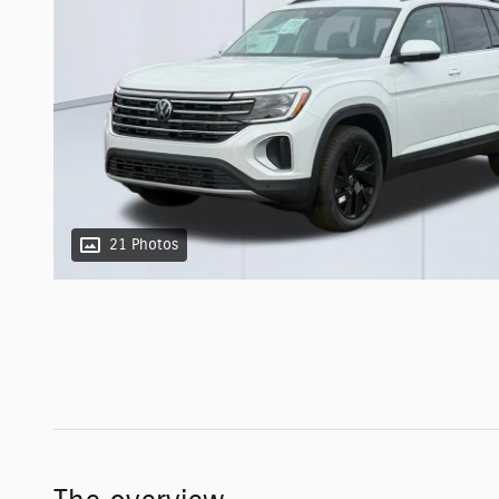
21 Photos