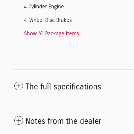
4 Cylinder Engine
4-Wheel Disc Brakes
Show All Package Items
The full specifications
Notes from the dealer