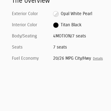
The overview
Exterior Color
Opal White Pearl
Interior Color
Titan Black
Body/Seating
4MOTION/7 seats
Seats
7 seats
Fuel Economy
20/26 MPG City/Hwy
Details