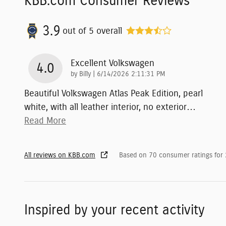
KBB.com Consumer Reviews
3.9
out of
5
overall
Excellent Volkswagen
4.0
on
by
Billy
|
6/14/2026 2:11:31 PM
Beautiful Volkswagen Atlas Peak Edition, pearl
white, with all leather interior, no exterior
…
Read More
All reviews on KBB.com
Based on 70 consumer ratings for
Inspired by your recent activity