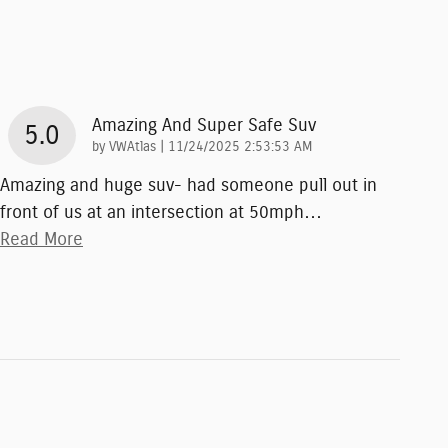
Amazing And Super Safe Suv
5.0
on
by
VWAtlas
|
11/24/2025 2:53:53 AM
Amazing and huge suv- had someone pull out in
front of us at an intersection at 50mph
…
Read More