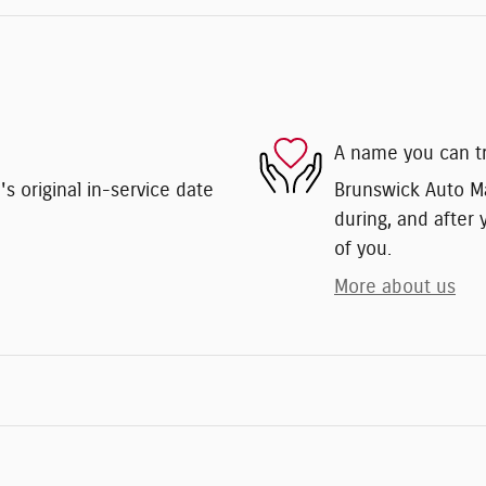
A name you can t
 original in-service date
Brunswick Auto Mar
during, and after 
of you.
More about us