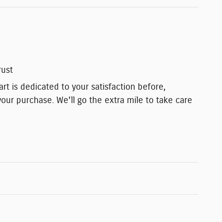
rust
t is dedicated to your satisfaction before,
your purchase. We'll go the extra mile to take care