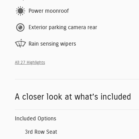
Power moonroof
Exterior parking camera rear
Rain sensing wipers
All 27 Highlights
A closer look at what’s included
Included Options
3rd Row Seat