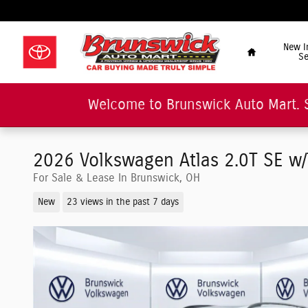
Skip to main content
"Car Buying Made Tru
Home
New I
Se
Welcome to Brunswick Auto Mart. 
2026 Volkswagen Atlas 2.0T SE w
For Sale & Lease In Brunswick, OH
New
23 views in the past 7 days