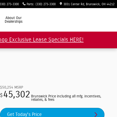
(330) 273-3300
Parts
:
(330) 273-3300
3031 Center Rd
Brunswick
,
OH
44212
About Our
Dealerships
hop Exclusive Lease Specials HERE!
$50,254
MSRP
45,302
$
Brunswick Price including all mfg. incentives,
rebates, & fees
Get Today's Price