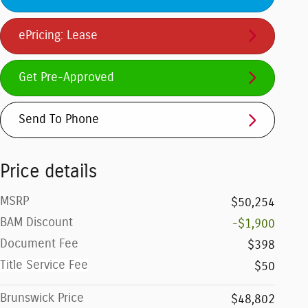
ePricing: Lease
Get Pre-Approved
Send To Phone
Price details
MSRP
$50,254
BAM Discount
-$1,900
Document Fee
$398
Title Service Fee
$50
Brunswick Price
$48,802