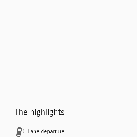
The highlights
Lane departure