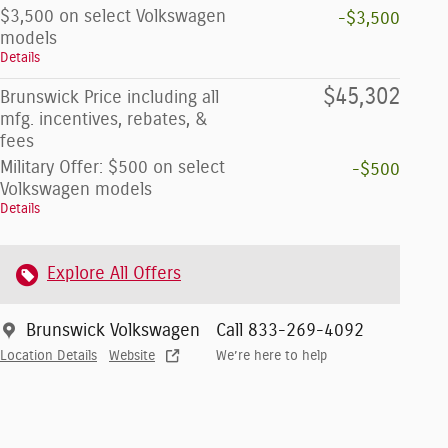
$3,500 on select Volkswagen
-$3,500
models
Details
$45,302
Brunswick Price including all
mfg. incentives, rebates, &
fees
Military Offer: $500 on select
-$500
Volkswagen models
Details
Explore All Offers
Brunswick Volkswagen
Call 833-269-4092
Location Details
Website
We’re here to help