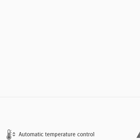
Automatic temperature control