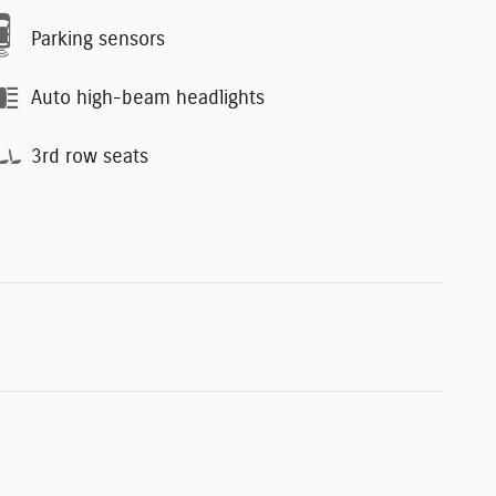
Parking sensors
Auto high-beam headlights
3rd row seats