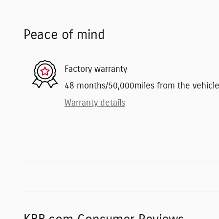
Peace of mind
Factory warranty
48 months/50,000miles from the vehicle's
Warranty details