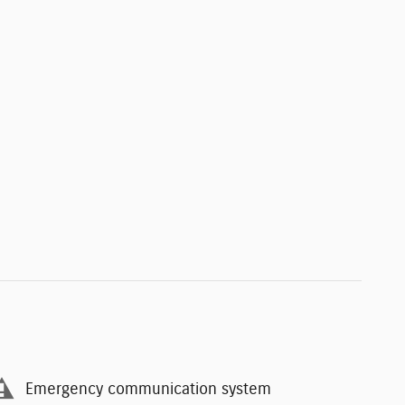
Emergency communication system