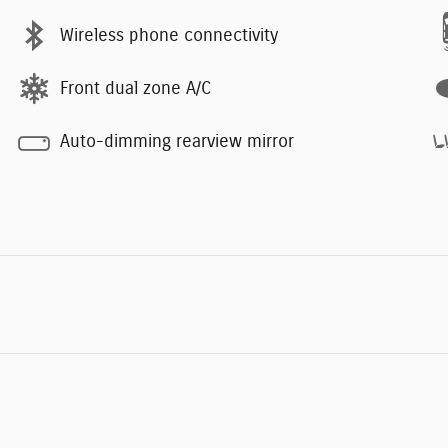
Wireless phone connectivity
Front dual zone A/C
Auto-dimming rearview mirror