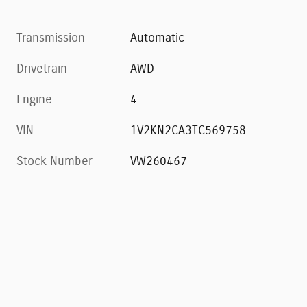
Transmission
Automatic
Drivetrain
AWD
Engine
4
VIN
1V2KN2CA3TC569758
Stock Number
VW260467