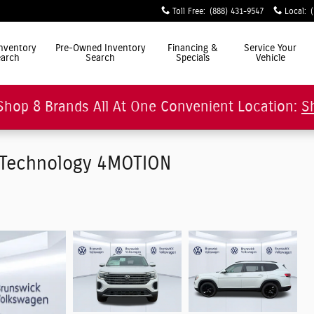
Toll Free
:
(888) 431-9547
Local
:
ly Simple"
nventory
Pre-Owned Inventory
Financing &
Service Your
arch
Search
Specials
Vehicle
Shop 8 Brands All At One Convenient Location:
S
/Technology 4MOTION