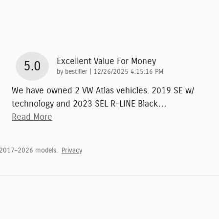
Excellent Value For Money
5.0
on
by
bestiller
|
12/26/2025 4:15:16 PM
We have owned 2 VW Atlas vehicles. 2019 SE w/
technology and 2023 SEL R-LINE Black
…
Read More
 2017–2026 models.
Privacy