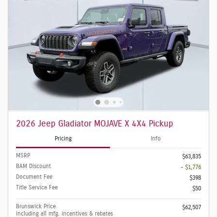
2026 Jeep Gladiator MOJAVE X 4X4 Pickup
Pricing
Info
MSRP
$63,835
BAM Discount
- $1,776
Document Fee
$398
Title Service Fee
$50
Brunswick Price
$62,507
including all mfg. incentives & rebates