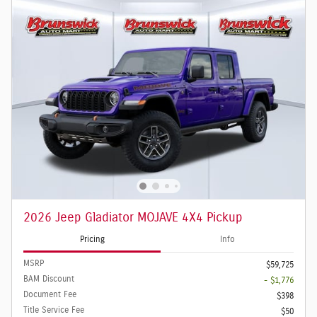
2026 Jeep Gladiator MOJAVE 4X4 Pickup
Pricing
Info
MSRP
$59,725
BAM Discount
- $1,776
Document Fee
$398
Title Service Fee
$50