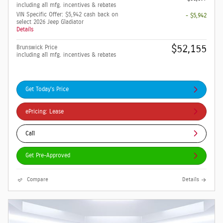
including all mfg. incentives & rebates
VIN Specific Offer: $5,942 cash back on
- $5,942
select 2026 Jeep Gladiator
Details
$52,155
Brunswick Price
including all mfg. incentives & rebates
Get Today's Price
ePricing: Lease
Call
Get Pre-Approved
Compare
Details