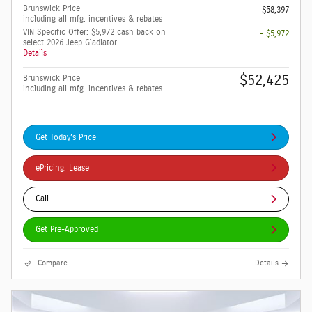
Brunswick Price
$58,397
including all mfg. incentives & rebates
VIN Specific Offer: $5,972 cash back on
- $5,972
select 2026 Jeep Gladiator
Details
$52,425
Brunswick Price
including all mfg. incentives & rebates
Get Today's Price
ePricing: Lease
Call
Get Pre-Approved
Compare
Details