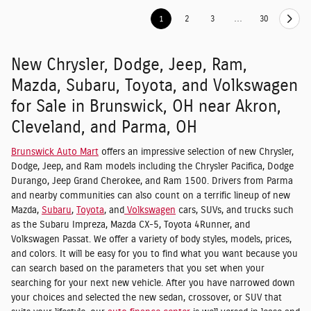
1
2
3
…
30
New Chrysler, Dodge, Jeep, Ram,
Mazda, Subaru, Toyota, and Volkswagen
for Sale in Brunswick, OH near Akron,
Cleveland, and Parma, OH
Brunswick Auto Mart
offers an impressive selection of new Chrysler,
Dodge, Jeep, and Ram models including the Chrysler Pacifica, Dodge
Durango, Jeep Grand Cherokee, and Ram 1500. Drivers from Parma
and nearby communities can also count on a terrific lineup of new
Mazda,
Subaru
,
Toyota
, and
Volkswagen
cars, SUVs, and trucks such
as the Subaru Impreza, Mazda CX-5, Toyota 4Runner, and
Volkswagen Passat. We offer a variety of body styles, models, prices,
and colors. It will be easy for you to find what you want because you
can search based on the parameters that you set when your
searching for your next new vehicle. After you have narrowed down
your choices and selected the new sedan, crossover, or SUV that