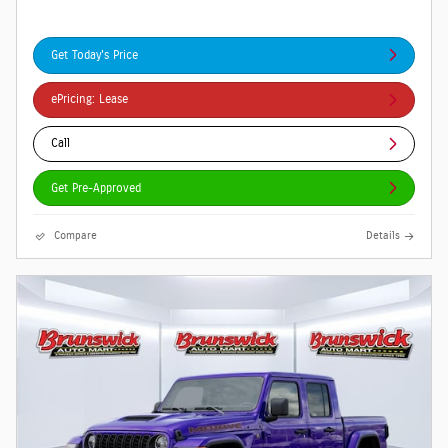
Get Today's Price
ePricing: Lease
Call
Get Pre-Approved
Compare
Details