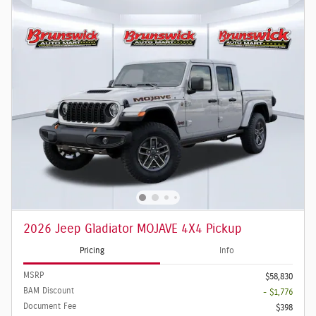
2026 Jeep Gladiator MOJAVE 4X4 Pickup
Pricing
Info
MSRP
$58,830
BAM Discount
- $1,776
Document Fee
$398