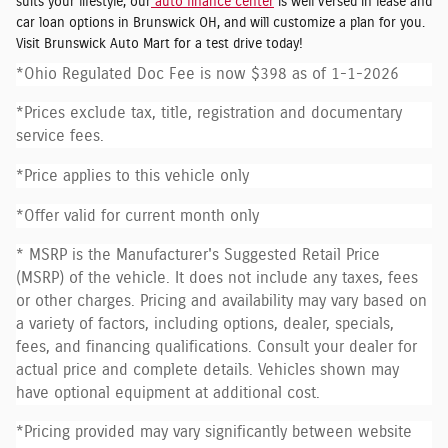
suits your lifestyle, our
auto finance center
is well versed in lease and
car loan options in Brunswick OH, and will customize a plan for you.
Visit Brunswick Auto Mart for a test drive today!
*Ohio Regulated Doc Fee is now $398 as of 1-1-2026
*Prices exclude tax, title, registration and documentary
service fees.
*Price applies to this vehicle only
*Offer valid for current month only
* MSRP is the Manufacturer's Suggested Retail Price
(MSRP) of the vehicle. It does not include any taxes, fees
or other charges. Pricing and availability may vary based on
a variety of factors, including options, dealer, specials,
fees, and financing qualifications. Consult your dealer for
actual price and complete details. Vehicles shown may
have optional equipment at additional cost.
*Pricing provided may vary significantly between website