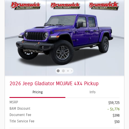
2026 Jeep Gladiator MOJAVE 4X4 Pickup
Pricing
Info
MSRP
$59,725
BAM Discount
- $1,776
Document Fee
$398
Title Service Fee
$50