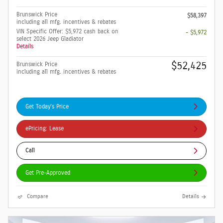
Brunswick Price
$58,397
including all mfg. incentives & rebates
VIN Specific Offer: $5,972 cash back on
- $5,972
select 2026 Jeep Gladiator
Details
$52,425
Brunswick Price
including all mfg. incentives & rebates
Get Today's Price
ePricing: Lease
Call
Get Pre-Approved
Compare
Details