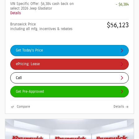
VIN Specific Offer: $6,384 cash back on
- $6,384
select 2026 Jeep Gladiator
Details
$56,123
Brunswick Price
including all mfg. incentives & rebates
Get Today's Price
ePricing: Lease
Call
Get Pre-Approved
Compare
Details