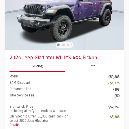
2026 Jeep Gladiator WILLYS 4X4 Pickup
Pricing
Info
MSRP
$53,885
BAM Discount
- $1,776
Document Fee
$398
Title Service Fee
$50
Brunswick Price
$52,557
including all mfg. incentives & rebates
VIN Specific Offer: $5,388 cash back on
- $5,388
select 2026 Jeep Gladiator
Details