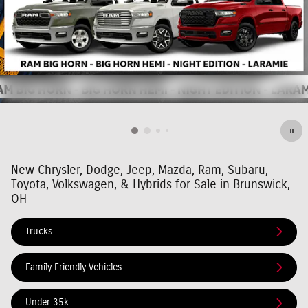
New Chrysler, Dodge, Jeep, Mazda, Ram, Subaru,
Toyota, Volkswagen, & Hybrids for Sale in Brunswick,
OH
Trucks
Family Friendly Vehicles
Under 35k