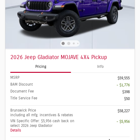
2026 Jeep Gladiator MOJAVE 4X4 Pickup
Pricing
Info
MSRP
$59,555
BAM Discount
- $1,776
Document Fee
$398
Title Service Fee
$50
Brunswick Price
$58,227
including all mfg. incentives & rebates
VIN Specific Offer: $5,956 cash back on
- $5,956
select 2026 Jeep Gladiator
Details