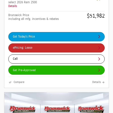
select 2026 Ram 2500
Details
$51,982
Brunswick Price
including all mfg. incentives & rebates
Get Today's Price
ePricing: Lease
Call
Get Pre-Approved
Compare
Details