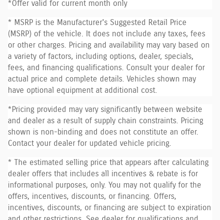
*Offer valid for current month only
* MSRP is the Manufacturer's Suggested Retail Price
(MSRP) of the vehicle. It does not include any taxes, fees
or other charges. Pricing and availability may vary based on
a variety of factors, including options, dealer, specials,
fees, and financing qualifications. Consult your dealer for
actual price and complete details. Vehicles shown may
have optional equipment at additional cost.
*Pricing provided may vary significantly between website
and dealer as a result of supply chain constraints. Pricing
shown is non-binding and does not constitute an offer.
Contact your dealer for updated vehicle pricing.
* The estimated selling price that appears after calculating
dealer offers that includes all incentives & rebate is for
informational purposes, only. You may not qualify for the
offers, incentives, discounts, or financing. Offers,
incentives, discounts, or financing are subject to expiration
and other restrictions. See dealer for qualifications and