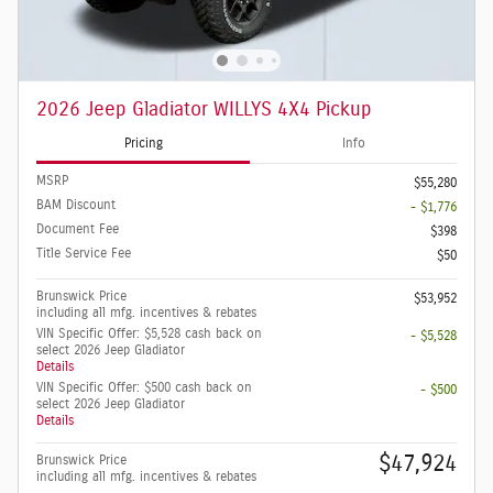
2026 Jeep Gladiator WILLYS 4X4 Pickup
Pricing
Info
MSRP
$55,280
BAM Discount
- $1,776
Document Fee
$398
Title Service Fee
$50
Brunswick Price
$53,952
including all mfg. incentives & rebates
VIN Specific Offer: $5,528 cash back on
- $5,528
select 2026 Jeep Gladiator
Details
VIN Specific Offer: $500 cash back on
- $500
select 2026 Jeep Gladiator
Details
$47,924
Brunswick Price
including all mfg. incentives & rebates