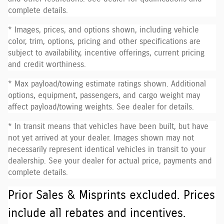
complete details.
* Images, prices, and options shown, including vehicle
color, trim, options, pricing and other specifications are
subject to availability, incentive offerings, current pricing
and credit worthiness.
* Max payload/towing estimate ratings shown. Additional
options, equipment, passengers, and cargo weight may
affect payload/towing weights. See dealer for details.
* In transit means that vehicles have been built, but have
not yet arrived at your dealer. Images shown may not
necessarily represent identical vehicles in transit to your
dealership. See your dealer for actual price, payments and
complete details.
Prior Sales & Misprints excluded. Prices
include all rebates and incentives.