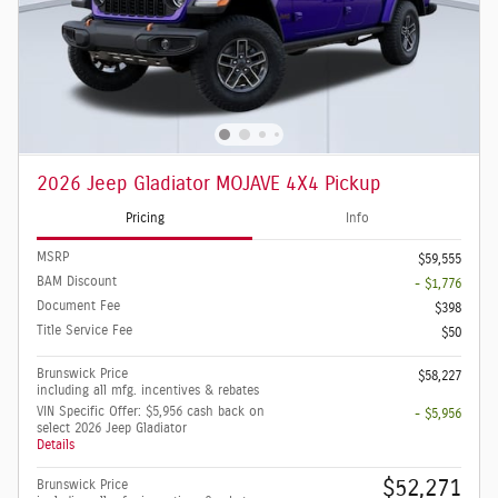
2026 Jeep Gladiator MOJAVE 4X4 Pickup
Pricing
Info
MSRP
$59,555
BAM Discount
- $1,776
Document Fee
$398
Title Service Fee
$50
Brunswick Price
$58,227
including all mfg. incentives & rebates
VIN Specific Offer: $5,956 cash back on
- $5,956
select 2026 Jeep Gladiator
Details
$52,271
Brunswick Price