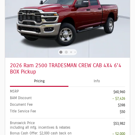
2026 Ram 2500 TRADESMAN CREW CAB 4X4 6'4
BOX Pickup
Pricing
Info
MSRP
$60,960
BAM Discount
- $7,426
Document Fee
$398
Title Service Fee
$50
Brunswick Price
$53,982
including all mfg. incentives & rebates
Bonus Cash Offer: $2,000 cash back on
- $2,000