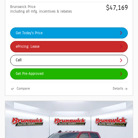
$47,169
Brunswick Price
including all mfg. incentives & rebates
Get Today's Price
ePricing: Lease
Call
Get Pre-Approved
Compare
Details