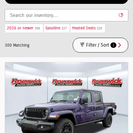
2026 or newer
Gasoline
Heated Seats
300
227
229
Filter / Sort
1
300 Matching