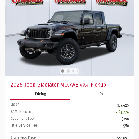
2026 Jeep Gladiator MOJAVE 4X4 Pickup
Pricing
Info
MSRP
$59,425
BAM Discount
- $1,776
Document Fee
$398
Title Service Fee
$50
Brunswick Price
$58,097