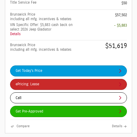
Title Service Fee
$50
Brunswick Price
$57,502
including all mfg. incentives & rebates
VIN Specific Offer: $5,883 cash back on
- $5,883
select 2026 Jeep Gladiator
Details
$51,619
Brunswick Price
including all mfg. incentives & rebates
Get Today's Price
ePricing: Lease
Call
Get Pre-Approved
Compare
Details