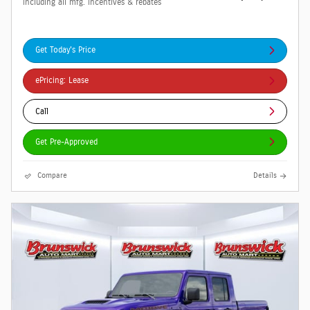
including all mfg. incentives & rebates
Get Today's Price
ePricing: Lease
Call
Get Pre-Approved
Compare
Details