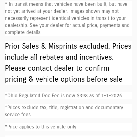
* In transit means that vehicles have been built, but have
not yet arrived at your dealer. Images shown may not
necessarily represent identical vehicles in transit to your
dealership. See your dealer for actual price, payments and
complete details.
Prior Sales & Misprints excluded. Prices
include all rebates and incentives.
Please contact dealer to confirm
pricing & vehicle options before sale
*Ohio Regulated Doc Fee is now $398 as of 1-1-2026
*Prices exclude tax, title, registration and documentary
service fees.
*Price applies to this vehicle only