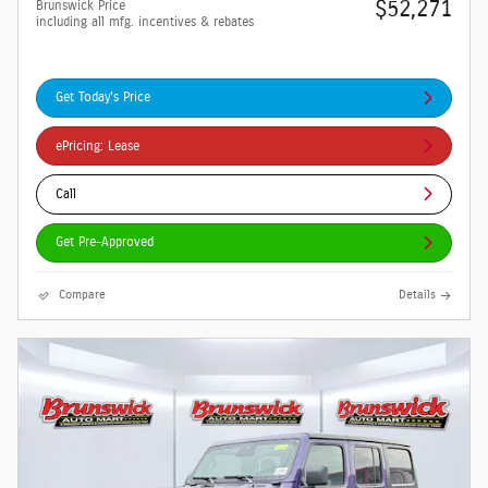
$52,271
Brunswick Price
including all mfg. incentives & rebates
Get Today's Price
ePricing: Lease
Call
Get Pre-Approved
Compare
Details