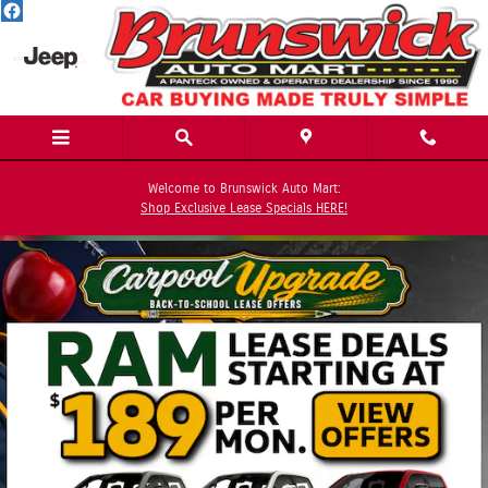
Skip to main content
Welcome to Brunswick Auto Mart:
Shop Exclusive Lease Specials HERE!