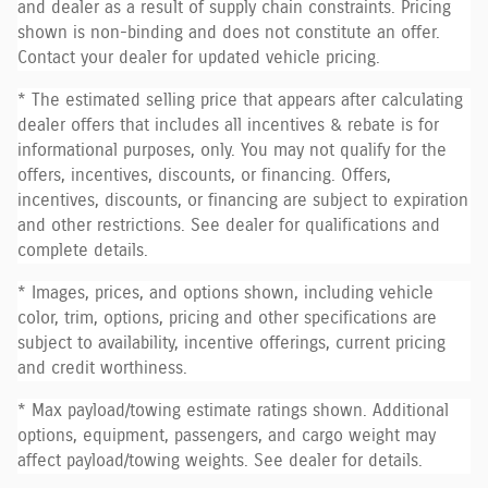
and dealer as a result of supply chain constraints. Pricing
shown is non-binding and does not constitute an offer.
Contact your dealer for updated vehicle pricing.
* The estimated selling price that appears after calculating
dealer offers that includes all incentives & rebate is for
informational purposes, only. You may not qualify for the
offers, incentives, discounts, or financing. Offers,
incentives, discounts, or financing are subject to expiration
and other restrictions. See dealer for qualifications and
complete details.
* Images, prices, and options shown, including vehicle
color, trim, options, pricing and other specifications are
subject to availability, incentive offerings, current pricing
and credit worthiness.
* Max payload/towing estimate ratings shown. Additional
options, equipment, passengers, and cargo weight may
affect payload/towing weights. See dealer for details.